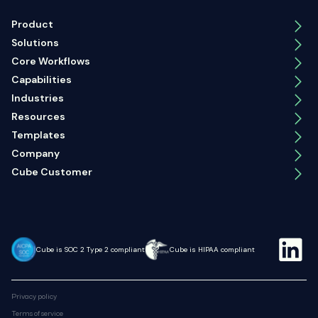
Product
Solutions
Core Workflows
Capabilities
Industries
Resources
Templates
Company
Cube Customer
Cube is SOC 2 Type 2 compliant
Cube is HIPAA compliant
Privacy policy
Terms of service