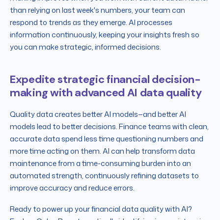
than relying on last week's numbers, your team can
respond to trends as they emerge. AI processes
information continuously, keeping your insights fresh so
you can make strategic, informed decisions.
Expedite strategic financial decision-
making with advanced AI data quality
Quality data creates better AI models—and better AI
models lead to better decisions. Finance teams with clean,
accurate data spend less time questioning numbers and
more time acting on them. AI can help transform data
maintenance from a time-consuming burden into an
automated strength, continuously refining datasets to
improve accuracy and reduce errors.
Ready to power up your financial data quality with AI?