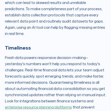
which can lead to skewed results and unreliable
predictions. To make completeness part of your process,
establish data collection protocols that capture every
relevant data point and routinely audit datasets for gaps.
Again, using an AI tool can help by flagging missing entries
in real time.
Timeliness
Fresh data powers responsive decision-making—
yesterday's numbers won't help you respond to today's
challenges. Real-time financial data lets your team adjust
forecasts quickly, spot emerging trends, and make faster,
more informed decisions. Guaranteeing timeliness is all
about automating financial data consolidation so you get
synchronized updates rather than relying on manual input.
Look for integrations between finance systems and
enterprise resource planning platforms
that prevent