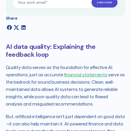
Share
AI data quality: Explaining the
feedback loop
Quality data serves as the foundation for effective AI
operations, just as accurate
financial statements
serve as
the bedrock for sound business decisions. Clean, well-
maintained data allows AI systems to generate reliable
insights, while poor-quality data can lead to flawed
analysis and misguided recommendations.
But, artificial intelligence isn't just dependent on good data
—it can also help maintain it. AI-powered finance and data