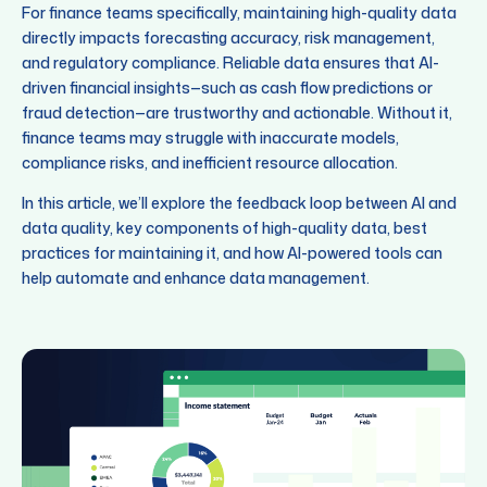
For finance teams specifically, maintaining high-quality data
directly impacts forecasting accuracy, risk management,
and regulatory compliance. Reliable data ensures that AI-
driven financial insights—such as cash flow predictions or
fraud detection—are trustworthy and actionable. Without it,
finance teams may struggle with inaccurate models,
compliance risks, and inefficient resource allocation.
In this article, we’ll explore the feedback loop between AI and
data quality, key components of high-quality data, best
practices for maintaining it, and how AI-powered tools can
help automate and enhance data management.