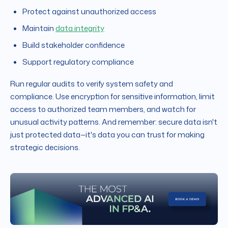
Protect against unauthorized access
Maintain
data integrity
Build stakeholder confidence
Support regulatory compliance
Run regular audits to verify system safety and
compliance. Use encryption for sensitive information, limit
access to authorized team members, and watch for
unusual activity patterns. And remember: secure data isn't
just protected data—it's data you can trust for making
strategic decisions.