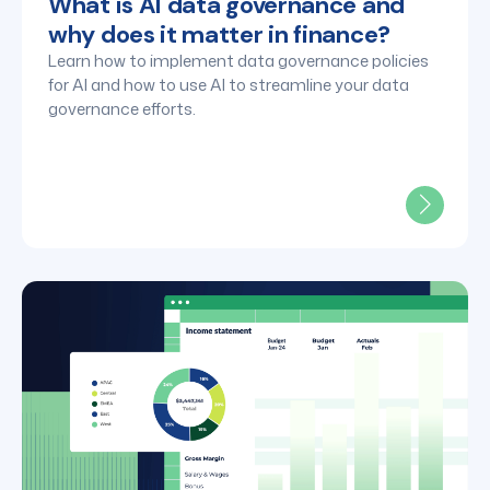
What is AI data governance and
why does it matter in finance?
Learn how to implement data governance policies
for AI and how to use AI to streamline your data
governance efforts.