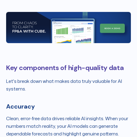
Key components of high-quality data
Let's break down what makes data truly valuable for AI
systems.
Accuracy
Clean, error-free data drives reliable AI insights. When your
numbers match reality, your AI models can generate
dependable forecasts and highlight genuine patterns.