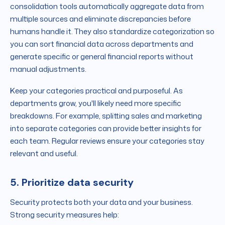
consolidation tools automatically aggregate data from
multiple sources and eliminate discrepancies before
humans handle it. They also standardize categorization so
you can sort financial data across departments and
generate specific or general financial reports without
manual adjustments.
Keep your categories practical and purposeful. As
departments grow, you'll likely need more specific
breakdowns. For example, splitting sales and marketing
into separate categories can provide better insights for
each team. Regular reviews ensure your categories stay
relevant and useful.
5. Prioritize data security
Security protects both your data and your business.
Strong security measures help: