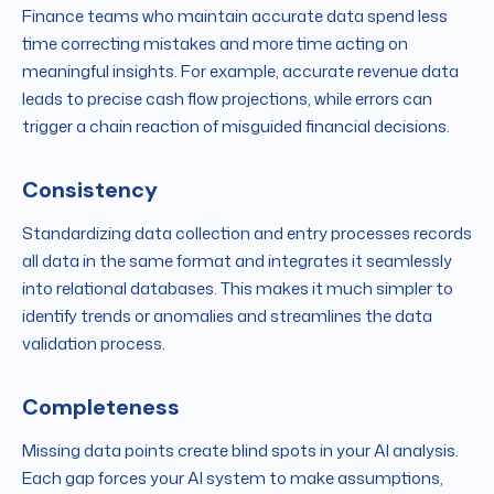
Finance teams who maintain accurate data spend less
time correcting mistakes and more time acting on
meaningful insights. For example, accurate revenue data
leads to precise cash flow projections, while errors can
trigger a chain reaction of misguided financial decisions.
Consistency
Standardizing data collection and entry processes records
all data in the same format and integrates it seamlessly
into relational databases. This makes it much simpler to
identify trends or anomalies and streamlines the data
validation process.
Completeness
Missing data points create blind spots in your AI analysis.
Each gap forces your AI system to make assumptions,