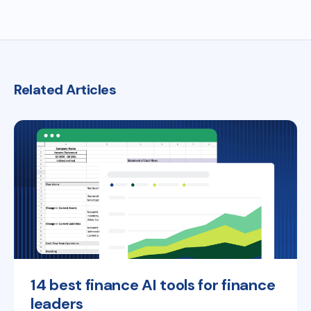
Related Articles
14 best finance AI tools for finance
leaders