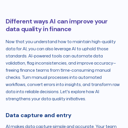
Different ways AI can improve your
data quality in finance
Now that you understand how to maintain high-quality
data for AI, you can also leverage AI to uphold those
standards. AI-powered tools can automate data
validation, flag inconsistencies, and improve accuracy—
freeing finance teams from time-consuming manual
checks. Turn manual processes into automated
workflows, convert errors into insights, and transform raw
data into reliable decisions. Let's explore how AI
strengthens your data quality initiatives.
Data capture and entry
AI makes data capture simple and accurate. Your team