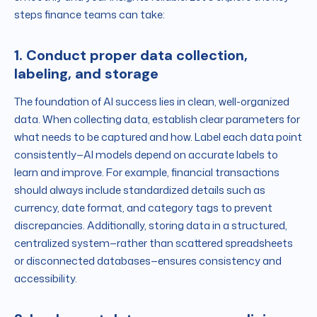
steps finance teams can take:
1. Conduct proper data collection,
labeling, and storage
The foundation of AI success lies in clean, well-organized
data. When collecting data, establish clear parameters for
what needs to be captured and how. Label each data point
consistently—AI models depend on accurate labels to
learn and improve. For example, financial transactions
should always include standardized details such as
currency, date format, and category tags to prevent
discrepancies. Additionally, storing data in a structured,
centralized system—rather than scattered spreadsheets
or disconnected databases—ensures consistency and
accessibility.