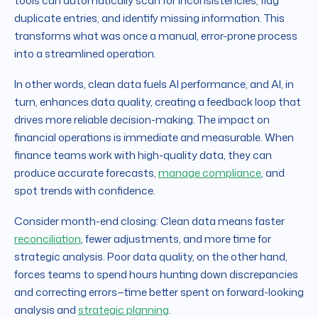
tools can automatically scan for inconsistencies, flag
duplicate entries, and identify missing information. This
transforms what was once a manual, error-prone process
into a streamlined operation.
In other words, clean data fuels AI performance, and AI, in
turn, enhances data quality, creating a feedback loop that
drives more reliable decision-making. The impact on
financial operations is immediate and measurable. When
finance teams work with high-quality data, they can
produce accurate forecasts,
manage compliance
, and
spot trends with confidence.
Consider month-end closing: Clean data means faster
reconciliation
, fewer adjustments, and more time for
strategic analysis. Poor data quality, on the other hand,
forces teams to spend hours hunting down discrepancies
and correcting errors—time better spent on forward-looking
analysis and
strategic planning
.