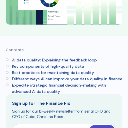
Contents
AI data quality: Explaining the feedback loop
Key components of high-quality data
Best practices for maintaining data quality
Different ways AI can improve your data quality in finance
Expedite strategic financial decision-making with
advanced AI data quality
Sign up for The Finance Fix
Sign up for our bi-weekly newsletter from serial CFO and
CEO of Cube, Christina Ross.