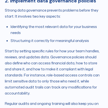
2. Implement data governance policies
Strong data governance prevents problems before they
start. It involves two key aspects:
Identifying the most relevant data for your business
needs
Structuring it correctly for meaningful analysis
Start by setting specific rules for how your team handles,
reviews, and updates data. Governance policies should
also define who can access financial data, how to store
and share it, and how to make it compliant with legal
standards. For instance, role-based access controls can
limit sensitive data to only those who need it, while
automated audit trails can track any modifications for
accountability.
Regular audits and ongoing training will also keep you on