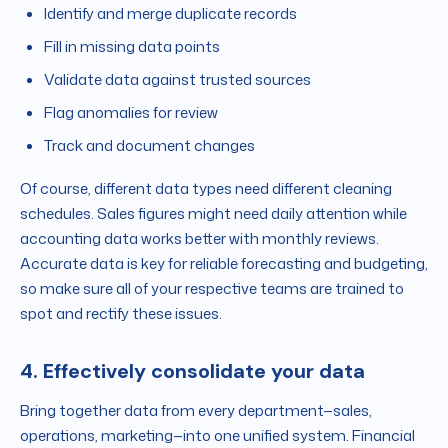
Identify and merge duplicate records
Fill in missing data points
Validate data against trusted sources
Flag anomalies for review
Track and document changes
Of course, different data types need different cleaning
schedules. Sales figures might need daily attention while
accounting data works better with monthly reviews.
Accurate data is key for reliable forecasting and budgeting,
so make sure all of your respective teams are trained to
spot and rectify these issues.
4. Effectively consolidate your data
Bring together data from every department—sales,
operations, marketing—into one unified system. Financial