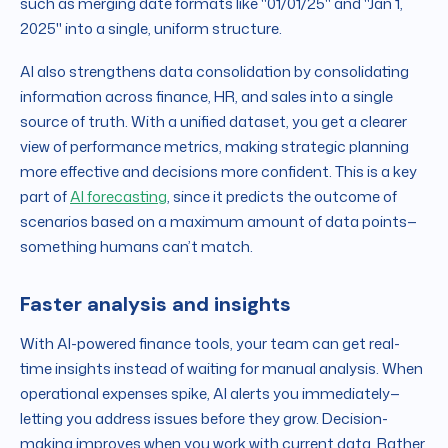
such as merging date formats like "01/01/25" and "Jan 1,
2025" into a single, uniform structure.
AI also strengthens data consolidation by consolidating
information across finance, HR, and sales into a single
source of truth. With a unified dataset, you get a clearer
view of performance metrics, making strategic planning
more effective and decisions more confident. This is a key
part of
AI forecasting
, since it predicts the outcome of
scenarios based on a maximum amount of data points—
something humans can’t match.
Faster analysis and insights
With AI-powered finance tools, your team can get real-
time insights instead of waiting for manual analysis. When
operational expenses spike, AI alerts you immediately—
letting you address issues before they grow. Decision-
making improves when you work with current data. Rather