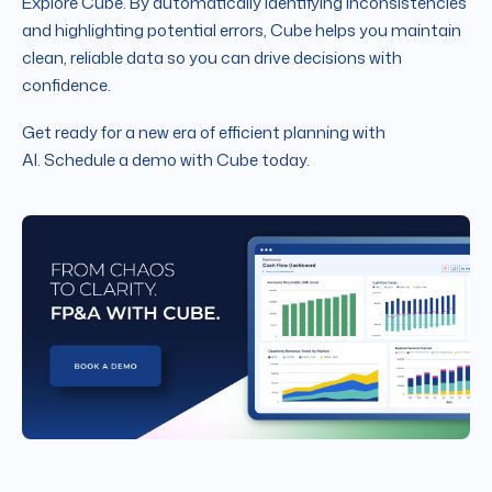
Explore Cube. By automatically identifying inconsistencies
and highlighting potential errors, Cube helps you maintain
clean, reliable data so you can drive decisions with
confidence.
Get ready for a new era of efficient planning with
AI. Schedule a demo with Cube today.