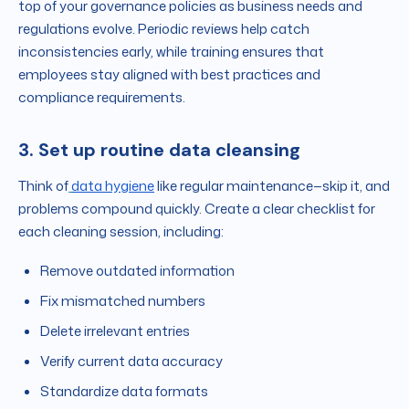
top of your governance policies as business needs and
regulations evolve. Periodic reviews help catch
inconsistencies early, while training ensures that
employees stay aligned with best practices and
compliance requirements.
3. Set up routine data cleansing
Think of
data hygiene
like regular maintenance—skip it, and
problems compound quickly. Create a clear checklist for
each cleaning session, including:
Remove outdated information
Fix mismatched numbers
Delete irrelevant entries
Verify current data accuracy
Standardize data formats