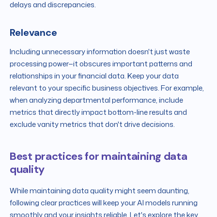
delays and discrepancies.
Relevance
Including unnecessary information doesn't just waste
processing power—it obscures important patterns and
relationships in your financial data. Keep your data
relevant to your specific business objectives. For example,
when analyzing departmental performance, include
metrics that directly impact bottom-line results and
exclude vanity metrics that don't drive decisions.
Best practices for maintaining data
quality
While maintaining data quality might seem daunting,
following clear practices will keep your AI models running
smoothly and your insights reliable. Let's explore the key