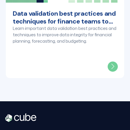
Data validation best practices and
techniques for finance teams to
know
Learn important data validation best practices and
techniques to improve data integrity for financial
planning, forecasting, and budgeting.