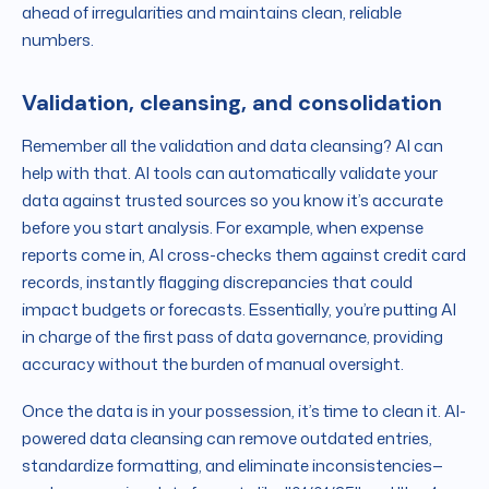
ahead of irregularities and maintains clean, reliable
numbers.
Validation, cleansing, and consolidation
Remember all the validation and data cleansing? AI can
help with that. AI tools can automatically validate your
data against trusted sources so you know it’s accurate
before you start analysis. For example, when expense
reports come in, AI cross-checks them against credit card
records, instantly flagging discrepancies that could
impact budgets or forecasts. Essentially, you’re putting AI
in charge of the first pass of data governance, providing
accuracy without the burden of manual oversight.
Once the data is in your possession, it’s time to clean it. AI-
powered data cleansing can remove outdated entries,
standardize formatting, and eliminate inconsistencies—