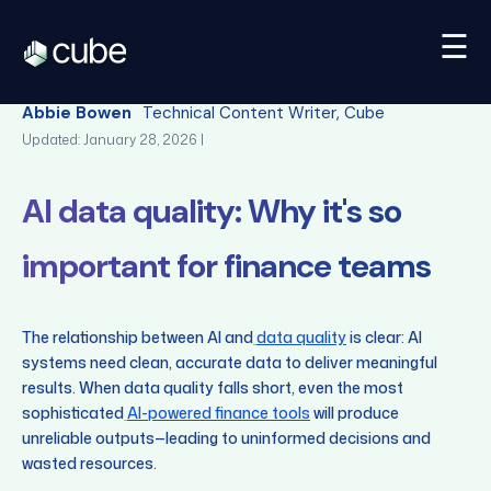
☰
Back
Abbie Bowen
Technical Content Writer, Cube
Updated: January 28, 2026 |
AI data quality: Why it's so
important for finance teams
The relationship between AI and
data quality
is clear: AI
systems need clean, accurate data to deliver meaningful
results. When data quality falls short, even the most
sophisticated
AI-powered finance tools
will produce
unreliable outputs—leading to uninformed decisions and
wasted resources.