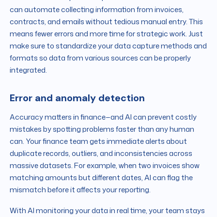
can automate collecting information from invoices,
contracts, and emails without tedious manual entry. This
means fewer errors and more time for strategic work. Just
make sure to standardize your data capture methods and
formats so data from various sources can be properly
integrated.
Error and anomaly detection
Accuracy matters in finance—and AI can prevent costly
mistakes by spotting problems faster than any human
can. Your finance team gets immediate alerts about
duplicate records, outliers, and inconsistencies across
massive datasets. For example, when two invoices show
matching amounts but different dates, AI can flag the
mismatch before it affects your reporting.
With AI monitoring your data in real time, your team stays