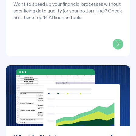
Want to speed up your financial processes without
sacrificing data quality (or your bottom line)? Check
out these top 14 AI finance tools.