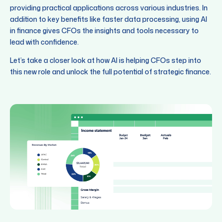
providing practical applications across various industries. In
addition to key benefits like faster data processing, using AI
in finance gives CFOs the insights and tools necessary to
lead with confidence.
Let’s take a closer look at how AI is helping CFOs step into
this new role and unlock the full potential of strategic finance.