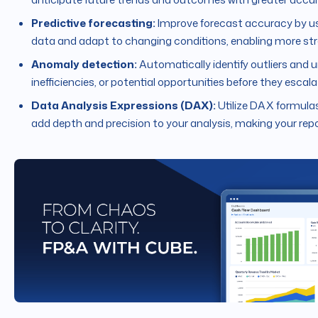
Predictive forecasting:
Improve forecast accuracy by us
data and adapt to changing conditions, enabling more str
Anomaly detection:
Automatically identify outliers and u
inefficiencies, or potential opportunities before they escala
Data Analysis Expressions (DAX):
Utilize DAX formulas
add depth and precision to your analysis, making your repo