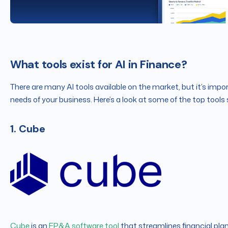
What tools exist for AI in Finance?
There are many AI tools available on the market, but it’s impo
needs of your business. Here’s a look at some of the top tools 
1. Cube
Cube
is an
FP&A software tool
that streamlines financial plan