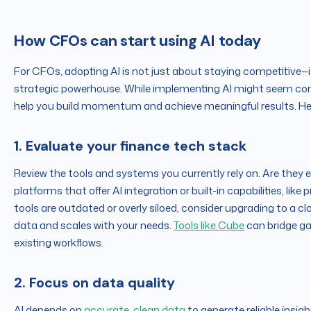
How CFOs can start using AI today
For CFOs, adopting AI is not just about staying competitive—i
strategic powerhouse. While implementing AI might seem compl
help you build momentum and achieve meaningful results. Her
1. Evaluate your finance tech stack
Review the tools and systems you currently rely on. Are they 
platforms that offer AI integration or built-in capabilities, like
tools are outdated or overly siloed, consider upgrading to a 
data and scales with your needs.
Tools like Cube
can bridge ga
existing workflows.
2. Focus on data quality
AI depends on
accurate, clean data
to generate reliable insigh