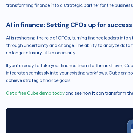
transforming finance into a strategic partner for the business
AI in finance: Setting CFOs up for success
AI is reshaping the role of CFOs, turning finance leaders into 
through uncertainty and change. The ability to analyze data fa
no longer a luxury—it’s a necessity.
If you’re ready to take your finance team to the next level, Cub
integrate seamlessly into your existing workflows, Cube emp
achieve strategic finance goals.
Get a free Cube demo today
and see how it can transform the