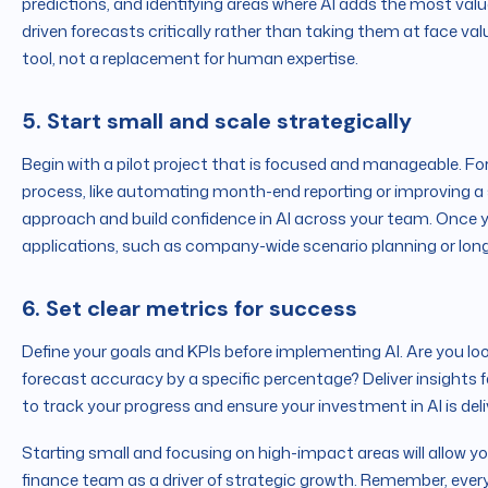
predictions, and identifying areas where AI adds the most valu
driven forecasts critically rather than taking them at face val
tool, not a replacement for human expertise.
5. Start small and scale strategically
Begin with a pilot project that is focused and manageable. Fo
process, like automating month-end reporting or improving a sp
approach and build confidence in AI across your team. Once
applications, such as company-wide scenario planning or lon
6. Set clear metrics for success
Define your goals and KPIs before implementing AI. Are you lo
forecast accuracy by a specific percentage? Deliver insights
to track your progress and ensure your investment in AI is deli
Starting small and focusing on high-impact areas will allow 
finance team as a driver of strategic growth. Remember, every