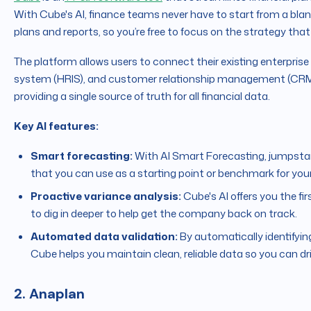
With Cube's AI, finance teams never have to start from a blan
plans and reports, so you’re free to focus on the strategy that
The platform allows users to connect their existing enterpri
system (HRIS), and customer relationship management (CRM)
providing a single source of truth for all financial data.
Key AI features:
Smart forecasting:
With AI Smart Forecasting, jumpstar
that you can use as a starting point or benchmark for your
Proactive variance analysis:
Cube's AI offers you the fi
to dig in deeper to help get the company back on track.
Automated data validation:
By automatically identifying
Cube helps you maintain clean, reliable data so you can dr
2. Anaplan