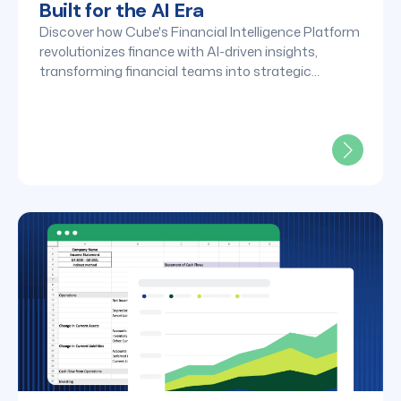
Built for the AI Era
Discover how Cube's Financial Intelligence Platform
revolutionizes finance with AI-driven insights,
transforming financial teams into strategic
powerhouses. Learn more about our 2025
breakthroughs and 2026 vision.