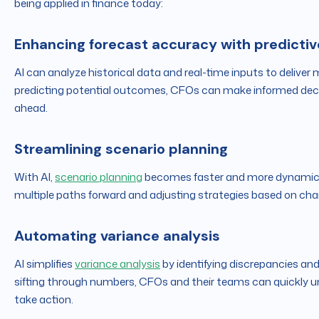
being applied in finance today:
Enhancing forecast accuracy with predictiv
AI can analyze historical data and real-time inputs to deliver 
predicting potential outcomes, CFOs can make informed decisi
ahead.
Streamlining scenario planning
With AI,
scenario planning
becomes faster and more dynamic. C
multiple paths forward and adjusting strategies based on cha
Automating variance analysis
AI simplifies
variance analysis
by identifying discrepancies an
sifting through numbers, CFOs and their teams can quickly 
take action.