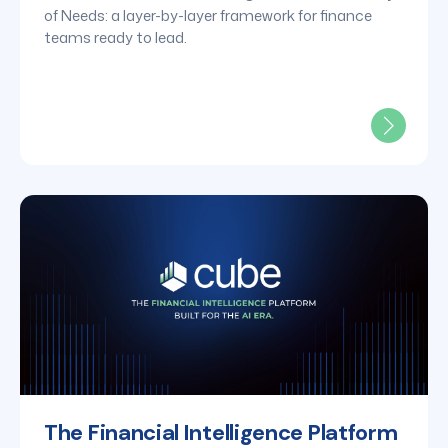
of Needs: a layer-by-layer framework for finance
teams ready to lead.
The Financial Intelligence Platform