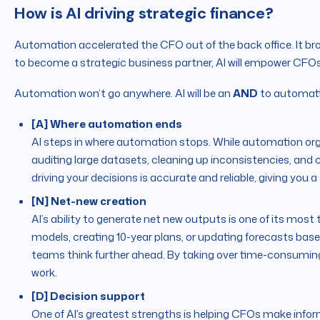
How is AI driving strategic finance?
Automation accelerated the CFO out of the back office. It bro
to become a strategic business partner, AI will empower CFOs
Automation won’t go anywhere. AI will be an
AND
to automati
[A] Where automation ends
AI steps in where automation stops. While automation org
auditing large datasets, cleaning up inconsistencies, an
driving your decisions is accurate and reliable, giving you 
[N] Net-new creation
AI’s ability to generate net new outputs is one of its most 
models, creating 10-year plans, or updating forecasts bas
teams think further ahead. By taking over time-consuming 
work.
[D] Decision support
One of AI’s greatest strengths is helping CFOs make infor