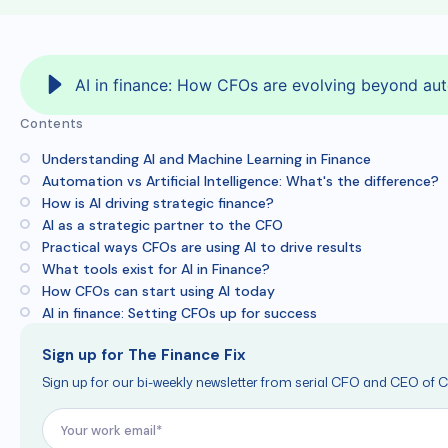
AI in finance: How CFOs are evolving beyond aut
Contents
Understanding AI and Machine Learning in Finance
Automation vs Artificial Intelligence: What's the difference?
How is AI driving strategic finance?
AI as a strategic partner to the CFO
Practical ways CFOs are using AI to drive results
What tools exist for AI in Finance?
How CFOs can start using AI today
AI in finance: Setting CFOs up for success
Sign up for The Finance Fix
Sign up for our bi-weekly newsletter from serial CFO and CEO of C