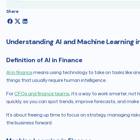
Share
Understanding AI and Machine Learning i
Definition of AI in Finance
AI in finance
means using technology to take on tasks like ana
things that usually require human intelligence.
For
CFOs and finance teams
, it’s a way to work smarter, not
quickly, so you can spot trends, improve forecasts, and make
It’s about freeing up time to focus on strategy, managing risks
the business forward.