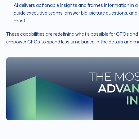
AI delivers actionable insights and frames information in a
guide executive teams, answer big-picture questions, and
most.
These capabilities are redefining what’s possible for CFOs and
empower CFOs to spend less time buried in the details and mo