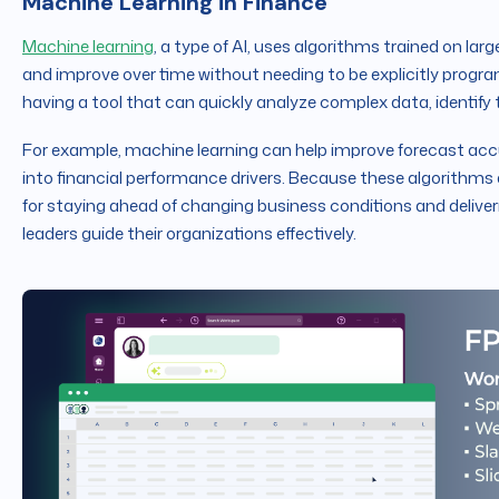
Machine Learning in Finance
Machine learning
, a type of AI, uses algorithms trained on la
and improve over time without needing to be explicitly pro
having a tool that can quickly analyze complex data, identif
For example, machine learning can help improve forecast accur
into financial performance drivers. Because these algorithms 
for staying ahead of changing business conditions and deliveri
leaders guide their organizations effectively.