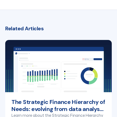
making.
for AI use. Maintaining human oversight is key to
ensuring AI applications align with business goals and
regulatory standards.
Related Articles
The Strategic Finance Hierarchy of
Needs: evolving from data analyst
to business partner
Learn more about the Strategic Finance Hierarchy