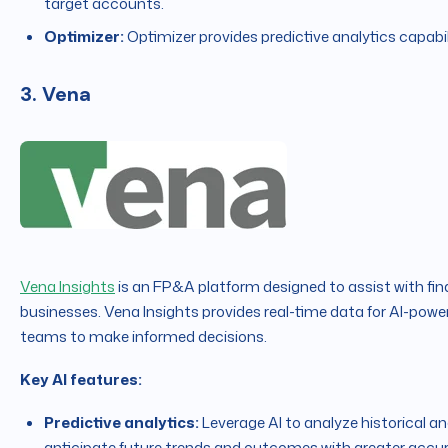
target accounts.
Optimizer:
Optimizer provides predictive analytics capabil
3. Vena
Vena Insights
is an FP&A platform designed to assist with fin
businesses. Vena Insights provides real-time data for AI-power
teams to make informed decisions.
Key AI features:
Predictive analytics:
Leverage AI to analyze historical an
anticipate future trends and outcomes with greater accu