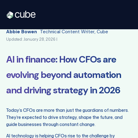
Back
Abbie Bowen
Technical Content Writer, Cube
Updated: January 28, 2026 |
AI in finance: How CFOs are
evolving beyond automation
and driving strategy in 2026
Today’s CFOs are more than just the guardians of numbers.
They’re expected to drive strategy, shape the future, and
guide businesses through constant change.
AI technology is helping CFOs rise to the challenge by