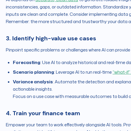
inconsistencies, gaps, or outdated information. Standardize
inputs are clean and complete. Consider implementing data go
Remember: the more structured and trustworthy your data and 
3. Identify high-value use cases
Pinpoint specific problems or challenges where AI can provid
Forecasting
: Use AI to analyze historical and real-time d
Scenario planning
: Leverage AI to run real-time
“what-if”
Variance analysis
: Automate the detection and explanat
actionable insights.
Focus on a use case with measurable outcomes to build cr
4. Train your finance team
Empower your team to work effectively alongside AI tools. Pro