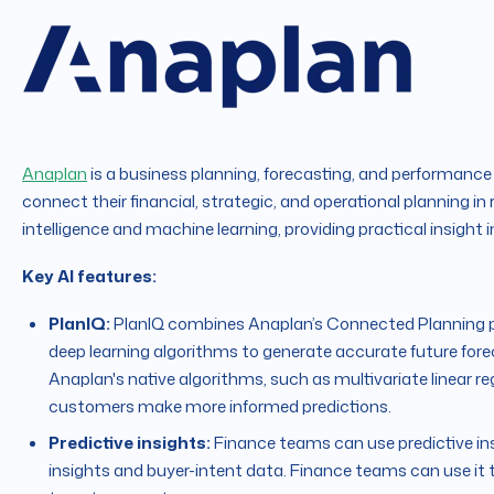
Anaplan
is a business planning, forecasting, and performan
connect their financial, strategic, and operational planning in 
intelligence and machine learning, providing practical insight
Key AI features:
PlanIQ:
PlanIQ combines Anaplan’s Connected Planning pl
deep learning algorithms to generate accurate future fore
Anaplan's native algorithms, such as multivariate linear 
customers make more informed predictions.
Predictive insights:
Finance teams can use predictive in
insights and buyer-intent data. Finance teams can use it