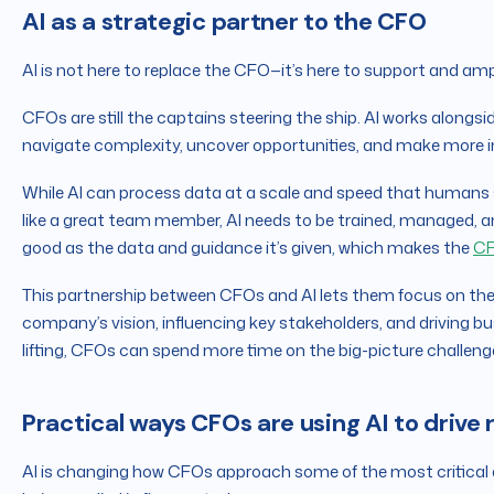
AI as a strategic partner to the CFO
AI is not here to replace the CFO—it’s here to support and ampl
CFOs are still the captains steering the ship. AI works alongsi
navigate complexity, uncover opportunities, and make more i
While AI can process data at a scale and speed that humans sim
like a great team member, AI needs to be trained, managed, and
good as the data and guidance it’s given, which makes the
CF
This partnership between CFOs and AI lets them focus on th
company’s vision, influencing key stakeholders, and driving 
lifting, CFOs can spend more time on the big-picture challeng
Practical ways CFOs are using AI to drive 
AI is changing how CFOs approach some of the most critical as