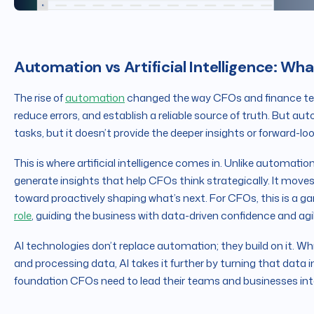
Automation vs Artificial Intelligence: Wha
The rise of
automation
changed the way CFOs and finance team
reduce errors, and establish a reliable source of truth. But aut
tasks, but it doesn’t provide the deeper insights or forward-l
This is where artificial intelligence comes in. Unlike automation
generate insights that help CFOs think strategically. It mo
toward proactively shaping what’s next. For CFOs, this is a 
role
, guiding the business with data-driven confidence and agil
AI technologies don’t replace automation; they build on it. Wh
and processing data, AI takes it further by turning that data i
foundation CFOs need to lead their teams and businesses into