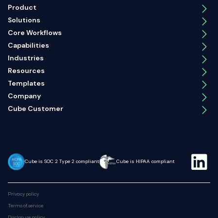
Product
Solutions
Core Workflows
Capabilities
Industries
Resources
Templates
Company
Cube Customer
Cube is SOC 2 Type 2 compliant
Cube is HIPAA compliant
Privacy policy
Terms of service
Disclosure policy