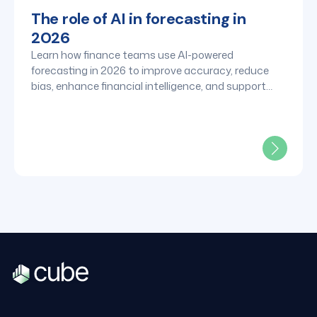
The role of AI in forecasting in
2026
Learn how finance teams use AI-powered
forecasting in 2026 to improve accuracy, reduce
bias, enhance financial intelligence, and support
faster strategic decisions.