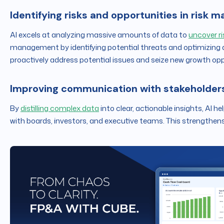
Identifying risks and opportunities in risk
AI excels at analyzing massive amounts of data to
uncover ri
management by identifying potential threats and optimizing
proactively address potential issues and seize new growth opp
Improving communication with stakeholder
By
distilling complex data
into clear, actionable insights, AI h
with boards, investors, and executive teams. This strengthens 