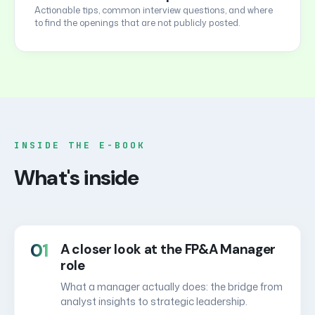
Actionable tips, common interview questions, and where
to find the openings that are not publicly posted.
INSIDE THE E-BOOK
What's inside
01
A closer look at the FP&A Manager
role
What a manager actually does: the bridge from
analyst insights to strategic leadership.