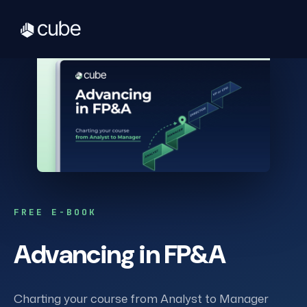
FREE E-BOOK
Advancing in FP&A
Charting your course from Analyst to Manager