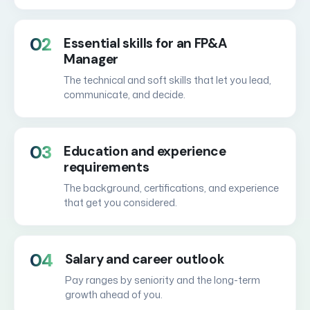
02
Essential skills for an FP&A
Manager
The technical and soft skills that let you lead,
communicate, and decide.
03
Education and experience
requirements
The background, certifications, and experience
that get you considered.
04
Salary and career outlook
Pay ranges by seniority and the long-term
growth ahead of you.