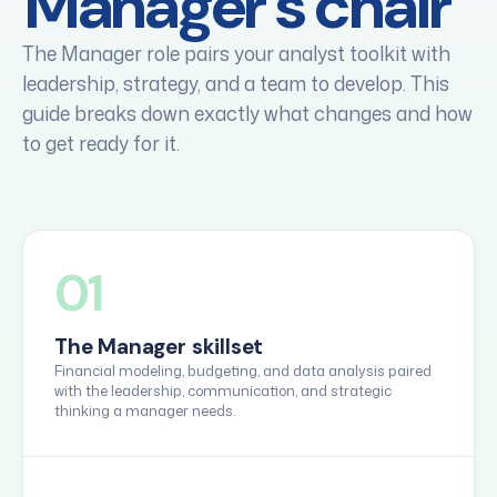
Manager's chair
The Manager role pairs your analyst toolkit with
leadership, strategy, and a team to develop. This
guide breaks down exactly what changes and how
to get ready for it.
01
The Manager skillset
Financial modeling, budgeting, and data analysis paired
with the leadership, communication, and strategic
thinking a manager needs.