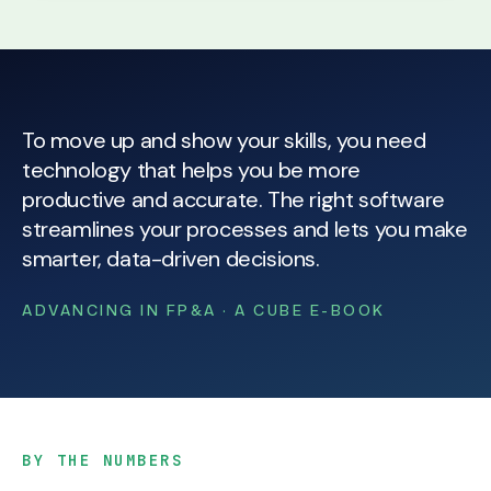
To move up and show your skills, you need
technology that helps you be more
productive and accurate. The right software
streamlines your processes and lets you make
smarter, data-driven decisions.
ADVANCING IN FP&A · A CUBE E-BOOK
BY THE NUMBERS