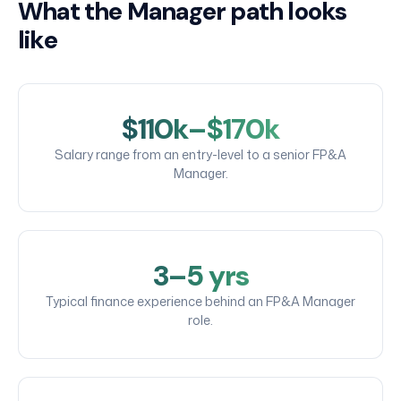
What the Manager path looks
like
$110k–$170k
Salary range from an entry-level to a senior FP&A
Manager.
3–5 yrs
Typical finance experience behind an FP&A Manager
role.