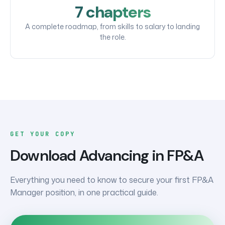
7 chapters
A complete roadmap, from skills to salary to landing
the role.
GET YOUR COPY
Download
Advancing in FP&A
Everything you need to know to secure your first FP&A
Manager position, in one practical guide.