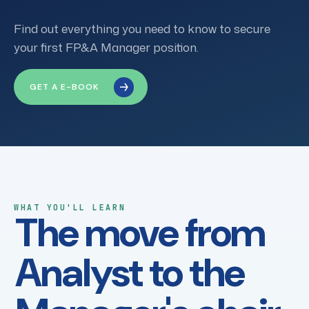
Find out everything you need to know to secure
your first FP&A Manager position.
GET A E-BOOK
WHAT YOU'LL LEARN
The move from
Analyst to the