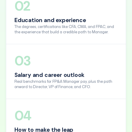
02
Education and experience
The degrees, certifications like CFA, CMA, and FPAC, and
the experience that build a credible path to Manager.
03
Salary and career outlook
Real benchmarks for FP&A Manager pay, plus the path
onward to Director, VP of Finance, and CFO.
04
How to make the leap