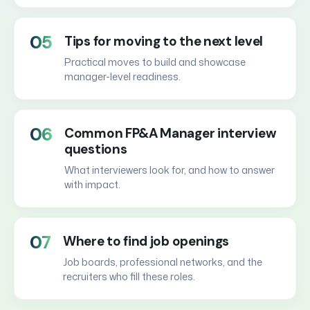
05
Tips for moving to the next level
Practical moves to build and showcase
manager-level readiness.
06
Common FP&A Manager interview
questions
What interviewers look for, and how to answer
with impact.
07
Where to find job openings
Job boards, professional networks, and the
recruiters who fill these roles.