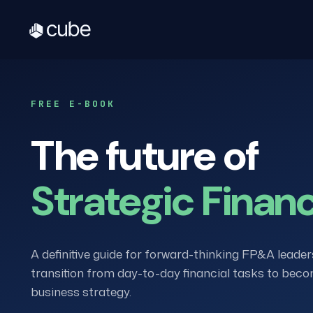
FREE E-BOOK
The future of
Strategic Finan
A definitive guide for forward-thinking FP&A leader
transition from day-to-day financial tasks to beco
business strategy.