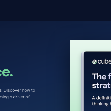
ce.
s. Discover how to
ming a driver of