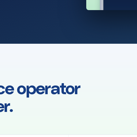
ce operator
r.