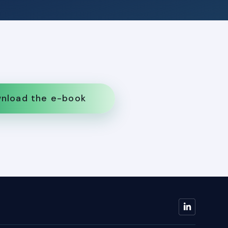
nload the e-book