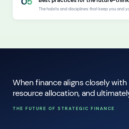
05
Best practices for the future-thin
The habits and disciplines that keep you and 
When finance aligns closely with 
resource allocation, and ultimate
THE FUTURE OF STRATEGIC FINANCE