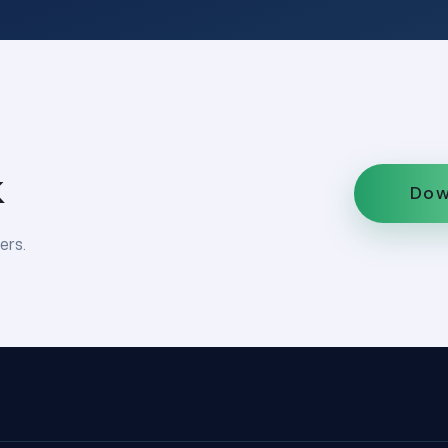
k
Dow
ers.