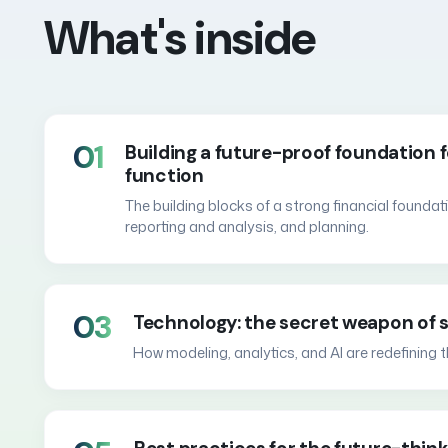
What's inside
01
Building a future-proof foundation f
function
The building blocks of a strong financial found
reporting and analysis, and planning.
03
Technology: the secret weapon of s
How modeling, analytics, and AI are redefining t