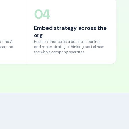
04
Embed strategy across the
org
, and AI
Position finance as a business partner
ons, and
and make strategic thinking part of how
the whole company operates.