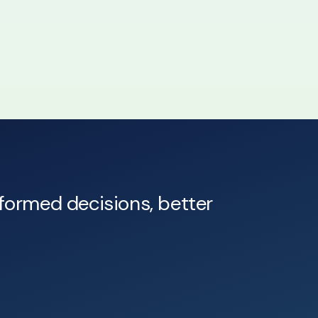
nformed decisions, better