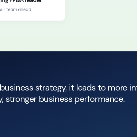
king FP&A leader
your team ahead.
business strategy, it leads to more i
ly, stronger business performance.