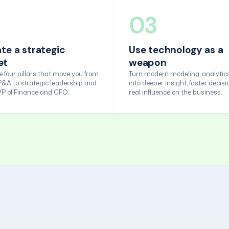
03
ate a strategic
Use technology as a
et
weapon
 four pillars that move you from
Turn modern modeling, analytics
P&A to strategic leadership and
into deeper insight, faster decisi
 VP of Finance and CFO.
real influence on the business.