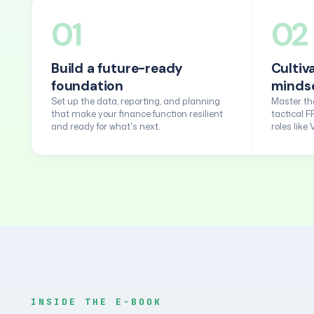
01
02
Build a future-ready
Cultiv
foundation
minds
Set up the data, reporting, and planning
Master the
that make your finance function resilient
tactical F
and ready for what's next.
roles like
INSIDE THE E-BOOK