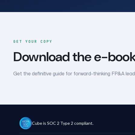
GET YOUR COPY
Download the e-boo
Get the definitive guide for forward-thinking FP&A lead
Cube is SOC 2 Type 2 compliant.