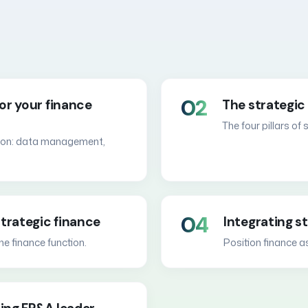
02
or your finance
The strategic 
The four pillars of
ation: data management,
04
trategic finance
Integrating s
he finance function.
Position finance a