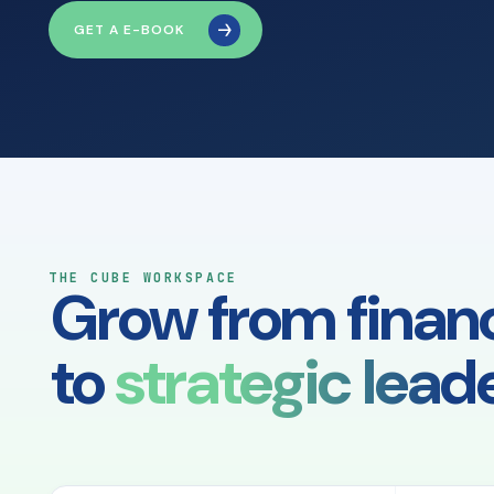
GET A E-BOOK
THE CUBE WORKSPACE
Grow from finan
to
strategic leade