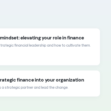
mindset: elevating your role in finance
 strategic financial leadership and how to cultivate them.
trategic finance into your organization
s a strategic partner and lead the change.