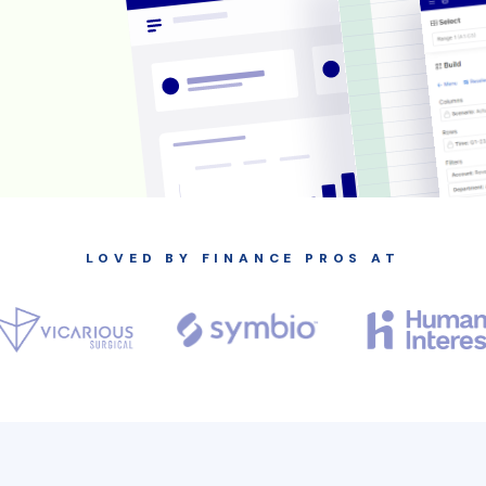
LOVED BY FINANCE PROS AT