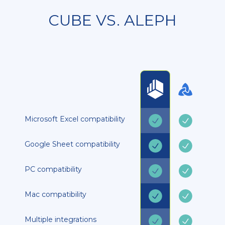
CUBE VS. ALEPH
Microsoft Excel compatibility
Google Sheet compatibility
PC compatibility
Mac compatibility
Multiple integrations