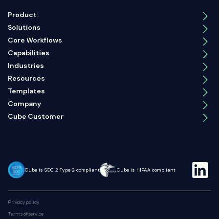
Product
Solutions
Core Workflows
Capabilities
Industries
Resources
Templates
Company
Cube Customer
Cube is SOC 2 Type 2 compliant
Cube is HIPAA compliant
Privacy policy
Terms of service