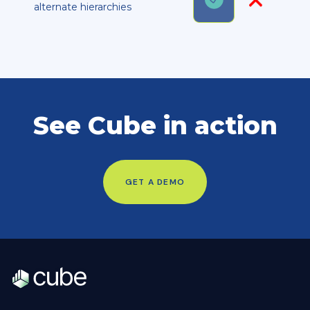
alternate hierarchies
See Cube in action
GET A DEMO