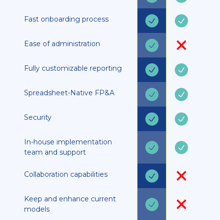
Fast onboarding process
Ease of administration
Fully customizable reporting
Spreadsheet-Native FP&A
Security
In-house implementation
team and support
Collaboration capabilities
Keep and enhance current
models