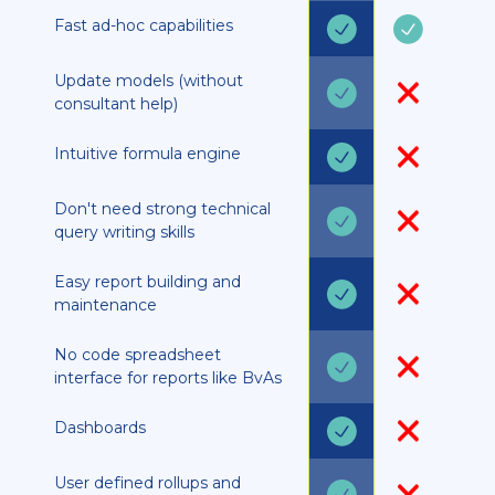
Fast ad-hoc capabilities
Update models (without
consultant help)
Intuitive formula engine
Don't need strong technical
query writing skills
Easy report building and
maintenance
No code spreadsheet
interface for reports like BvAs
Dashboards
User defined rollups and