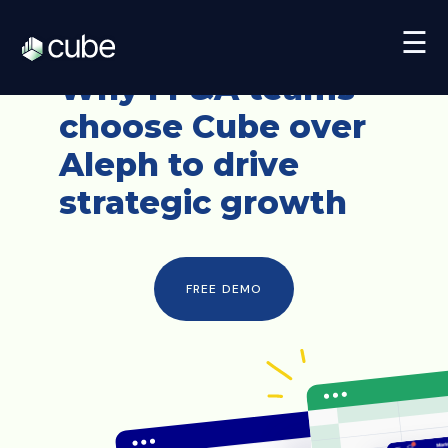
☰
Why FP&A teams
choose
Cube over
Aleph
to drive
strategic growth
FREE DEMO