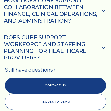
HOW DOES CUBE SUPPORT
COLLABORATION BETWEEN
FINANCE, CLINICAL OPERATIONS,
AND ADMINISTRATION?
DOES CUBE SUPPORT
WORKFORCE AND STAFFING
PLANNING FOR HEALTHCARE
PROVIDERS?
Still have questions?
CONTACT US
REQUEST A DEMO