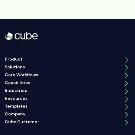
Product
Solutions
Core Workflows
Capabilities
Industries
Resources
Templates
Company
Cube Customer