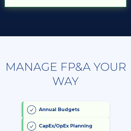
MANAGE FP&A YOUR
WAY
Annual Budgets
CapEx/OpEx Planning