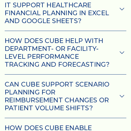
IT SUPPORT HEALTHCARE
FINANCIAL PLANNING IN EXCEL
AND GOOGLE SHEETS?
HOW DOES CUBE HELP WITH
DEPARTMENT- OR FACILITY-
LEVEL PERFORMANCE
TRACKING AND FORECASTING?
CAN CUBE SUPPORT SCENARIO
PLANNING FOR
REIMBURSEMENT CHANGES OR
PATIENT VOLUME SHIFTS?
HOW DOES CUBE ENABLE