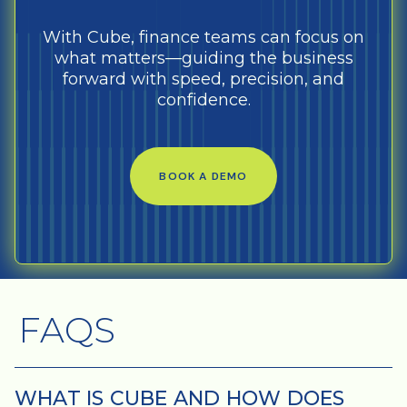
With Cube, finance teams can focus on
what matters—guiding the business
forward with speed, precision, and
confidence.
BOOK A DEMO
FAQS
WHAT IS CUBE AND HOW DOES