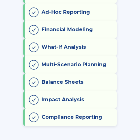
Ad-Hoc Reporting
Financial Modeling
What-If Analysis
Multi-Scenario Planning
Balance Sheets
Impact Analysis
Compliance Reporting