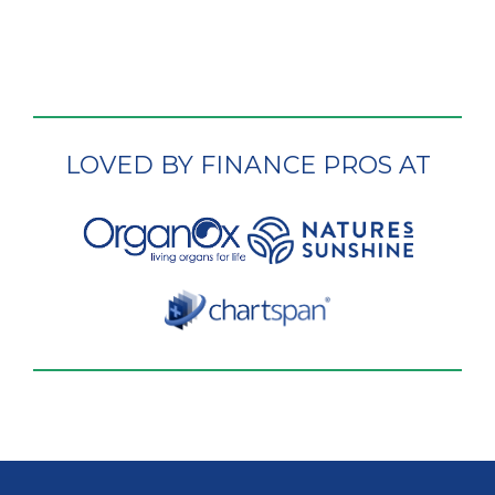
LOVED BY FINANCE PROS AT