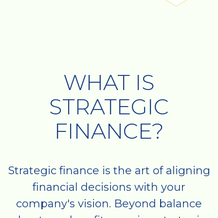
WHAT IS
STRATEGIC
FINANCE?
Strategic finance is the art of aligning
financial decisions with your
company's vision. Beyond balance