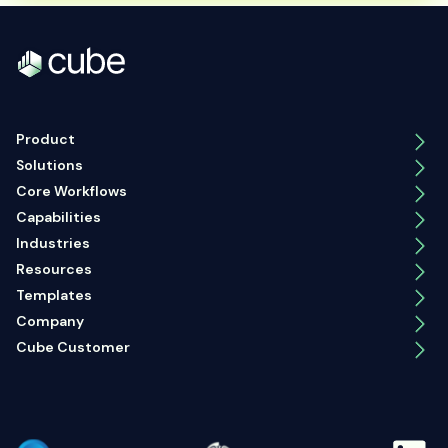
Product
Solutions
Core Workflows
Capabilities
Industries
Resources
Templates
Company
Cube Customer