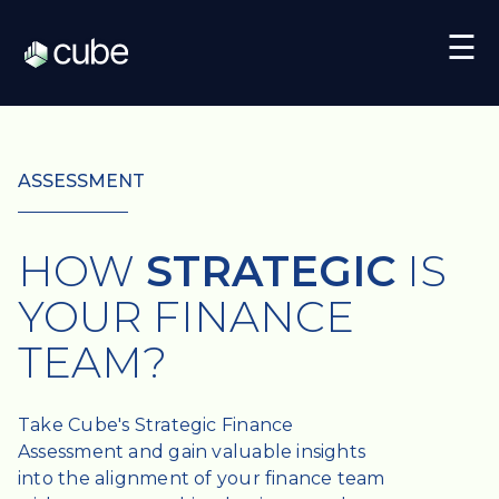
☰
ASSESSMENT
HOW
STRATEGIC
IS
YOUR FINANCE
TEAM?
Take Cube's Strategic Finance
Assessment and gain valuable insights
into the alignment of your finance team