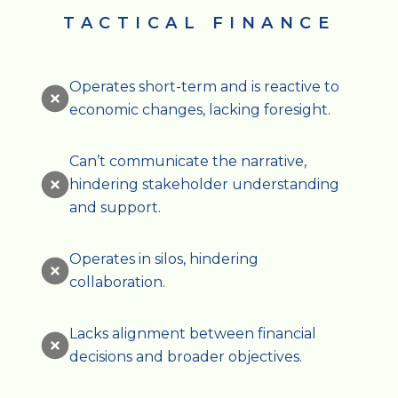
TACTICAL FINANCE
Operates short-term and is reactive to
economic changes, lacking foresight.
Can’t communicate the narrative,
hindering stakeholder understanding
and support.
Operates in silos, hindering
collaboration.
Lacks alignment between financial
decisions and broader objectives.