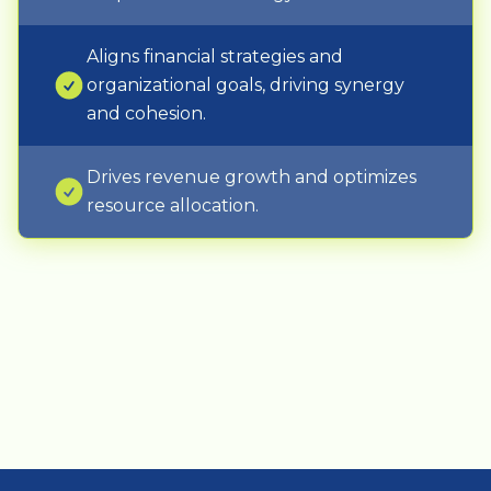
Aligns financial strategies and
organizational goals, driving synergy
and cohesion.
Drives revenue growth and optimizes
resource allocation.