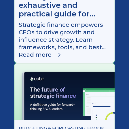
exhaustive and
practical guide for
CFOs in 2026
Strategic finance empowers
CFOs to drive growth and
influence strategy. Learn
frameworks, tools, and best
practices to become a
Read more
stronger business partner in
2026.
BUDGETING & FORECASTING, EBOOK