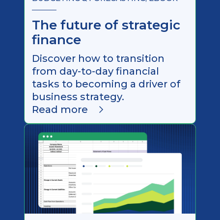
The future of strategic
finance
Discover how to transition
from day-to-day financial
tasks to becoming a driver of
business strategy.
Read more