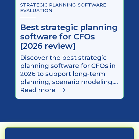
STRATEGIC PLANNING, SOFTWARE
EVALUATION
Best strategic planning
software for CFOs
[2026 review]
Discover the best strategic
planning software for CFOs in
2026 to support long-term
planning, scenario modeling,
and executive decision-
Read more
making.