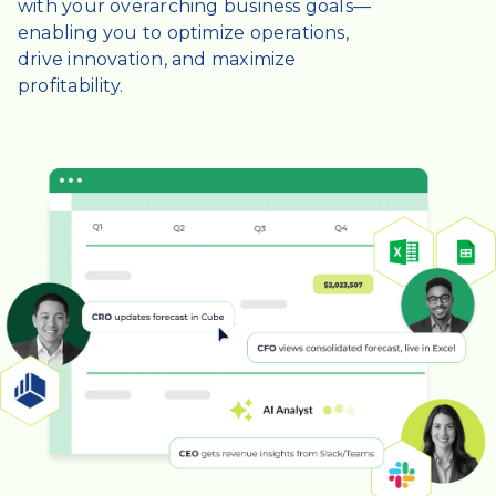
with your overarching business goals—
enabling you to optimize operations,
drive innovation, and maximize
profitability.