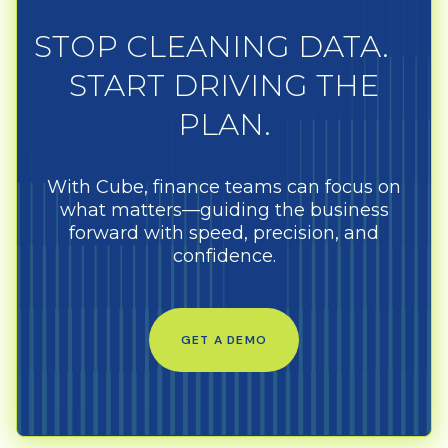
STOP CLEANING DATA.
START DRIVING THE
PLAN.
With Cube, finance teams can focus on
what matters—guiding the business
forward with speed, precision, and
confidence.
GET A DEMO