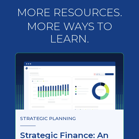
MORE RESOURCES.
MORE WAYS TO
LEARN.
STRATEGIC PLANNING
Strategic Finance: An