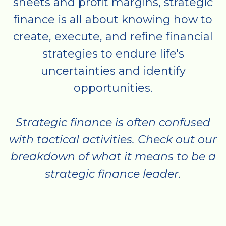
sheets and profit margins, strategic
finance is all about knowing how to
create, execute, and refine financial
strategies to endure life's
uncertainties and identify
opportunities.
Strategic finance is often confused
with tactical activities. Check out our
breakdown of what it means to be a
strategic finance leader.