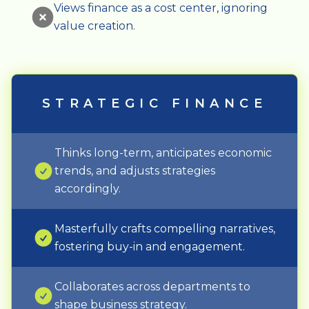
Views finance as a cost center, ignoring
value creation.
STRATEGIC FINANCE
Thinks long-term, anticipates economic
trends, and adjusts strategies
accordingly.
Masterfully crafts compelling narratives,
fostering buy-in and engagement.
Collaborates across departments to
shape business strategy.