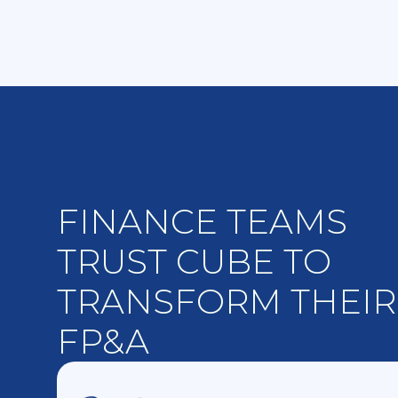
FINANCE TEAMS
TRUST CUBE TO
TRANSFORM THEIR
FP&A