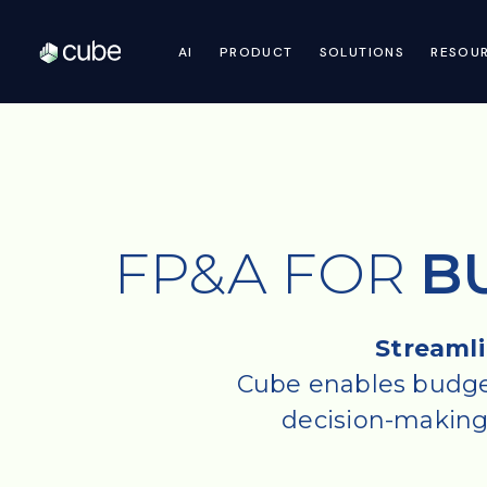
AI
PRODUCT
SOLUTIONS
RESOU
FP&A FOR
B
Streamli
Cube enables budget
decision-making, 