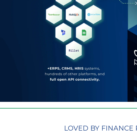
LOVED BY FINANCE 