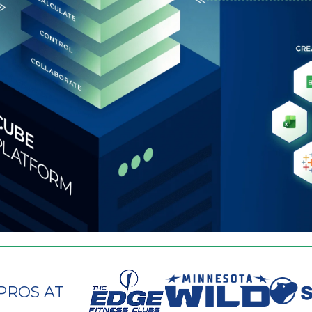
PROS AT