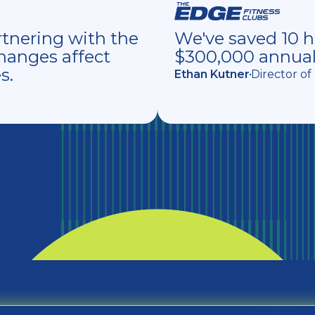
tnering with the
We've saved 10 
hanges affect
$300,000 annual
s.
Ethan Kutner
Director o