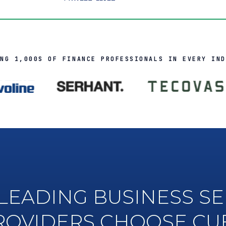
ING 1,000S OF FINANCE PROFESSIONALS IN EVERY IND
LEADING BUSINESS SE
ROVIDERS CHOOSE CU