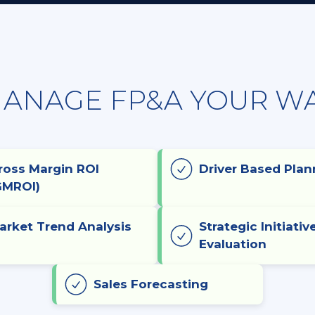
ANAGE FP&A YOUR W
ross Margin ROI
Driver Based Plan
GMROI)
arket Trend Analysis
Strategic Initiativ
Evaluation
Sales Forecasting