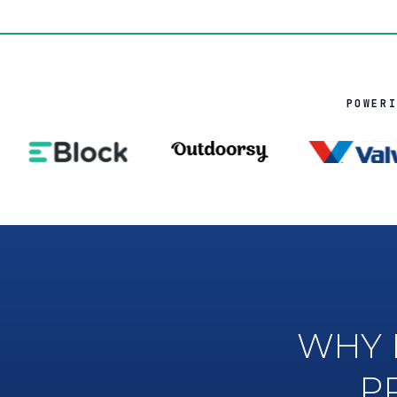
POWER
WHY 
P