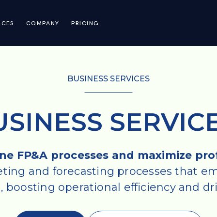
RCES
COMPANY
PRICING
BUSINESS SERVICES
USINESS SERVIC
ne FP&A processes and maximize profi
ing and forecasting processes that em
boosting operational efficiency and driv