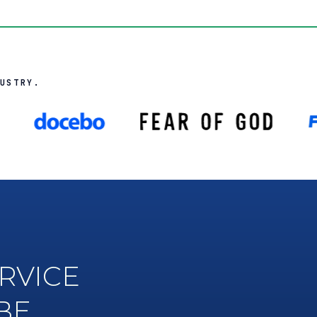
USTRY.
RVICE
BE