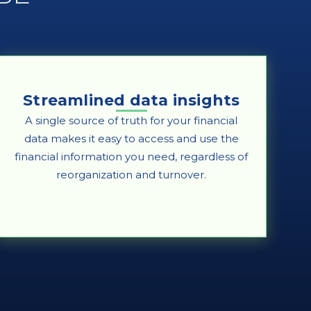
Streamlined data insights
A single source of truth for your financial
data makes it easy to access and use the
financial information you need, regardless of
reorganization and turnover.