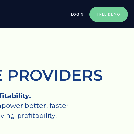
LOGIN
FREE DEMO
E PROVIDERS
tability.
power better, faster
ing profitability.