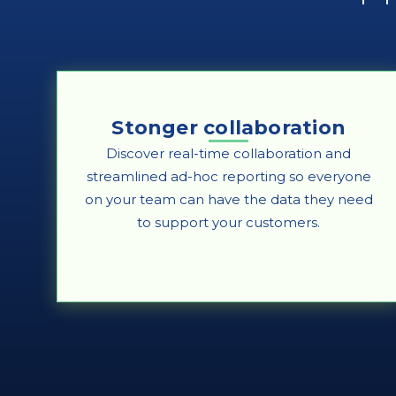
Stonger collaboration
Discover real-time collaboration and
streamlined ad-hoc reporting so everyone
on your team can have the data they need
to support your customers.