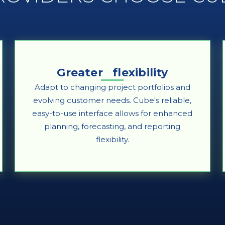
Greater flexibility
Adapt to changing project portfolios and
evolving customer needs. Cube's reliable,
easy-to-use interface allows for enhanced
planning, forecasting, and reporting
flexibility.