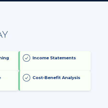
AY
ning
Income Statements
e
Cost-Benefit Analysis