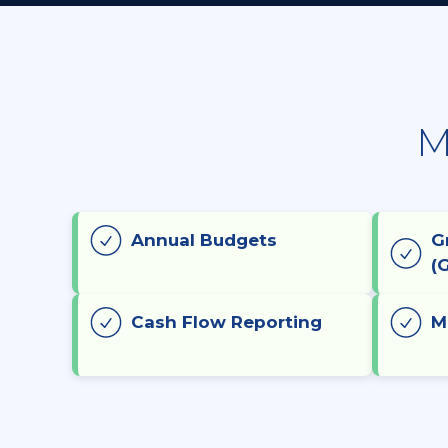
M
Annual Budgets
G
(
Cash Flow Reporting
M