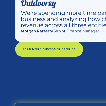
We’re spending more time par
business and analyzing how c
revenue across all three entitie
Morgan Rafferty
Senior Finance Manager
READ MORE CUSTOMER STORIES