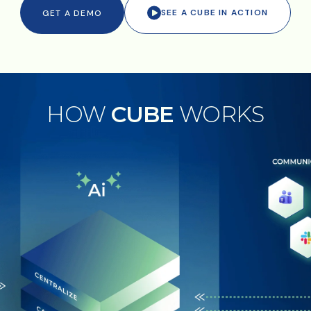
SEE A CUBE IN ACTION
GET A DEMO
HOW
CUBE
WORKS