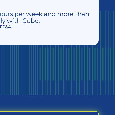
hours per week and more than
ly with Cube.
f FP&A