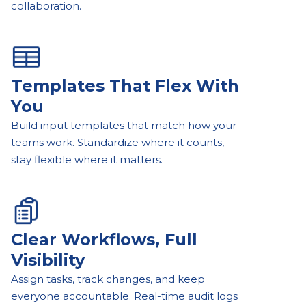
collaboration.
Templates That Flex With
You
Build input templates that match how your
teams work. Standardize where it counts,
stay flexible where it matters.
Clear Workflows, Full
Visibility
Assign tasks, track changes, and keep
everyone accountable. Real-time audit logs