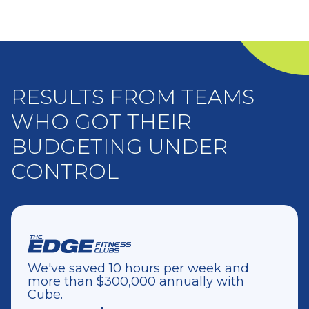
RESULTS FROM TEAMS
WHO GOT THEIR
BUDGETING UNDER
CONTROL
We've saved 10 hours per week and
more than $300,000 annually with
Cube.