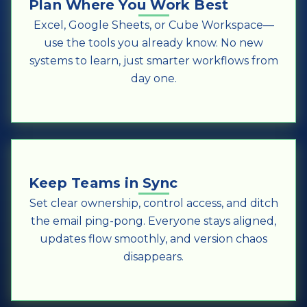
Plan Where You Work Best
Excel, Google Sheets, or Cube Workspace—
use the tools you already know. No new
systems to learn, just smarter workflows from
day one.
Keep Teams in Sync
Set clear ownership, control access, and ditch
the email ping-pong. Everyone stays aligned,
updates flow smoothly, and version chaos
disappears.