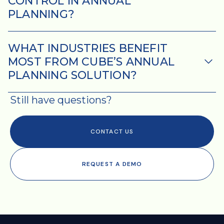
CONTROL IN ANNUAL
PLANNING?
WHAT INDUSTRIES BENEFIT
MOST FROM CUBE’S ANNUAL
PLANNING SOLUTION?
Still have questions?
Please see our
Privacy Policy
and
Terms of Service
for more
information.
CONTACT US
I agree to receive other
communications from Cube.
REQUEST A DEMO
You may unsubscribe from
these communications at any
time.