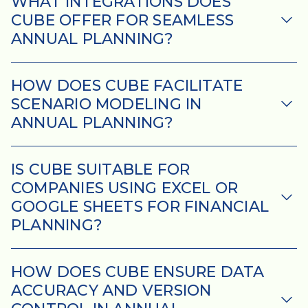
Schedule
WHAT INTEGRATIONS DOES
CUBE OFFER FOR SEAMLESS
a
Demo.
ANNUAL PLANNING?
HOW DOES CUBE FACILITATE
Please provide your details,
SCENARIO MODELING IN
and a member of our sales
ANNUAL PLANNING?
team will personally
coordinate a time that works
best for you.
IS CUBE SUITABLE FOR
COMPANIES USING EXCEL OR
GOOGLE SHEETS FOR FINANCIAL
PLANNING?
HOW DOES CUBE ENSURE DATA
ACCURACY AND VERSION