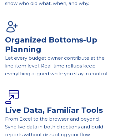
show who did what, when, and why.
Organized Bottoms-Up
Planning
Let every budget owner contribute at the
line-item level. Real-time rollups keep
everything aligned while you stay in control.
Live Data, Familiar Tools
From Excel to the browser and beyond.
Sync live data in both directions and build
reports without disrupting your flow.