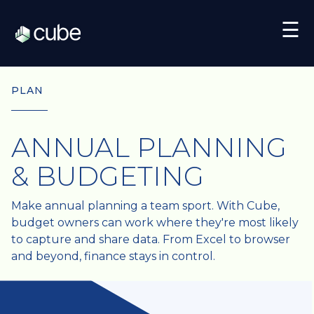
☰
PLAN
ANNUAL PLANNING
& BUDGETING
Make annual planning a team sport. With Cube,
budget owners can work where they're most likely
to capture and share data. From Excel to browser
and beyond, finance stays in control.