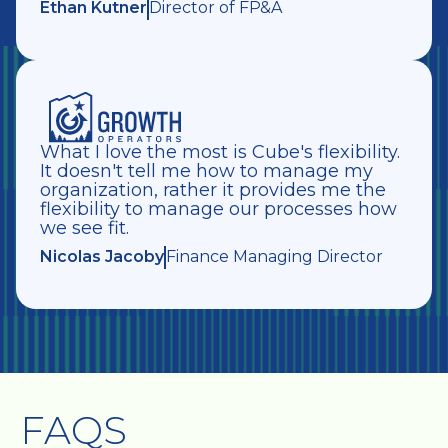
Ethan Kutner
Director of FP&A
What I love the most is Cube's flexibility.
It doesn't tell me how to manage my
organization, rather it provides me the
flexibility to manage our processes how
we see fit.
Nicolas Jacoby
Finance Managing Director
FAQS