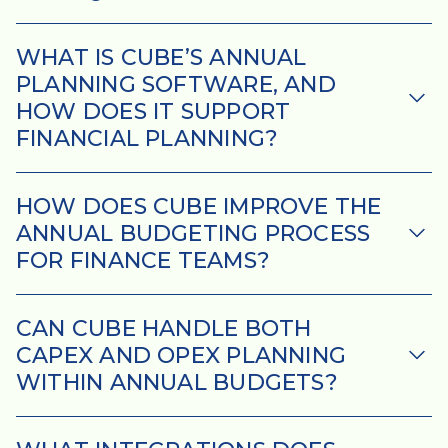
WHAT IS CUBE’S ANNUAL
PLANNING SOFTWARE, AND
HOW DOES IT SUPPORT
FINANCIAL PLANNING?
HOW DOES CUBE IMPROVE THE
ANNUAL BUDGETING PROCESS
FOR FINANCE TEAMS?
CAN CUBE HANDLE BOTH
CAPEX AND OPEX PLANNING
WITHIN ANNUAL BUDGETS?