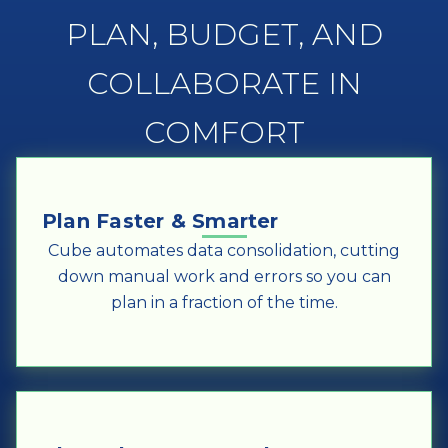
PLAN, BUDGET, AND
COLLABORATE IN
COMFORT
Plan Faster & Smarter
Cube automates data consolidation, cutting
down manual work and errors so you can
plan in a fraction of the time.