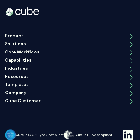
Product
Solutions
Core Workflows
Capabilities
Industries
Resources
Templates
Company
Cube Customer
Cube is SOC 2 Type 2 compliant
Cube is HIPAA compliant