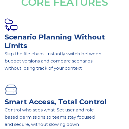
CORE FEATURES
Scenario Planning Without
Limits
Skip the file chaos. Instantly switch between
budget versions and compare scenarios
without losing track of your context.
Smart Access, Total Control
Control who sees what. Set user and role-
based permissions so teams stay focused
and secure, without slowing down