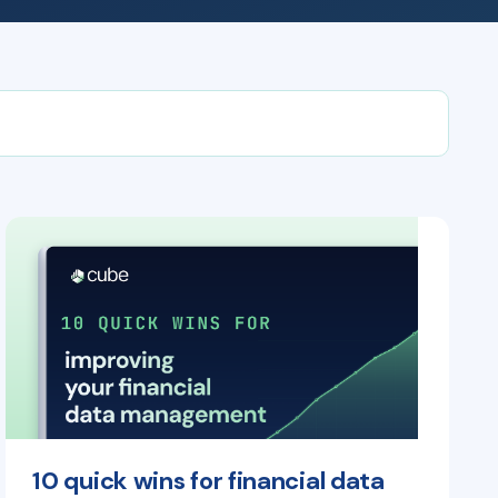
10 quick wins for financial data