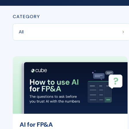
CATEGORY
AI for FP&A