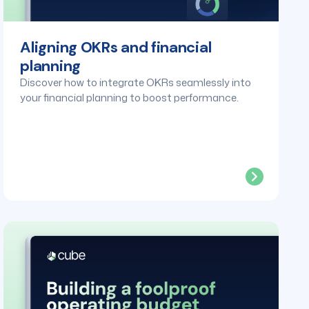
Aligning OKRs and financial
planning
Discover how to integrate OKRs seamlessly into
your financial planning to boost performance.