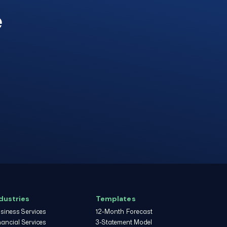
e
dustries
Templates
siness Services
12-Month Forecast
nancial Services
3-Statement Model