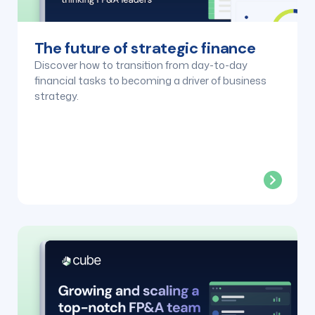
The future of strategic finance
Discover how to transition from day-to-day
financial tasks to becoming a driver of business
strategy.