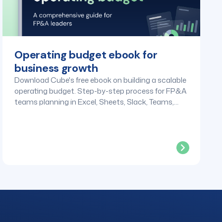
Operating budget ebook for
business growth
Download Cube's free ebook on building a scalable
operating budget. Step-by-step process for FP&A
teams planning in Excel, Sheets, Slack, Teams,
and any tool