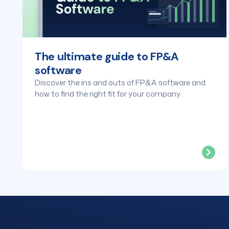
The ultimate guide to FP&A
software
Discover the ins and outs of FP&A software and
how to find the right fit for your company.