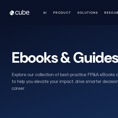
AI
PRODUCT
SOLUTIONS
RESOU
Ebooks & Guide
Explore our collection of best-practice FP&A eBooks 
to help you elevate your impact, drive smarter decisi
career.