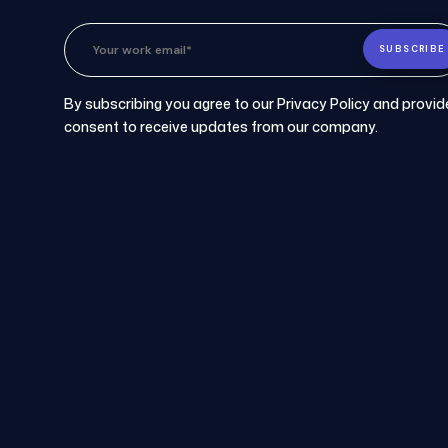
By subscribing you agree to our Privacy Policy and provid
consent to receive updates from our company.