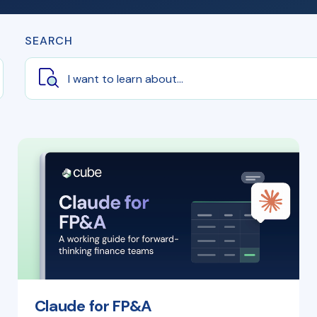
SEARCH
Claude for FP&A