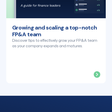
Growing and scaling a top-notch
FP&A team
Discover tips to effectively grow your FP&A team
as your company expands and matures.