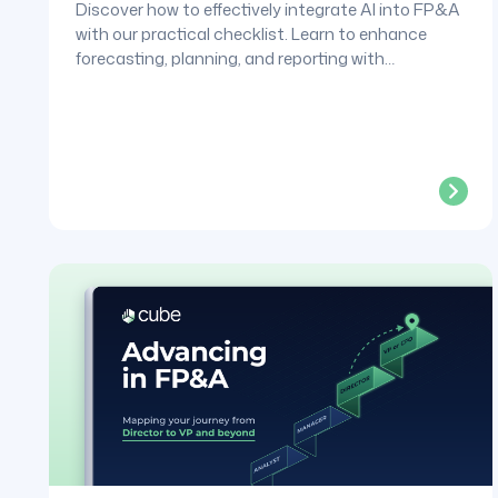
Discover how to effectively integrate AI into FP&A
with our practical checklist. Learn to enhance
forecasting, planning, and reporting with
confidence.