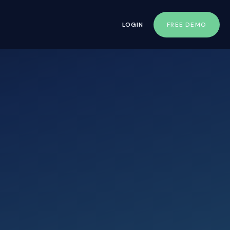
LOGIN
FREE DEMO