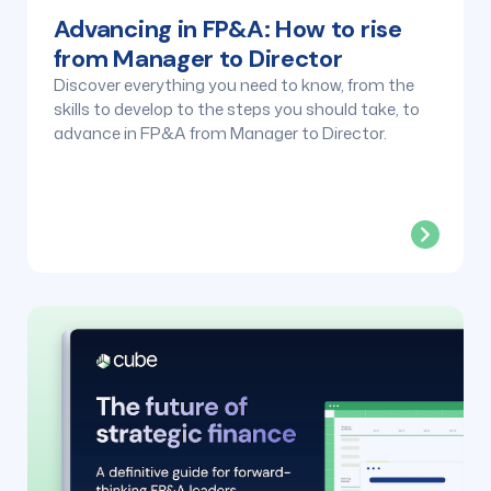
Advancing in FP&A: How to rise
from Manager to Director
Discover everything you need to know, from the
skills to develop to the steps you should take, to
advance in FP&A from Manager to Director.