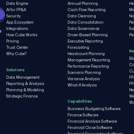
Data Engine
Annual Planning
He
AI for FP&A
Cash Flow Reporting
Ma
Security
Data Cleansing
No
App Ecosystem
Data Consolidation
Re
Integrations
Data Governance
Sa
e
How Cube Works
Driver-Based Planning
Re
Pricing
Executive Reporting
Trust Center
Forecasting
Re
Why Cube?
Headcount Planning
Bl
Management Reporting
Co
Performance Reporting
Solutions
Cu
Scenario Planning
Data Management
FP
Variance Analysis
Reporting & Analysis
FP
What-If Analysis
Planning & Modeling
Ne
Strategic Finance
We
Capabilities
Wo
Business Budgeting Software
Finance Software
Financial Analysis Software
Financial Close Software
Financial Forecasting Software