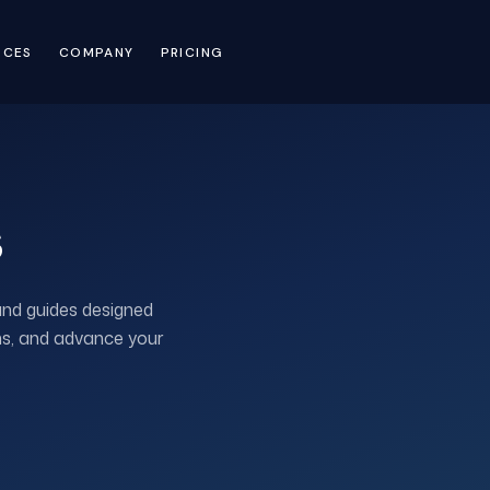
RCES
COMPANY
PRICING
s
and guides designed
ons, and advance your