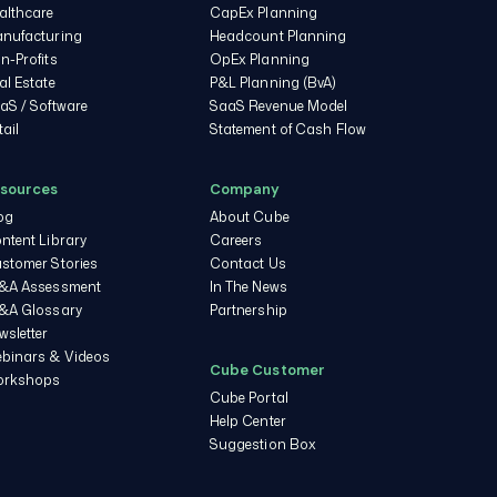
althcare
CapEx Planning
nufacturing
Headcount Planning
n-Profits
OpEx Planning
al Estate
P&L Planning (BvA)
aS / Software
SaaS Revenue Model
tail
Statement of Cash Flow
sources
Company
og
About Cube
ntent Library
Careers
stomer Stories
Contact Us
&A Assessment
In The News
&A Glossary
Partnership
wsletter
binars & Videos
Cube Customer
rkshops
Cube Portal
Help Center
Suggestion Box