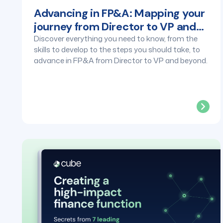
Advancing in FP&A: Mapping your
journey from Director to VP and
beyond
Discover everything you need to know, from the
skills to develop to the steps you should take, to
advance in FP&A from Director to VP and beyond.