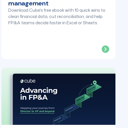
management
Download Cube's free ebook with 10 quick wins to
clean financial data, cut reconciliation, and help
FP&A teams decide faster in Excel or Sheets.