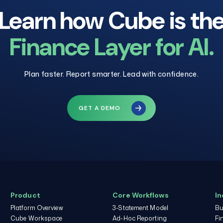
Learn how Cube is th
Finance Layer for AI.
Plan faster. Report smarter. Lead with confidence.
GET A DEMO
Product
Core Workflows
In
Platform Overview
3-Statement Model
Bu
Cube Workspace
Ad-Hoc Reporting
Fi