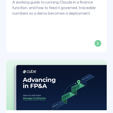
A working guide to running Claude in a finance
function, and how to feed it governed, traceable
numbers so a demo becomes a deployment.