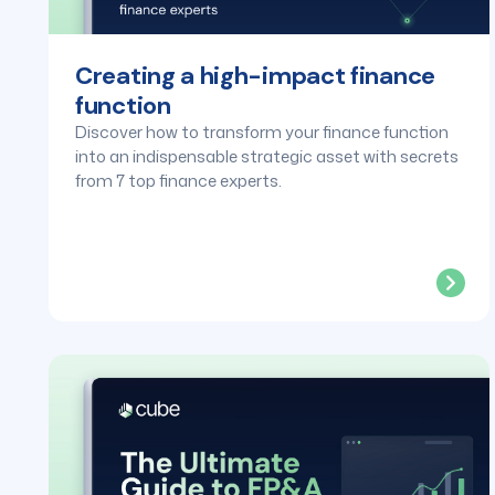
Creating a high-impact finance
function
Discover how to transform your finance function
into an indispensable strategic asset with secrets
from 7 top finance experts.