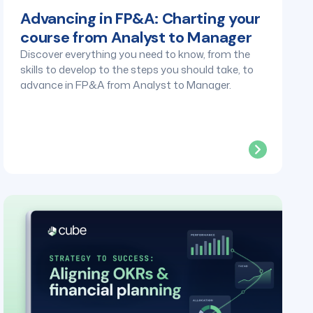
Advancing in FP&A: Charting your
course from Analyst to Manager
Discover everything you need to know, from the
skills to develop to the steps you should take, to
advance in FP&A from Analyst to Manager.