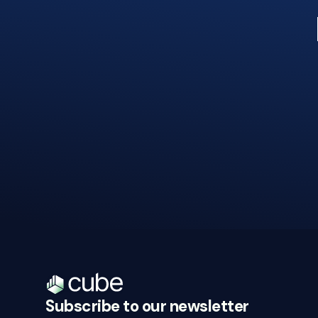
Subscribe to our newsletter