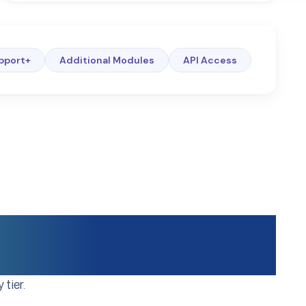
pport+
Additional Modules
API Access
ance Layer
tier.