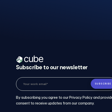
Schedul
a
Demo.
Subscribe to our newsletter
Please provide your details, and a
member of our sales team will
personally coordinate a time that
works best for you.
By subscribing you agree to our Privacy Policy and provid
consent to receive updates from our company.