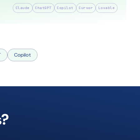
Claude
ChatGPT
Copilot
Cursor
Lovable
T
Copilot
s?