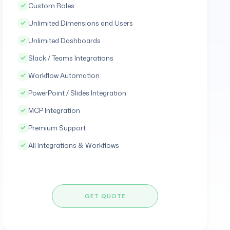
Custom Roles
Unlimited Dimensions and Users
Unlimited Dashboards
Slack / Teams Integrations
Workflow Automation
PowerPoint / Slides Integration
MCP Integration
Premium Support
All Integrations & Workflows
GET QUOTE