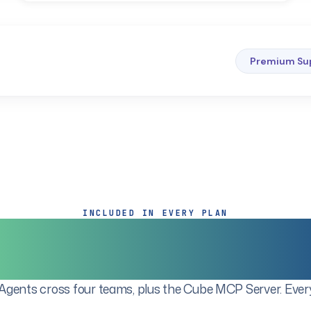
Premium Su
INCLUDED IN EVERY PLAN
ete Agentic Fin
gents cross four teams, plus the Cube MCP Server. Every 