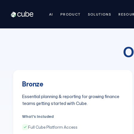
AI
PRODUCT
SOLUTIONS
RESOU
O
Bronze
Essential planning & reporting for growing finance
teams getting started with Cube.
What's Included
Full Cube Platform Access