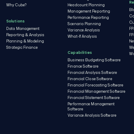
Re
Cube.
Why Cube?
Headcount Planning
Bl
Management Reporting
You may unsubscribe from
Co
these communications at
Performance Reporting
Solutions
Cu
any time.
Scenario Planning
Data Management
FP
Variance Analysis
Reporting & Analysis
FP
What-If Analysis
Planning & Modeling
Ne
Strategic Finance
We
Capabilities
Wo
Business Budgeting Software
Finance Software
Financial Analysis Software
Financial Close Software
Financial Forecasting Software
Financial Management Software
Financial Statement Software
Performance Management
Software
Variance Analysis Software