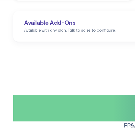
Available Add-Ons
Available with any plan. Talk to sales to configure.
The compl
FP&A