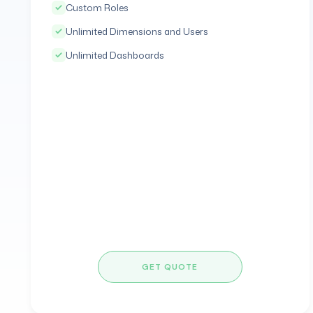
Custom Roles
Unlimited Dimensions and Users
Unlimited Dashboards
GET QUOTE