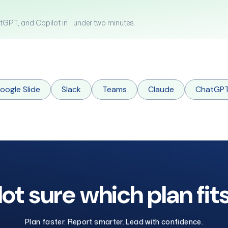
tGPT, and Copilot in under two minutes.
oogle Slide
Slack
Teams
Claude
ChatGP
ot sure which plan fit
Plan faster. Report smarter. Lead with confidence.