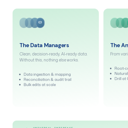
The Data Managers
The An
Clean, decision-ready, AI-ready data.
From vari
Without this, nothing else works.
Root-c
Natural
Data ingestion & mapping
Drill a
Reconciliation & audit trail
Bulk edits at scale