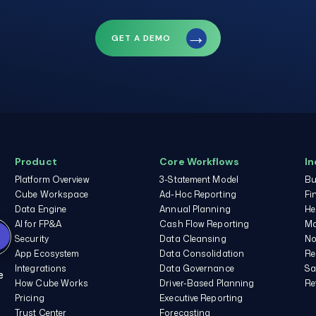
GET A DEMO
e
Product
Core Workflows
In
Platform Overview
3-Statement Model
Bu
Cube Workspace
Ad-Hoc Reporting
Fi
Data Engine
Annual Planning
He
AI for FP&A
Cash Flow Reporting
Ma
Please see our
Privacy
Security
Data Cleansing
No
Policy
and
Terms of
App Ecosystem
Data Consolidation
Re
Service
for more
Integrations
Data Governance
Sa
information.
e
How Cube Works
Driver-Based Planning
Re
Pricing
Executive Reporting
I agree to receive other
communications from
Trust Center
Forecasting