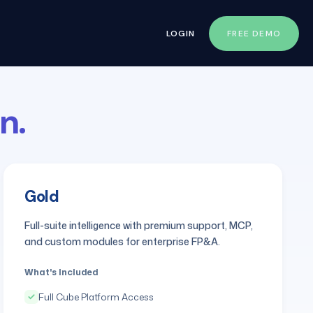
LOGIN
FREE DEMO
n.
Gold
Full-suite intelligence with premium support, MCP,
and custom modules for enterprise FP&A.
What's Included
Full Cube Platform Access