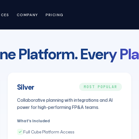
RCES
COMPANY
PRICING
ne Platform.
Every Pla
Silver
MOST POPULAR
Collaborative planning with integrations and AI
power for high-performing FP&A teams.
What's Included
Full Cube Platform Access