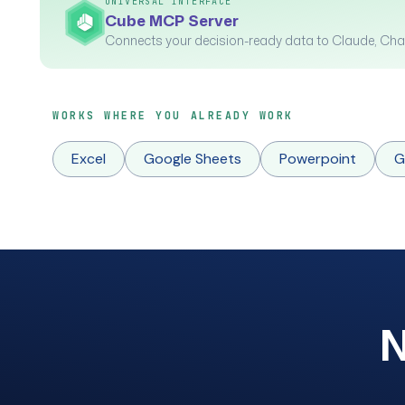
UNIVERSAL INTERFACE
Cube MCP Server
Connects your decision-ready data to Claude, Cha
WORKS WHERE YOU ALREADY WORK
Excel
Google Sheets
Powerpoint
G
N