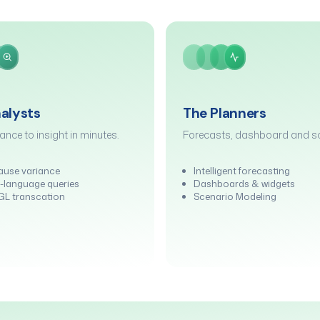
alysts
The Planners
ance to insight in minutes.
Forecasts, dashboard and sc
ause variance
Intelligent forecasting
-language queries
Dashboards & widgets
t GL transcation
Scenario Modeling