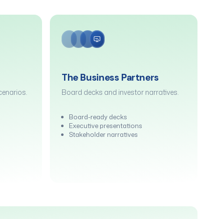
The Business Partners
enarios.
Board decks and investor narratives.
Board-ready decks
Executive presentations
Stakeholder narratives