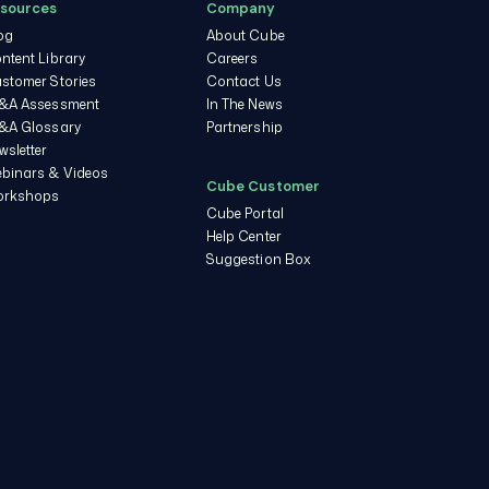
sources
Company
og
About Cube
ntent Library
Careers
stomer Stories
Contact Us
&A Assessment
In The News
&A Glossary
Partnership
wsletter
binars & Videos
Cube Customer
rkshops
Cube Portal
Help Center
Suggestion Box