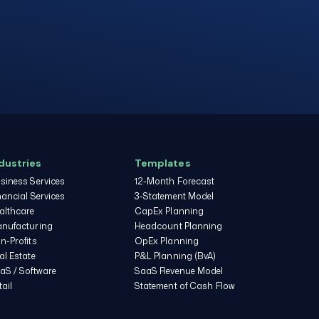
dustries
Templates
siness Services
12-Month Forecast
nancial Services
3-Statement Model
althcare
CapEx Planning
nufacturing
Headcount Planning
n-Profits
OpEx Planning
al Estate
P&L Planning (BvA)
aS / Software
SaaS Revenue Model
tail
Statement of Cash Flow