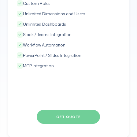
Custom Roles
Unlimited Dimensions and Users
Unlimited Dashboards
Slack / Teams Integration
Workflow Automation
PowerPoint / Slides Integration
MCP Integration
GET QUOTE