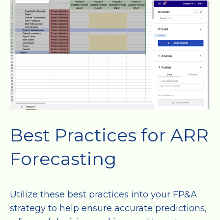
Best Practices for ARR
Forecasting
Utilize these best practices into your FP&A
strategy to help ensure accurate predictions,