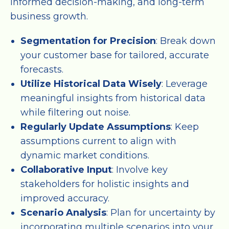
informed decision-making, and long-term
business growth.
Segmentation for Precision
: Break down
your customer base for tailored, accurate
forecasts.
Utilize Historical Data Wisely
: Leverage
meaningful insights from historical data
while filtering out noise.
Regularly Update Assumptions
: Keep
assumptions current to align with
dynamic market conditions.
Collaborative Input
: Involve key
stakeholders for holistic insights and
improved accuracy.
Scenario Analysis
: Plan for uncertainty by
incorporating multiple scenarios into your