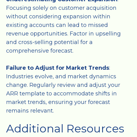
Focusing solely on customer acquisition
without considering expansion within
existing accounts can lead to missed
revenue opportunities. Factor in upselling
and cross-selling potential for a
comprehensive forecast.
Failure to Adjust for Market Trends
:
Industries evolve, and market dynamics
change. Regularly review and adjust your
ARR template to accommodate shifts in
market trends, ensuring your forecast
remains relevant.
Additional Resources