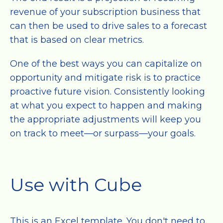
revenue of your subscription business that
can then be used to drive sales to a forecast
that is based on clear metrics.
One of the best ways you can capitalize on
opportunity and mitigate risk is to practice
proactive future vision. Consistently looking
at what you expect to happen and making
the appropriate adjustments will keep you
on track to meet—or surpass—your goals.
Use with Cube
This is an Excel template. You don't need to