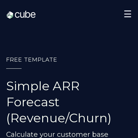
☰
FREE TEMPLATE
Simple ARR
Forecast
(Revenue/Churn)
Calculate your customer base