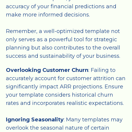
accuracy of your financial predictions and
make more informed decisions.
Remember, a well-optimized template not
only serves as a powerful tool for strategic
planning but also contributes to the overall
success and sustainability of your business.
Overlooking Customer Churn
: Failing to
accurately account for customer attrition can
significantly impact ARR projections. Ensure
your template considers historical churn
rates and incorporates realistic expectations.
Ignoring Seasonality
: Many templates may
overlook the seasonal nature of certain