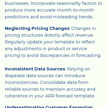
businesses. Incorporate seasonality factors to
produce more accurate month-to-month
predictions and avoid misleading trends.
Neglecting Pricing Changes
: Changes in
pricing structures directly affect revenue.
Regularly update your template to reflect
any adjustments in product or service
pricing to avoid discrepancies in forecasting.
Inconsistent Data Sources
: Relying on
disparate data sources can introduce
inconsistencies. Consolidate data from
reliable sources to maintain accuracy and
coherence in your ARR forecast template.
Underestimating Customer Expansion
: