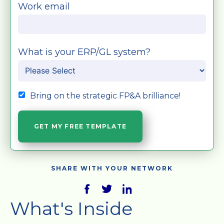
Work email
What is your ERP/GL system?
Bring on the strategic FP&A brilliance!
SHARE WITH YOUR NETWORK
What's Inside