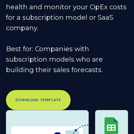
health and monitor your OpEx costs
for a subscription model or SaaS
company.
Best for
: Companies with
subscription models who are
building their sales forecasts.
DOWNLOAD TEMPLATE