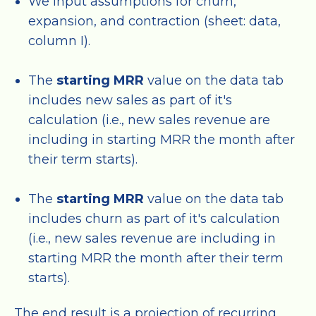
We input assumptions for churn,
expansion, and contraction (sheet: data,
column I).
The
starting MRR
value on the data tab
includes new sales as part of it's
calculation (i.e., new sales revenue are
including in starting MRR the month after
their term starts).
The
starting MRR
value on the data tab
includes churn as part of it's calculation
(i.e., new sales revenue are including in
starting MRR the month after their term
starts).
The end result is a projection of recurring