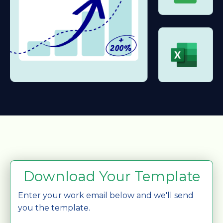
Download Your Template
Enter your work email below and we'll send
you the template.