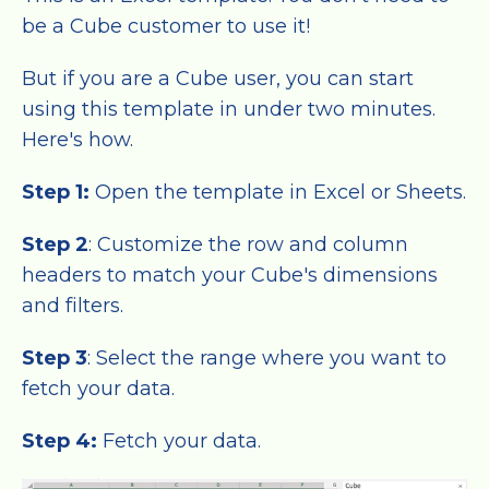
be a Cube customer to use it!
But if you are a Cube user, you can start
using this template in under two minutes.
Here's how.
Step 1:
Open the template in Excel or Sheets.
Step 2
: Customize the row and column
headers to match your Cube's dimensions
and filters.
Step 3
: Select the range where you want to
fetch your data.
Step 4:
Fetch your data.