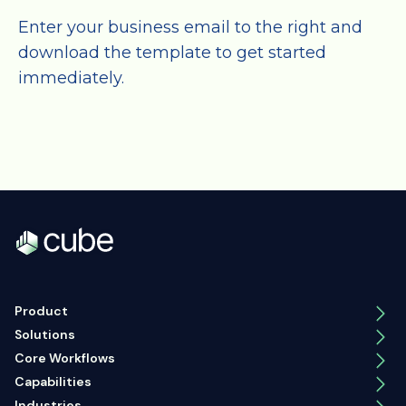
Enter your business email to the right and
download the template to get started
immediately.
Product
Solutions
Core Workflows
Capabilities
Industries