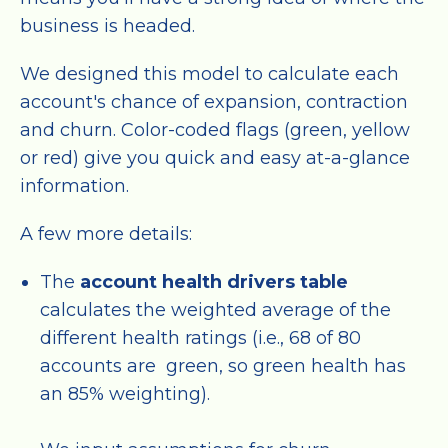
business is headed.
We designed this model to calculate each
account's chance of expansion, contraction
and churn. Color-coded flags (green, yellow
or red) give you quick and easy at-a-glance
information.
A few more details:
The
account health drivers table
calculates the weighted average of the
different health ratings (i.e., 68 of 80
accounts are green, so green health has
an 85% weighting).