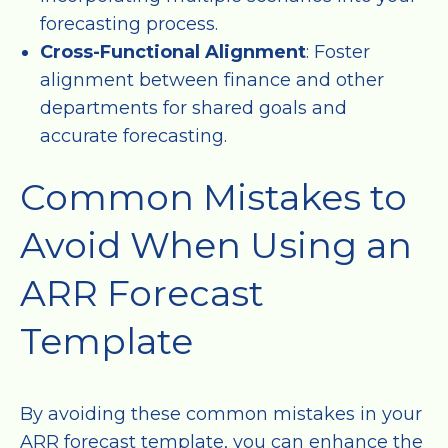
forecasting process.
Cross-Functional Alignment
: Foster
alignment between finance and other
departments for shared goals and
accurate forecasting.
Common Mistakes to
Avoid When Using an
ARR Forecast
Template
By avoiding these common mistakes in your
ARR forecast template, you can enhance the