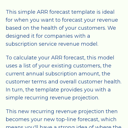
This simple ARR forecast template is ideal
for when you want to forecast your revenue
based on the health of your customers. We
designed it for companies with a
subscription service revenue model.
To calculate your ARR forecast, this model
uses a list of your existing customers, the
current annual subscription amount, the
customer terms and overall customer health.
In turn, the template provides you with a
simple recurring revenue projection.
This new recurring revenue projection then
becomes your new top-line forecast, which
means you'll have a strong idea of where the