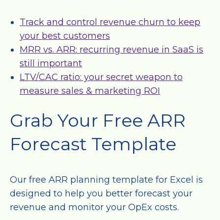
Track and control revenue churn to keep
your best customers
MRR vs. ARR: recurring revenue in SaaS is
still important
LTV/CAC ratio: your secret weapon to
measure sales & marketing ROI
Grab Your Free ARR
Forecast Template
Our free ARR planning template for Excel is
designed to help you better forecast your
revenue and monitor your OpEx costs.