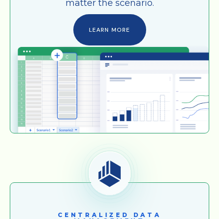
matter the scenario.
LEARN MORE
CENTRALIZED DATA