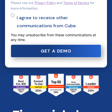
Please see our
Privacy Policy
and
Terms of Service
for
more information.
I agree to receive other
communications from Cube.
You may unsubscribe from these communications at
any time.