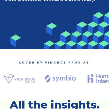
LOVED BY FINANCE PROS AT
All the insights.