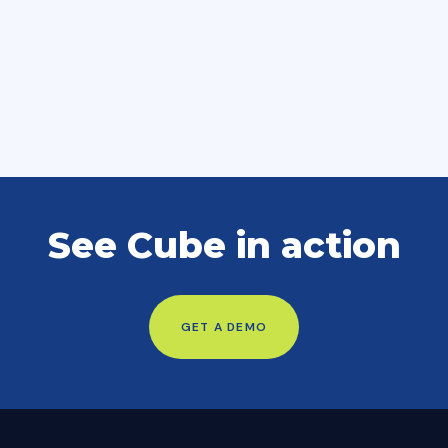
See Cube in action
GET A DEMO