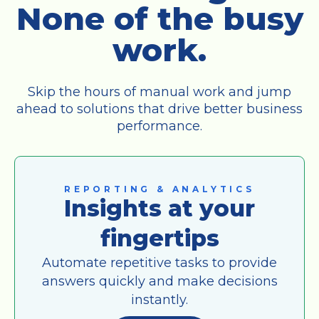
None of the busy
work.
Skip the hours of manual work and jump
ahead to solutions that drive better business
performance.
REPORTING & ANALYTICS
Insights at your
fingertips
Automate repetitive tasks to provide
answers quickly and make decisions
instantly.