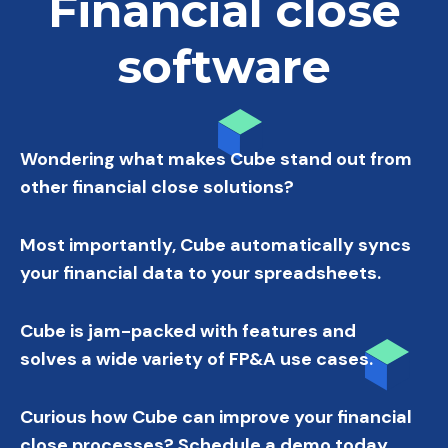
Financial close
software
Wondering what makes Cube stand out from
other financial close solutions?
Most importantly, Cube automatically syncs
your financial data to your spreadsheets.
Cube is jam-packed with features and
solves a wide variety of FP&A use cases.
Curious how Cube can improve your financial
close processes? Schedule a demo today.