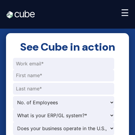
☰
See Cube in action