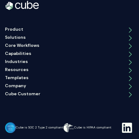
Product
Solutions
Core Workflows
Capabilities
Industries
Resources
Templates
Company
Cube Customer
Cube is SOC 2 Type 2 compliant
Cube is HIPAA compliant