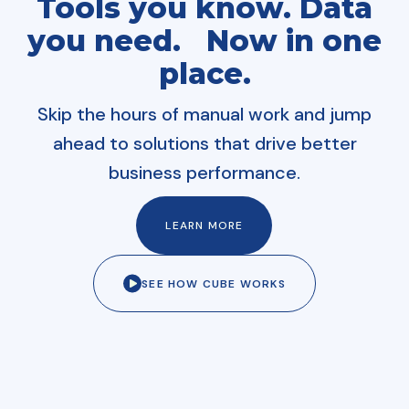
Tools you know. Data
you need. Now in one
place.
Skip the hours of manual work and jump
ahead to solutions that drive better
business performance.
LEARN MORE
SEE HOW CUBE WORKS