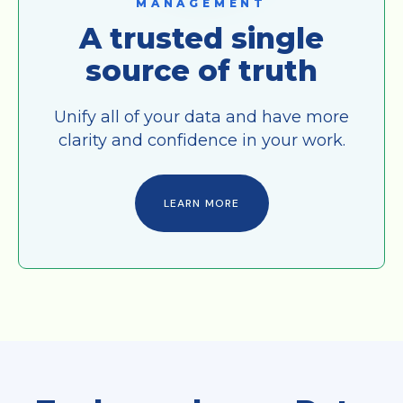
MANAGEMENT
A trusted single
source of truth
Unify all of your data and have more
clarity and confidence in your work.
LEARN MORE