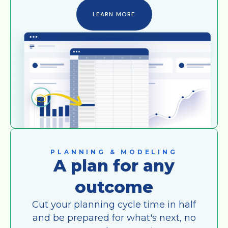
LEARN MORE
PLANNING & MODELING
A plan for any
outcome
Cut your planning cycle time in half
and be prepared for what's next, no