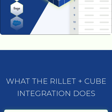
WHAT THE RILLET + CUBE
INTEGRATION DOES