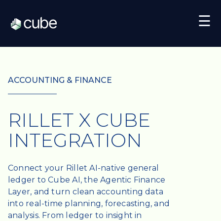
☰
ACCOUNTING & FINANCE
RILLET X CUBE
INTEGRATION
Connect your Rillet AI-native general
ledger to Cube AI, the Agentic Finance
Layer, and turn clean accounting data
into real-time planning, forecasting, and
analysis. From ledger to insight in