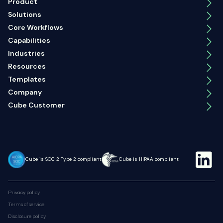
Product
Solutions
Core Workflows
Capabilities
Industries
Resources
Templates
Company
Cube Customer
Cube is SOC 2 Type 2 compliant
Cube is HIPAA compliant
Privacy policy
Terms of service
Disclosure policy