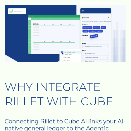
WHY INTEGRATE
RILLET WITH CUBE
Connecting Rillet to Cube AI links your AI-
native general ledger to the Agentic