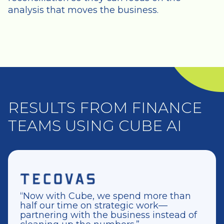
analysis that moves the business.
RESULTS FROM FINANCE
TEAMS USING CUBE AI
“Now with Cube, we spend more than
half our time on strategic work—
partnering with the business instead of