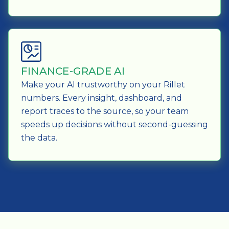
FINANCE-GRADE AI
Make your AI trustworthy on your Rillet
numbers. Every insight, dashboard, and
report traces to the source, so your team
speeds up decisions without second-guessing
the data.