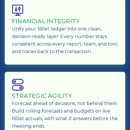
FINANCIAL INTEGRITY
Unify your Rillet ledger into one clean,
decision-ready layer. Every number stays
consistent across every report, team, and tool,
and traces back to the transaction.
STRATEGIC AGILITY
Forecast ahead of decisions, not behind them.
Build rolling forecasts and budgets on live
Rillet actuals, with what-if answers before the
meeting ends.