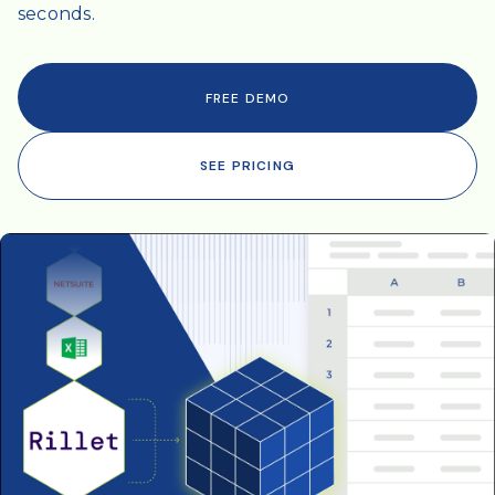
seconds.
FREE DEMO
SEE PRICING