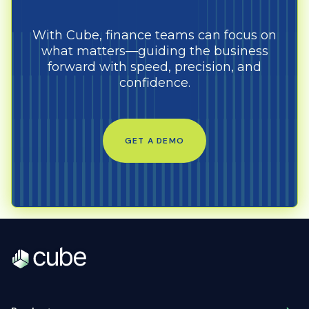
With Cube, finance teams can focus on
what matters—guiding the business
forward with speed, precision, and
confidence.
GET A DEMO