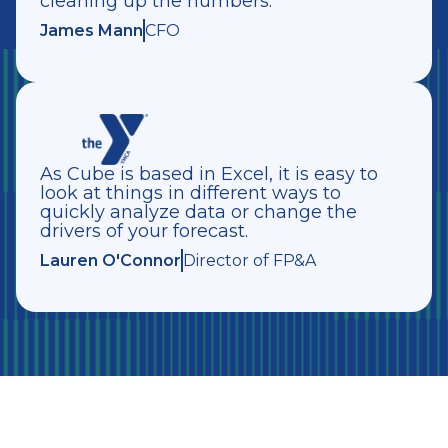
cleaning up the numbers.”
James Mann
CFO
As Cube is based in Excel, it is easy to
look at things in different ways to
quickly analyze data or change the
drivers of your forecast.
Lauren O'Connor
Director of FP&A