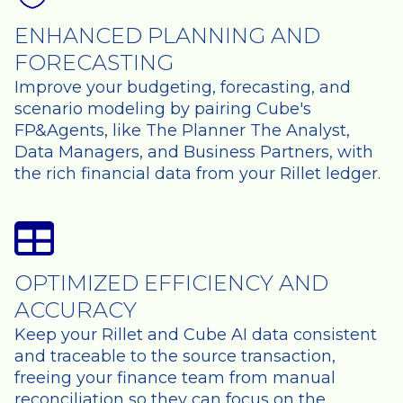
ENHANCED PLANNING AND
FORECASTING
Improve your budgeting, forecasting, and
scenario modeling by pairing Cube's
FP&Agents, like The Planner The Analyst,
Data Managers, and Business Partners, with
the rich financial data from your Rillet ledger.
OPTIMIZED EFFICIENCY AND
ACCURACY
Keep your Rillet and Cube AI data consistent
and traceable to the source transaction,
freeing your finance team from manual
reconciliation so they can focus on the