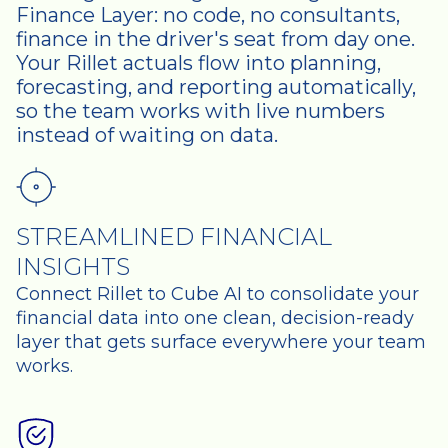
Finance Layer: no code, no consultants,
finance in the driver's seat from day one.
Your Rillet actuals flow into planning,
forecasting, and reporting automatically,
so the team works with live numbers
instead of waiting on data.
STREAMLINED FINANCIAL
INSIGHTS
Connect Rillet to Cube AI to consolidate your
financial data into one clean, decision-ready
layer that gets surface everywhere your team
works.