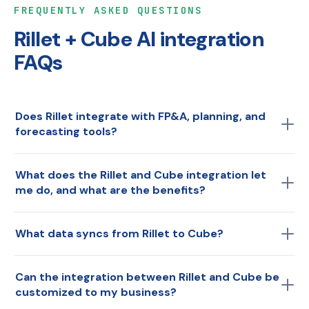
FREQUENTLY ASKED QUESTIONS
Rillet + Cube AI integration
FAQs
Does Rillet integrate with FP&A, planning, and
forecasting tools?
Yes. Rillet's AI-native general ledger connects to Cube
What does the Rillet and Cube integration let
AI, the Agentic Finance Layer, turning Rillet actuals into
me do, and what are the benefits?
real-time planning, forecasting, variance analysis, and
board reporting. The integration syncs your ledger data
The Rillet and Cube integration connects Rillet's AI-
into Cube AI automatically, no manual exports or
What data syncs from Rillet to Cube?
native general ledger directly to Cube's Agentic Finance
reconciliation. Keep every number traceable to the
Layer. Once connected, finance teams sync real-time
You can sync the Rillet data most relevant to your
source transaction.
actuals, drill into transaction and metadata detail
Can the integration between Rillet and Cube be
planning, reporting, and analysis, including your chart
without leaving the planning environment, generate AI-
customized to my business?
of accounts, general ledger actuals, dimensions and