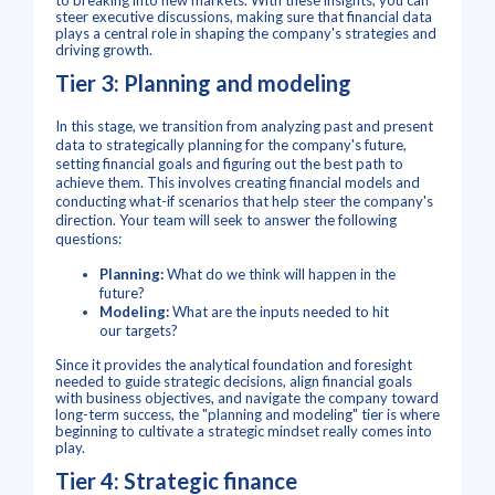
to breaking into new markets. With these insights, you can
steer executive discussions, making sure that financial data
plays a central role in shaping the company's strategies and
driving growth.
Tier 3: Planning and modeling
In this stage, we transition from analyzing past and present
data to strategically planning for the company's future,
setting financial goals and figuring out the best path to
achieve them. This involves creating financial models and
conducting what-if scenarios that help steer the company's
direction.
Your team will seek to answer the following
questions:
Planning:
What do we think will happen in the
future?
Modeling:
What are the inputs needed to hit
our targets?
Since it provides the analytical foundation and foresight
needed to guide strategic decisions, align financial goals
with business objectives, and navigate the company toward
long-term success, the "planning and modeling" tier is where
beginning to cultivate a strategic mindset really comes into
play.
Tier 4: Strategic finance