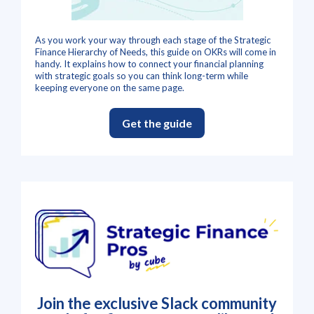
As you work your way through each stage of the Strategic
Finance Hierarchy of Needs, this guide on OKRs will come in
handy. It explains how to connect your financial planning
with strategic goals so you can think long-term while
keeping everyone on the same page.
Get the guide
Join the exclusive Slack community