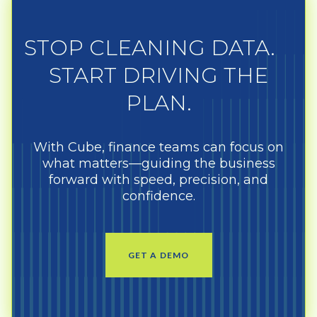
STOP CLEANING DATA.
START DRIVING THE
PLAN.
With Cube, finance teams can focus on
what matters—guiding the business
forward with speed, precision, and
confidence.
GET A DEMO