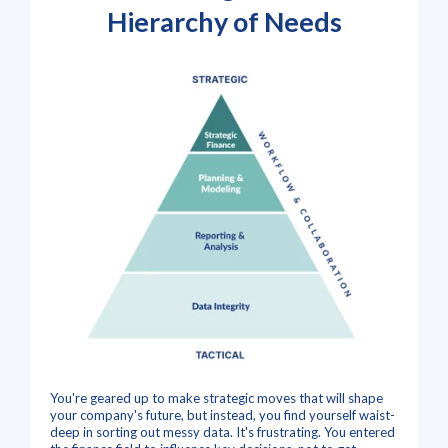
Hierarchy of Needs
You're geared up to make strategic moves that will shape
your company's future, but instead, you find yourself waist-
deep in sorting out messy data. It's frustrating. You entered