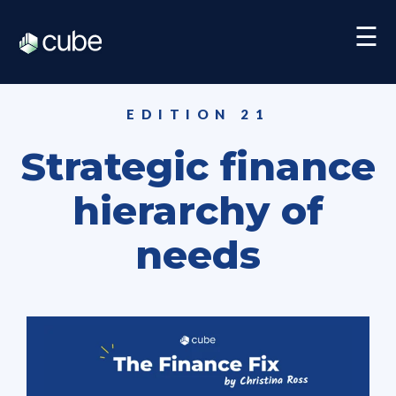
☰
EDITION 21
Strategic finance
hierarchy of
needs