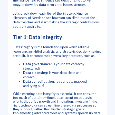
the finance field to influence key decisions, not to get
bogged down by data errors and inconsistencies.
Let's break down each tier of the Strategic Finance
Hierarchy of Needs to see how you can climb out of the
data trenches and start making the strategic contributions
you truly aspire to.
Tier 1: Data integrity
Data integrity is the foundation upon which reliable
reporting, insightful analysis, and strategic decision-making
are built.
It encompasses several key practices, such as
:
Data governance:
Is your data correctly
structured?
Data cleansing:
Is your data clean and
correct?
Data consolidation:
Is your data mapped
and tying out?
While ensuring data integrity is essential, it can consume
too much of our time—time better spent on strategic
efforts that drive growth and innovation. Investing in the
right technology can streamline these data processes so
they support, rather than hinder, strategic goals.
Implementing advanced tools and systems speeds up data