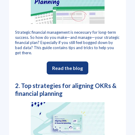
Strategic financial management is necessary for long-term
success. So how do you make—and manage—your strategic
financial plan? Especially if you still feel bogged down by
bad data? This guide contains tips and tricks to help you
get there.
Read the blog
2.
Top strategies for aligning OKRs &
financial planning