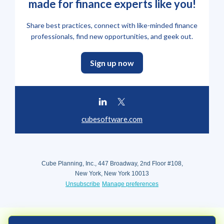
made for finance experts like you!
Share best practices, connect with like-minded finance
professionals, find new opportunities, and geek out.
Sign up now
cubesoftware.com
Cube Planning, Inc., 447 Broadway, 2nd Floor #108,
New York, New York 10013
Unsubscribe
Manage preferences