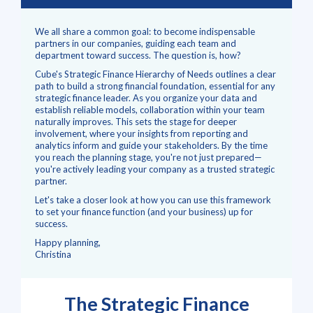
We all share a common goal: to become indispensable
partners in our companies, guiding each team and
department toward success. The question is, how?
Cube's Strategic Finance Hierarchy of Needs outlines a clear
path to build a strong financial foundation, essential for any
strategic finance leader.
As you organize your data and
establish reliable models, collaboration within your team
naturally improves. This sets the stage for deeper
involvement, where your insights from reporting and
analytics inform and guide your stakeholders. By the time
you reach the planning stage, you're not just prepared—
you're actively leading your company as a trusted strategic
partner.
Let's take a closer look at how you can use this framework
to set your finance function (and your business) up for
success.
Happy planning,
Christina
The Strategic Finance