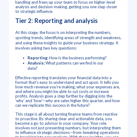
handling and frees up your team to focus on higher-level
analysis and decision-making, getting you one step closer
to strategic influence.
Tier 2: Reporting and analysis
At this stage, the focus is on interpreting the numbers,
spotting trends, identifying areas of strength and weakness,
and using these insights to guide your business strategy.
It
involves asking two key questions:
Reporting:
How is the business performing?
Analysis:
What patterns can we find in our
data?
Effective reporting translates your financial data into a
format that's easy to understand and act upon. It tells you
how much revenue you're making, what your expenses are,
and where you might be able to cut costs or increase
profits. Analysis goes a step further by digging into the
'why' and 'how'—why are sales higher this quarter, and how
can we replicate this success in the future?
This stage is all about turning finance teams from reactive
to proactive. By sharing clear and actionable data, you
become a go-to advisor in your company. Your role
involves not just presenting numbers, but interpreting them
to influence strategic decisions—from tweaking operations