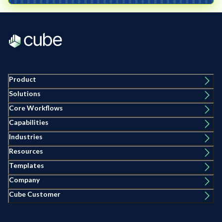
Product
Solutions
Core Workflows
Capabilities
Industries
Resources
Templates
Company
Cube Customer