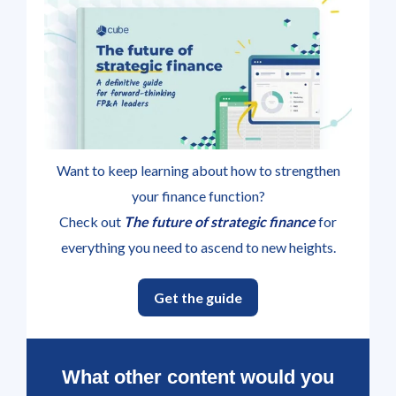
Want to keep learning about how to strengthen
your finance function?
Check out
The future of strategic finance
for
everything you need to ascend to new heights.
Get the guide
What other content would you