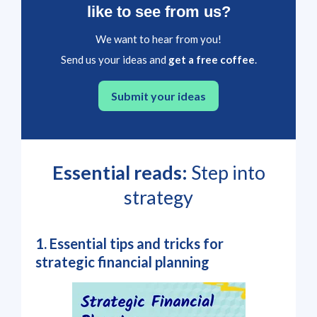
like to see from us?
We want to hear from you!
Send us your ideas and
get a free coffee
.
Submit your ideas
Essential reads:
Step into
strategy
1. Essential tips and tricks for
strategic financial planning