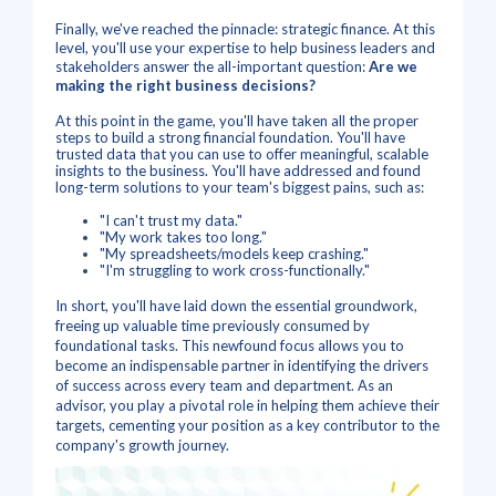
Finally, we've reached the pinnacle: strategic finance. At this
level, you'll use your expertise to help business leaders and
stakeholders answer the all-important question:
Are we
making the right business decisions?
At this point in the game, you'll have taken all the proper
steps to build a strong financial foundation. You'll have
trusted data that you can use to offer meaningful, scalable
insights to the business. You'll have addressed and found
long-term solutions to your team's biggest pains, such as:
"I can't trust my data."
"My work takes too long."
"My spreadsheets/models keep crashing."
"I'm struggling to work cross-functionally."
In short, you'll have laid down the essential groundwork,
freeing up valuable time previously consumed by
foundational tasks. This newfound focus allows you to
become an indispensable partner in identifying the drivers
of success across every team and department. As an
advisor, you play a pivotal role in helping them achieve their
targets, cementing your position as a key contributor to the
company's growth journey.