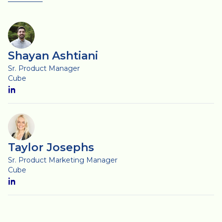
Shayan Ashtiani
Sr. Product Manager
Cube
Taylor Josephs
Sr. Product Marketing Manager
Cube