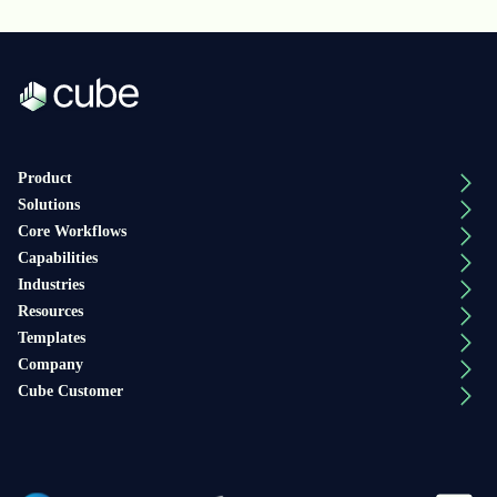
Product
Solutions
Core Workflows
Capabilities
Industries
Resources
Templates
Company
Cube Customer