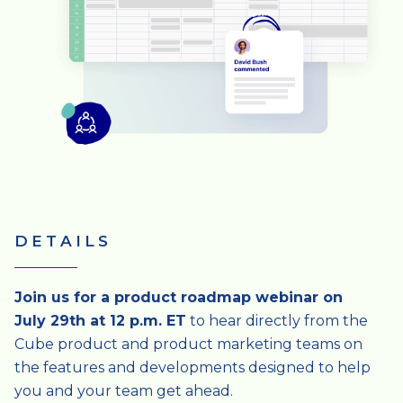
DETAILS
Join us for a product roadmap webinar on
July 29th at 12 p.m. ET
to hear directly from the
Cube product and product marketing teams on
the features and developments designed to help
you and your team get ahead.