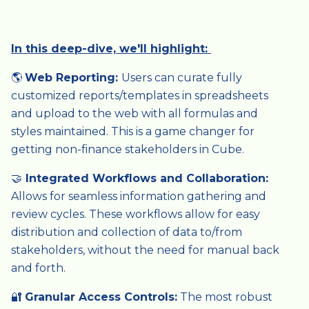
In this deep-dive, we'll highlight:
🌎
Web Reporting:
Users can curate fully
customized reports/templates in spreadsheets
and upload to the web with all formulas and
styles maintained. This is a game changer for
getting non-finance stakeholders in Cube.
🤝
Integrated Workflows and Collaboration:
Allows for seamless information gathering and
review cycles. These workflows allow for easy
distribution and collection of data to/from
stakeholders, without the need for manual back
and forth.
🔐
Granular Access Controls:
The most robust