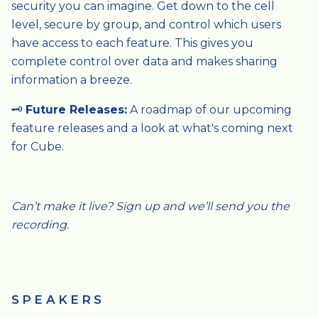
security you can imagine. Get down to the cell
level, secure by group, and control which users
have access to each feature. This gives you
complete control over data and makes sharing
information a breeze.
🗝️
Future Releases:
A roadmap of our upcoming
feature releases and a look at what's coming next
for Cube.
Can’t make it live? Sign up and we’ll send you the
recording.
SPEAKERS