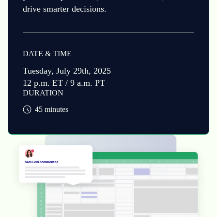
drive smarter decisions.
DATE & TIME
Tuesday, July 29th, 2025
12 p.m. ET / 9 a.m. PT
DURATION
45 minutes