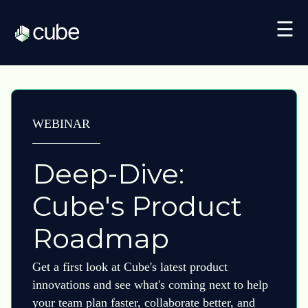
☰
WEBINAR
Deep-Dive:
Cube's Product
Roadmap
Get a first look at Cube's latest product
innovations and see what's coming next to help
your team plan faster, collaborate better, and