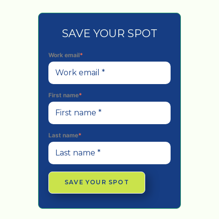
SAVE YOUR SPOT
Work email
*
First name
*
Last name
*