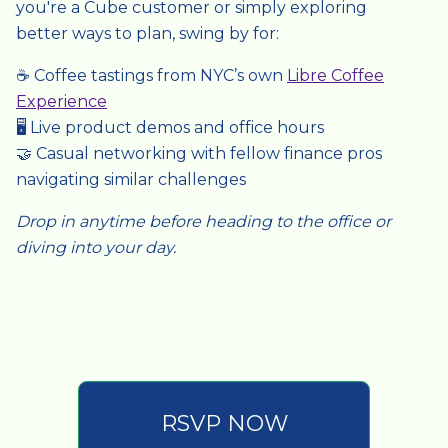
you're a Cube customer or simply exploring
better ways to plan, swing by for:
☕ Coffee tastings from NYC’s own
Libre Coffee
Experience
🖥️ Live product demos and office hours
🤝 Casual networking with fellow finance pros
navigating similar challenges
Drop in anytime before heading to the office or
diving into your day.
RSVP NOW