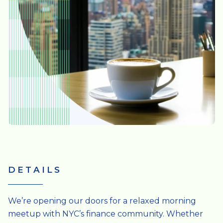
DETAILS
We’re opening our doors for a relaxed morning
meetup with NYC’s finance community. Whether