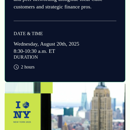
customers and strategic finance pros.
DATE & TIME
Wednesday, August 20th, 2025
8:30-10:30 a.m. ET
DURATION
2 hours