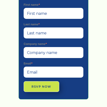
First name
*
Last name
*
Company name
*
Email
*