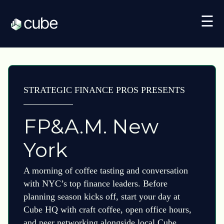
☰
STRATEGIC FINANCE PROS PRESENTS
FP&A.M. New
York
A morning of coffee tasting and conversation
with NYC’s top finance leaders. Before
planning season kicks off, start your day at
Cube HQ with craft coffee, open office hours,
and peer networking alongside local Cube