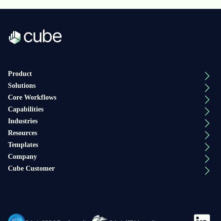
Product
Solutions
Core Workflows
Capabilities
Industries
Resources
Templates
Company
Cube Customer