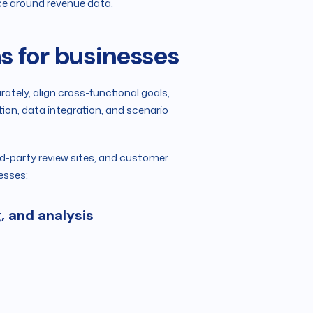
nce around revenue data.
s for businesses
tely, align cross-functional goals,
on, data integration, and scenario
rd-party review sites, and customer
esses:
g, and analysis