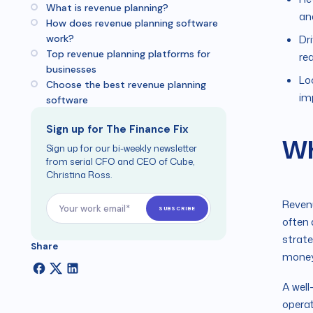
What is revenue planning?
an
How does revenue planning software
work?
Dr
Top revenue planning platforms for
rea
businesses
Lo
Choose the best revenue planning
im
software
Sign up for The Finance Fix
Wh
Sign up for our bi-weekly newsletter
from serial CFO and CEO of Cube,
Christina Ross.
Revenu
often 
strate
Share
money 
A well
operat