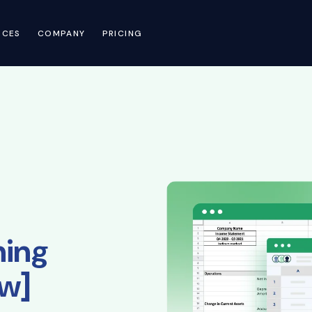
RCES
COMPANY
PRICING
ning
ew]