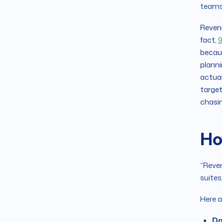
teams
Revenu
fact,
9
becaus
planni
actual
target
chasin
Ho
“Reven
suites
Here a
Da