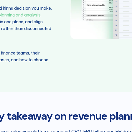
d hiring decision you make.
 planning and analysis
n one place, and align
s rather than disconnected
 finance teams, their
 cases, and how to choose
y takeaway on revenue plan
venue planning platforms connect CRM, ERP, billing, and HR data 