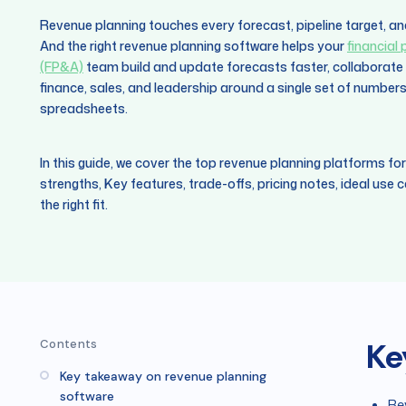
Revenue planning touches every forecast, pipeline target, an
And the right revenue planning software helps your
financial
(FP&A)
team build and update forecasts faster, collaborate i
finance, sales, and leadership around a single set of number
spreadsheets.
In this guide, we cover the top revenue planning platforms for
strengths, Key features, trade-offs, pricing notes, ideal use
the right fit.
Ke
Contents
Key takeaway on revenue planning
software
Re