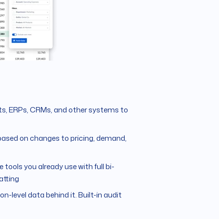
s, ERPs, CRMs, and other systems to
based on changes to pricing, demand,
 tools you already use with full bi-
atting
on-level data behind it. Built-in audit