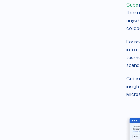
Cube
their 
anywhe
collab
For re
into a
teams 
scenar
Cube 
insigh
Micros