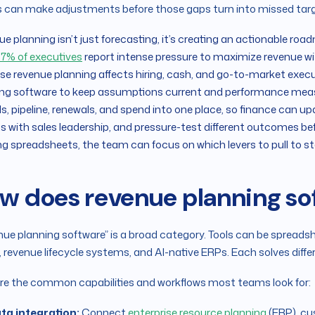
 can make adjustments before those gaps turn into missed tar
e planning isn’t just forecasting, it’s creating an actionable road
7% of executives
report intense pressure to maximize revenue wit
e revenue planning affects hiring, cash, and go-to-market execu
ng software to keep assumptions current and performance measur
s, pipeline, renewals, and spend into one place, so finance can up
s with sales leadership, and pressure-test different outcomes b
g spreadsheets, the team can focus on which levers to pull to st
w does revenue planning s
ue planning software” is a broad category. Tools can be spreads
, revenue lifecycle systems, and AI-native ERPs. Each solves diffe
re the common capabilities and workflows most teams look for:
ta integration:
Connect
enterprise resource planning
(ERP), c