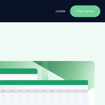
LOGIN
FREE DEMO