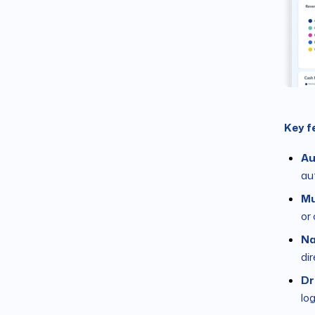
Key f
Au
au
Mu
or
Na
di
Dr
lo