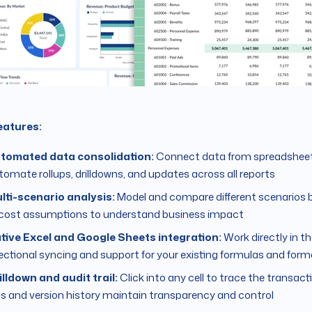
eatures:
tomated data consolidation:
Connect data from spreadsheet
tomate rollups, drilldowns, and updates across all reports
lti-scenario analysis:
Model and compare different scenarios 
 cost assumptions to understand business impact
tive Excel and Google Sheets integration:
Work directly in the
rectional syncing and support for your existing formulas and form
illdown and audit trail:
Click into any cell to trace the transacti
gs and version history maintain transparency and control