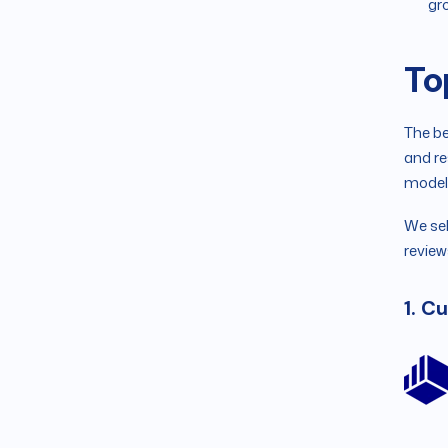
gr
To
The be
and re
model
We sel
review
1. C