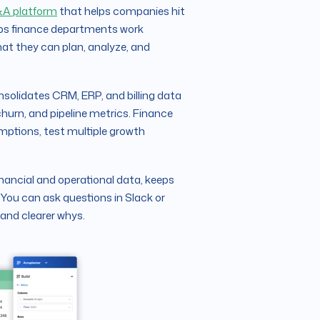
A platform
that helps companies hit
elps finance departments work
hat they can plan, analyze, and
nsolidates CRM, ERP, and billing data
 churn, and pipeline metrics. Finance
umptions, test multiple growth
inancial and operational data, keeps
 You can ask questions in Slack or
 and clearer whys.