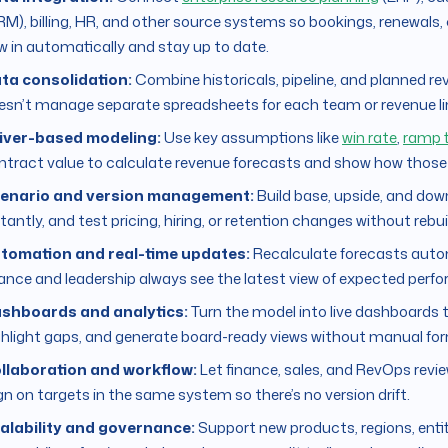
RM), billing, HR, and other source systems so bookings, renewals
ow in automatically and stay up to date.
ta consolidation:
Combine historicals, pipeline, and planned r
esn’t manage separate spreadsheets for each team or revenue li
iver-based modeling:
Use key assumptions like
win rate
,
ramp 
ntract value to calculate revenue forecasts and show how those dri
enario and version management:
Build base, upside, and dow
tantly, and test pricing, hiring, or retention changes without rebu
tomation and real-time updates:
Recalculate forecasts auto
nance and leadership always see the latest view of expected perf
shboards and analytics:
Turn the model into live dashboards 
ghlight gaps, and generate board-ready views without manual for
llaboration and workflow:
Let finance, sales, and RevOps revi
ign on targets in the same system so there’s no version drift.
alability and governance:
Support new products, regions, ent