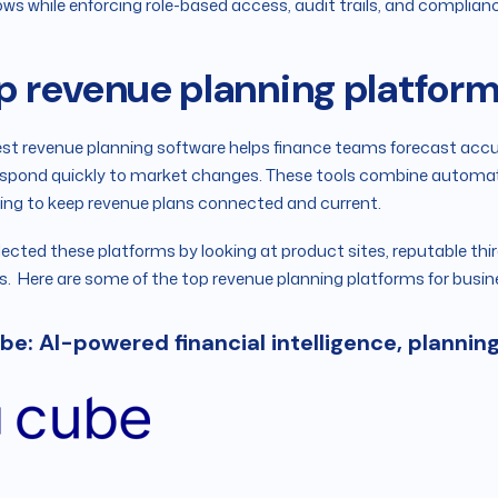
ows while enforcing role-based access, audit trails, and complia
p revenue planning platform
st revenue planning software helps finance teams forecast accura
spond quickly to market changes. These tools combine automati
ing to keep revenue plans connected and current.
ected these platforms by looking at product sites, reputable thi
s. Here are some of the top revenue planning platforms for busin
ube: AI-powered financial intelligence, plannin