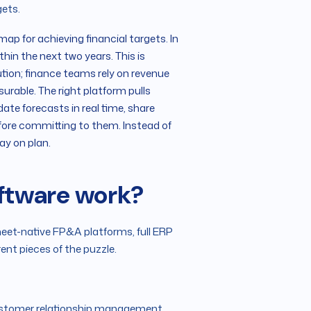
gets.
map for achieving financial targets. In
hin the next two years. This is
tion; finance teams rely on revenue
able. The right platform pulls
date forecasts in real time, share
efore committing to them. Instead of
ay on plan.
oftware work?
heet-native FP&A platforms, full ERP
rent pieces of the puzzle.
ustomer relationship management