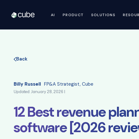
AI
PRODUCT
SOLUTIONS
RESOU
Back
Billy Russell
FP&A Strategist, Cube
Updated: January 28, 2026 |
12 Best revenue plan
software [2026 revi