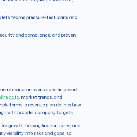
ts lets teams pressure-test plans and
 security and compliance, and proven
nerate income over a specific period,
eline data
, market trends, and
imple terms, a revenue plan defines how
align with broader company targets.
for growth, helping finance, sales, and
 visibility into risks and gaps, so