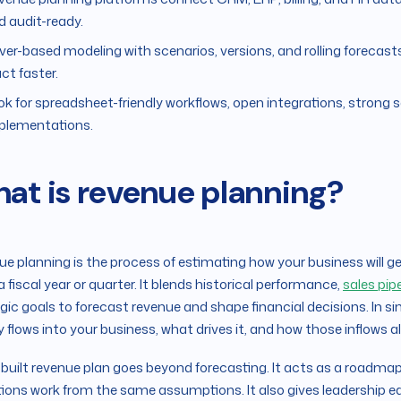
d audit-ready.
iver-based modeling with scenarios, versions, and rolling forecas
ct faster.
ok for spreadsheet-friendly workflows, open integrations, strong
plementations.
at is revenue planning?
e planning is the process of estimating how your business will ge
a fiscal year or quarter. It blends historical performance,
sales pip
gic goals to forecast revenue and shape financial decisions. In s
flows into your business, what drives it, and how those inflows 
-built revenue plan goes beyond forecasting. It acts as a roadmap 
ions work from the same assumptions. It also gives leadership early