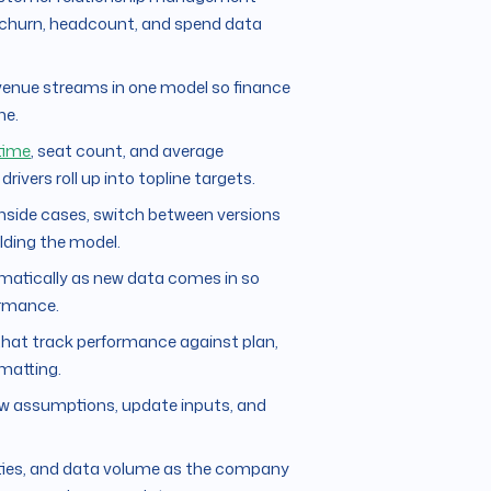
, churn, headcount, and spend data
evenue streams in one model so finance
ne.
time
, seat count, and average
vers roll up into topline targets.
nside cases, switch between versions
ilding the model.
matically as new data comes in so
ormance.
that track performance against plan,
matting.
ew assumptions, update inputs, and
ities, and data volume as the company