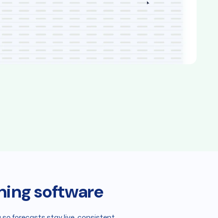
ning software
so forecasts stay live, consistent,