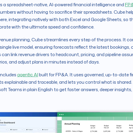
is a spreadsheet-native, AI-powered financial intelligence and
FP&
numbers without having to sacrifice their spreadsheets. Cube h
re, integrating natively with both Excel and Google Sheets, so t
orate with the ultimate speed and confidence.
venue planning, Cube streamlines every step of the process. It co
 single live model, ensuring forecasts reflect the latest bookings,
can link revenue drivers to headcount, pricing, and pipeline ass
ios, and adjust plans in minutes instead of days.
includes
agentic AI
built for FP&A. It uses governed, up-to-date f
ts explainable and traceable, and lets you control what is shared.
oft Teams in plain English to get faster answers, deeper insights,