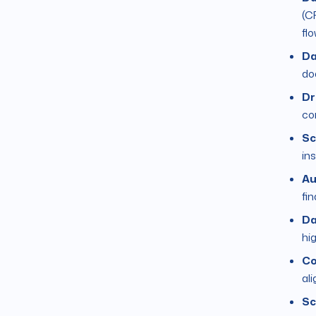
(C
fl
Da
do
Dr
co
Sc
ins
Au
fi
Da
hi
Co
al
Sc