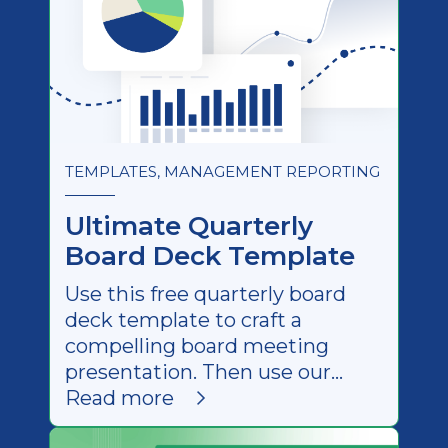
TEMPLATES, MANAGEMENT REPORTING
Ultimate Quarterly
Board Deck Template
Use this free quarterly board
deck template to craft a
compelling board meeting
presentation. Then use our
step-by-step guide to wow your
Read more
stakeholders.