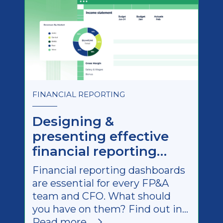
FINANCIAL REPORTING
Designing &
presenting effective
financial reporting
dashboards
Financial reporting dashboards
are essential for every FP&A
team and CFO. What should
you have on them? Find out in
this quick guide (with
Read more