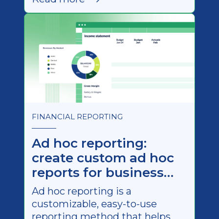
examples).
FINANCIAL REPORTING
Ad hoc reporting:
create custom ad hoc
reports for business
needs
Ad hoc reporting is a
customizable, easy-to-use
reporting method that helps