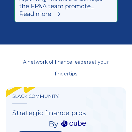
the FP&A team promote
transparency + provide better
Read more
information to leadership.
A network of finance leaders at your
fingertips
SLACK COMMUNITY:
Strategic finance pros
By