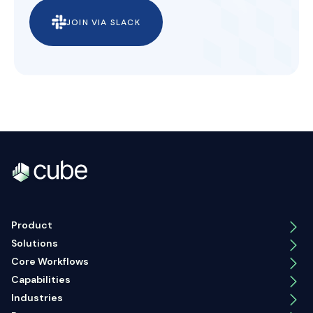
JOIN VIA SLACK
Product
Solutions
Core Workflows
Capabilities
Industries