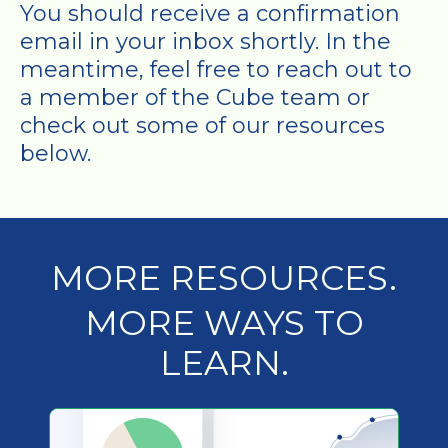
You should receive a confirmation
email in your inbox shortly. In the
meantime, feel free to reach out to
a member of the Cube team or
check out some of our resources
below.
MORE RESOURCES.
MORE WAYS TO
LEARN.