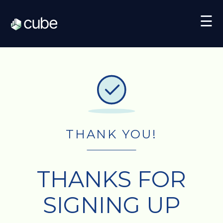
☰
THANK YOU!
THANKS FOR
SIGNING UP