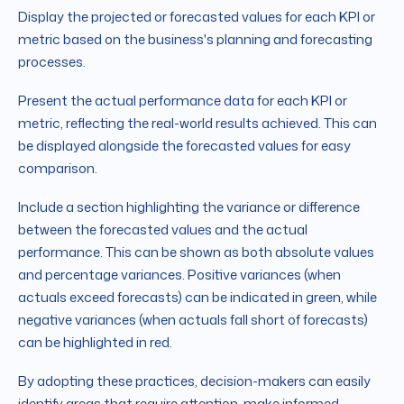
Display the projected or forecasted values for each KPI or
metric based on the business's planning and forecasting
processes.
Present the actual performance data for each KPI or
metric, reflecting the real-world results achieved. This can
be displayed alongside the forecasted values for easy
comparison.
Include a section highlighting the variance or difference
between the forecasted values and the actual
performance. This can be shown as both absolute values
and percentage variances. Positive variances (when
actuals exceed forecasts) can be indicated in green, while
negative variances (when actuals fall short of forecasts)
can be highlighted in red.
By adopting these practices, decision-makers can easily
identify areas that require attention, make informed