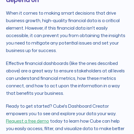
When it comes to making smart decisions that drive
business growth, high-quality financial data is a critical
element. However, if this financial data isn't easily
accessible, it can prevent you from obtaining the insights
you need to mitigate any potential issues and set your
business up for success.
Effective financial dashboards (like the ones described
above) are a great way to ensure stakeholders at all levels
can understand financial metrics, how these metrics
connect, and how to act upon the information in a way
that benefits your business.
Ready to get started? Cube's Dashboard Creator
empowers you to see and explore your data your way.
Request a free demo
today to learn how Cube can help
you easily access, filter, and visualize data to make better