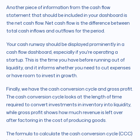
Another piece of information from the cash flow
statement that should be included in your dashboard is
the net cash flow. Net cash flow is the difference between
total cash inflows and outflows for the period.
Your cash runway should be displayed prominently in a
cash flow dashboard, especially if you're operating a
startup. This is the time you have before running out of
liquidity, and it informs whether you need to cut expenses
or have room to invest in growth.
Finally, we have the cash conversion cycle and gross profit.
The cash conversion cycle looks at the length of time
required to convert investments in inventory into liquidity,
while gross profit shows how much revenue is left over
after factoring in the cost of producing goods.
The formula to calculate the cash conversion cycle (CCC)