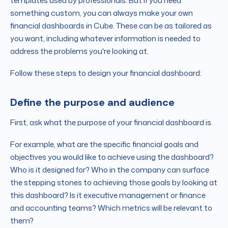
templates used by professionals. But if you need
something custom, you can always make your own
financial dashboards in Cube. These can be as tailored as
you want, including whatever information is needed to
address the problems you're looking at.
Follow these steps to design your financial dashboard:
Define the purpose and audience
First, ask what the purpose of your financial dashboard is.
For example, what are the specific financial goals and
objectives you would like to achieve using the dashboard?
Who is it designed for? Who in the company can surface
the stepping stones to achieving those goals by looking at
this dashboard? Is it executive management or finance
and accounting teams? Which metrics will be relevant to
them?