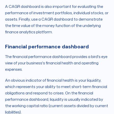
A CAGR dashboard is also important for evaluating the
performance of investment portfolios, individual stocks, or
assets. Finally, use a CAGR dashboard to demonstrate
the time value of the money function of the underlying
finance analytics platform.
Financial performance dashboard
The financial performance dashboard provides a bird's eye
view of your business's financial health and operating
expenses.
An obvious indicator of financial health is your liquidity,
which represents your ability to meet short-term financial
obligations and respond to crises. On the financial
performance dashboard, liquidity is usually indicated by
the working capital ratio (current assets divided by current
liabilities).