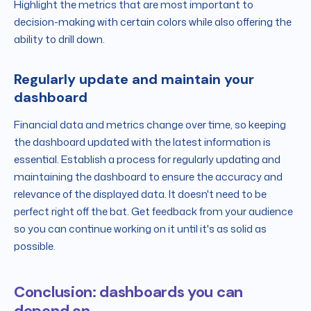
Highlight the metrics that are most important to
decision-making with certain colors while also offering the
ability to drill down.
Regularly update and maintain your
dashboard
Financial data and metrics change over time, so keeping
the dashboard updated with the latest information is
essential. Establish a process for regularly updating and
maintaining the dashboard to ensure the accuracy and
relevance of the displayed data. It doesn't need to be
perfect right off the bat. Get feedback from your audience
so you can continue working on it until it's as solid as
possible.
Conclusion: dashboards you can
depend on