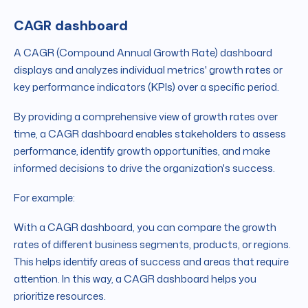
CAGR dashboard
A CAGR (Compound Annual Growth Rate) dashboard
displays and analyzes individual metrics' growth rates or
key performance indicators (KPIs) over a specific period.
By providing a comprehensive view of growth rates over
time, a CAGR dashboard enables stakeholders to assess
performance, identify growth opportunities, and make
informed decisions to drive the organization's success.
For example:
With a CAGR dashboard, you can compare the growth
rates of different business segments, products, or regions.
This helps identify areas of success and areas that require
attention. In this way, a CAGR dashboard helps you
prioritize resources.