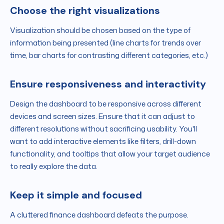
Choose the right visualizations
Visualization should be chosen based on the type of
information being presented (line charts for trends over
time, bar charts for contrasting different categories, etc.)
Ensure responsiveness and interactivity
Design the dashboard to be responsive across different
devices and screen sizes. Ensure that it can adjust to
different resolutions without sacrificing usability. You'll
want to add interactive elements like filters, drill-down
functionality, and tooltips that allow your target audience
to really explore the data.
Keep it simple and focused
A cluttered finance dashboard defeats the purpose.