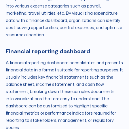
into various expense categories such as payroll,
marketing, travel, utilities, etc. By visualizing expenditure
data with a finance dashboard, organizations can identify
cost-saving opportunities, control expenses, and optimize
resource allocation.
Financial reporting dashboard
A financial reporting dashboard consolidates and presents
financial data in a format suitable for reporting purposes. It
usually includes key financial statements such as the
balance sheet, income statement, and cash flow
statement, breaking down these complex documents
into visualizations that are easy to understand. The
dashboard can be customized to highlight specific
financial metrics or performance indicators required for
reporting to stakeholders, management, or regulatory
bodies.