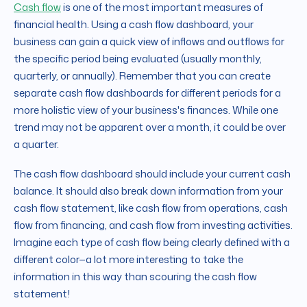
Cash flow
is one of the most important measures of
financial health. Using a cash flow dashboard, your
business can gain a quick view of inflows and outflows for
the specific period being evaluated (usually monthly,
quarterly, or annually). Remember that you can create
separate cash flow dashboards for different periods for a
more holistic view of your business's finances. While one
trend may not be apparent over a month, it could be over
a quarter.
The cash flow dashboard should include your current cash
balance. It should also break down information from your
cash flow statement, like cash flow from operations, cash
flow from financing, and cash flow from investing activities.
Imagine each type of cash flow being clearly defined with a
different color
—
a lot more interesting to take the
information in this way than scouring the cash flow
statement!