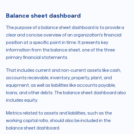
Balance sheet dashboard
The purpose of a balance sheet dashboard is to provide a
clear and concise overview of an organization's financial
position at a specific point in time. It presents key
information from the balance sheet, one of the three
primary financial statements.
That includes current and non-current assets like cash,
accounts receivable, inventory, property, plant, and
equipment, as well as liabilities like accounts payable,
loans, and other debts. The balance sheet dashboard also
includes equity.
Metrics related to assets and liabilities, such as the
working capital ratio, should also be included in the
balance sheet dashboard.