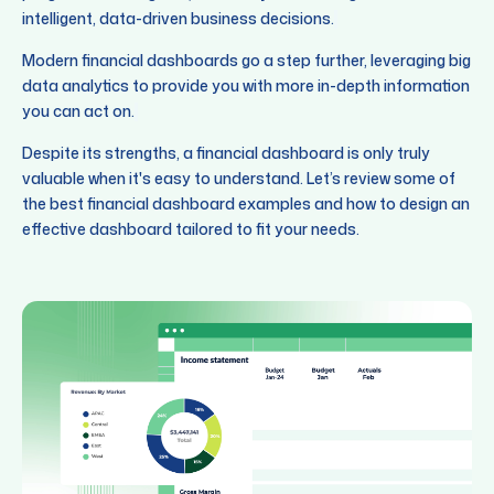
intelligent, data-driven business decisions.
Modern financial dashboards go a step further, leveraging big
data analytics to provide you with more in-depth information
you can act on.
Despite its strengths, a financial dashboard is only truly
valuable when it's easy to understand. Let’s review some of
the best financial dashboard examples and how to design an
effective dashboard tailored to fit your needs.