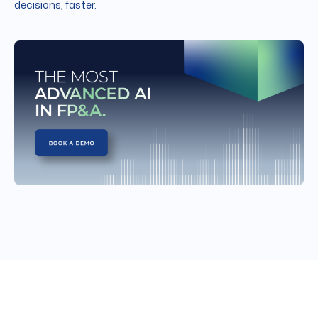
decisions, faster.