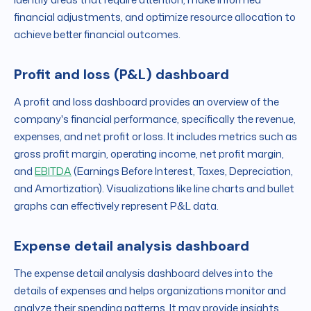
financial adjustments, and optimize resource allocation to
achieve better financial outcomes.
Profit and loss (P&L) dashboard
A profit and loss dashboard provides an overview of the
company's financial performance, specifically the revenue,
expenses, and net profit or loss. It includes metrics such as
gross profit margin, operating income, net profit margin,
and
EBITDA
(Earnings Before Interest, Taxes, Depreciation,
and Amortization). Visualizations like line charts and bullet
graphs can effectively represent P&L data.
Expense detail analysis dashboard
The expense detail analysis dashboard delves into the
details of expenses and helps organizations monitor and
analyze their spending patterns. It may provide insights