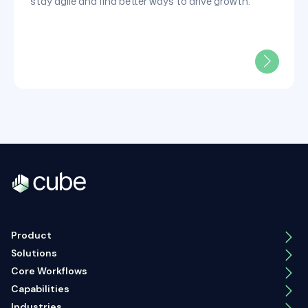
stay agile and find better ways to drive growth.
Product
Solutions
Core Workflows
Capabilities
Industries