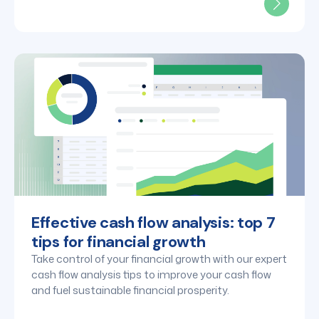
Effective cash flow analysis: top 7
tips for financial growth
Take control of your financial growth with our expert
cash flow analysis tips to improve your cash flow
and fuel sustainable financial prosperity.