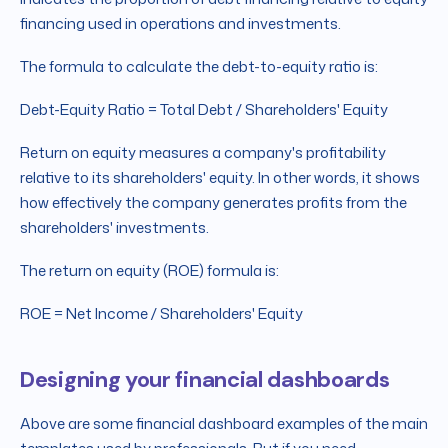
financing used in operations and investments.
The formula to calculate the debt-to-equity ratio is:
Debt-Equity Ratio = Total Debt / Shareholders' Equity
Return on equity measures a company's profitability
relative to its shareholders' equity. In other words, it shows
how effectively the company generates profits from the
shareholders' investments.
The return on equity (ROE) formula is:
ROE = Net Income / Shareholders' Equity
Designing your financial dashboards
Above are some financial dashboard examples of the main