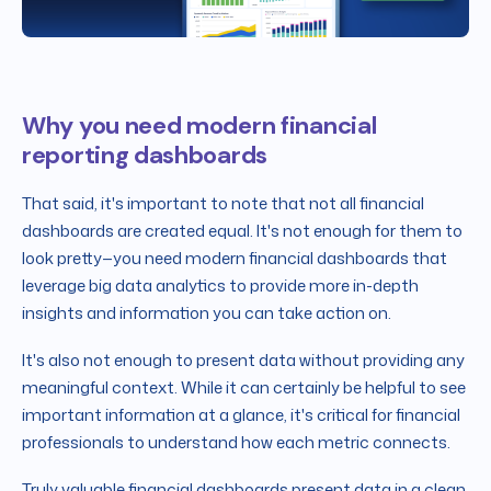
Why you need modern financial
reporting dashboards
That said, it's important to note that not all financial
dashboards are created equal. It's not enough for them to
look pretty—you need modern financial dashboards that
leverage big data analytics to provide more in-depth
insights and information you can take action on.
It's also not enough to present data without providing any
meaningful context. While it can certainly be helpful to see
important information at a glance, it's critical for financial
professionals to understand how each metric connects.
Truly valuable financial dashboards present data in a clean