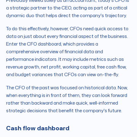
Previously viewed solely as an accountant, today's CFO is
a strategic partner to the CEO, acting as part of a critical
dynamic duo that helps direct the company's trajectory.
To do this effectively, however, CFOs need quick access to
data on just about every financial aspect of the business.
Enter the CFO dashboard, which provides a
comprehensive overview of financial data and
performance indicators. It may include metrics such as
revenue growth, net profit, working capital, free cash flow,
and budget variances that CFOs can view on-the-fly.
The CFO of the past was focused on historical data. Now,
when everything is in front of them, they can look forward
rather than backward and make quick, well-informed
strategic decisions that benefit the company's future.
Cash flow dashboard