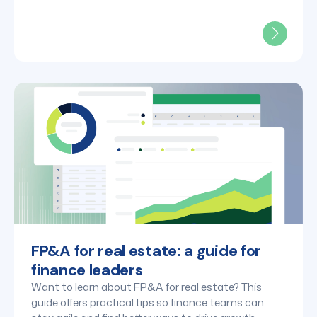
FP&A for real estate: a guide for
finance leaders
Want to learn about FP&A for real estate? This
guide offers practical tips so finance teams can