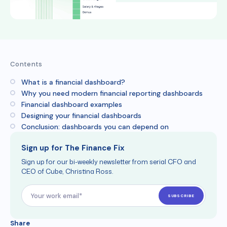
Contents
What is a financial dashboard?
Why you need modern financial reporting dashboards
Financial dashboard examples
Designing your financial dashboards
Conclusion: dashboards you can depend on
Sign up for The Finance Fix
Sign up for our bi-weekly newsletter from serial CFO and
CEO of Cube, Christina Ross.
Share