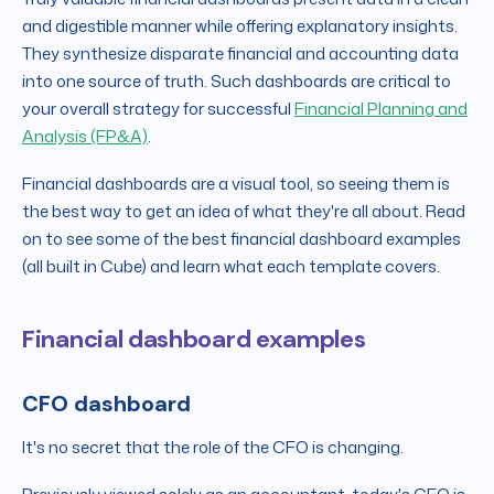
and digestible manner while offering explanatory insights.
They synthesize disparate financial and accounting data
into one source of truth. Such dashboards are critical to
your overall strategy for successful
Financial Planning and
Analysis (FP&A)
.
Financial dashboards are a visual tool, so seeing them is
the best way to get an idea of what they're all about. Read
on to see some of the best financial dashboard examples
(all built in Cube) and learn what each template covers.
Financial dashboard examples
CFO dashboard
It's no secret that the role of the CFO is changing.