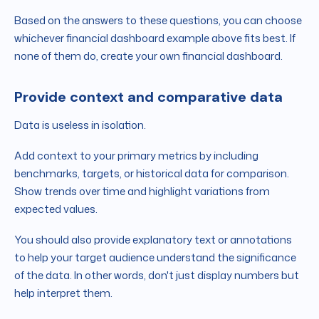
Based on the answers to these questions, you can choose
whichever financial dashboard example above fits best. If
none of them do, create your own financial dashboard.
Provide context and comparative data
Data is useless in isolation.
Add context to your primary metrics by including
benchmarks, targets, or historical data for comparison.
Show trends over time and highlight variations from
expected values.
You should also provide explanatory text or annotations
to help your target audience understand the significance
of the data. In other words, don't just display numbers but
help interpret them.