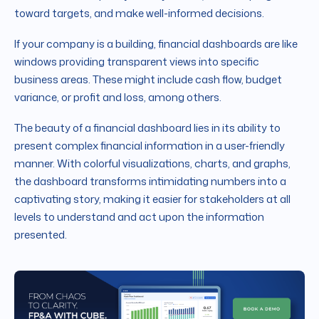
toward targets, and make well-informed decisions.
If your company is a building, financial dashboards are like
windows providing transparent views into specific
business areas. These might include cash flow, budget
variance, or profit and loss, among others.
The beauty of a financial dashboard lies in its ability to
present complex financial information in a user-friendly
manner. With colorful visualizations, charts, and graphs,
the dashboard transforms intimidating numbers into a
captivating story, making it easier for stakeholders at all
levels to understand and act upon the information
presented.