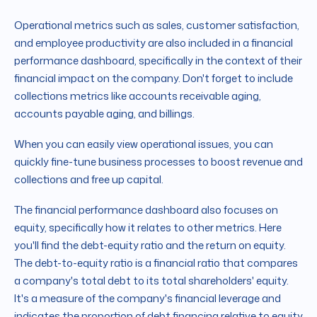
Operational metrics such as sales, customer satisfaction,
and employee productivity are also included in a financial
performance dashboard, specifically in the context of their
financial impact on the company. Don't forget to include
collections metrics like accounts receivable aging,
accounts payable aging, and billings.
When you can easily view operational issues, you can
quickly fine-tune business processes to boost revenue and
collections and free up capital.
The financial performance dashboard also focuses on
equity, specifically how it relates to other metrics. Here
you'll find the debt-equity ratio and the return on equity.
The debt-to-equity ratio is a financial ratio that compares
a company's total debt to its total shareholders' equity.
It's a measure of the company's financial leverage and
indicates the proportion of debt financing relative to equity