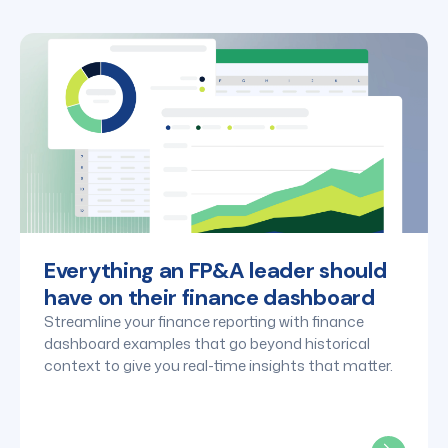
that updates automatically. This eliminates the need
for manual data pulls and ensures your dashboards
are always "board-ready" without manual intervention.
Everything an FP&A leader should
have on their finance dashboard
Streamline your finance reporting with finance
dashboard examples that go beyond historical
context to give you real-time insights that matter.