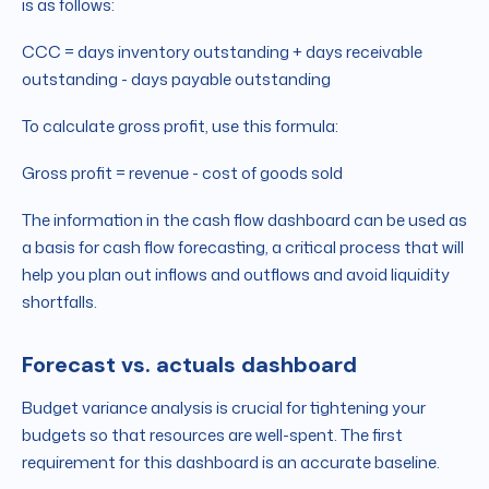
is as follows:
CCC = days inventory outstanding + days receivable
outstanding - days payable outstanding
To calculate gross profit, use this formula:
Gross profit = revenue - cost of goods sold
The information in the cash flow dashboard can be used as
a basis for cash flow forecasting, a critical process that will
help you plan out inflows and outflows and avoid liquidity
shortfalls.
Forecast vs. actuals dashboard
Budget variance analysis is crucial for tightening your
budgets so that resources are well-spent. The first
requirement for this dashboard is an accurate baseline.