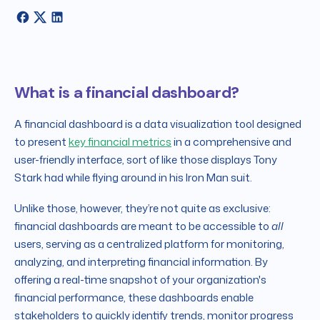
What is a financial dashboard?
A financial dashboard is a data visualization tool designed
to present
key financial metrics
in a comprehensive and
user-friendly interface, sort of like those displays Tony
Stark had while flying around in his Iron Man suit.
Unlike those, however, they’re not quite as exclusive:
financial dashboards are meant to be accessible to
all
users, serving as a centralized platform for monitoring,
analyzing, and interpreting financial information. By
offering a real-time snapshot of your organization's
financial performance, these dashboards enable
stakeholders to quickly identify trends, monitor progress