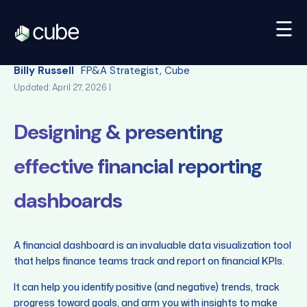
☰
Back
Billy Russell
FP&A Strategist, Cube
Updated: April 27, 2026 |
Designing & presenting
effective financial reporting
dashboards
A financial dashboard is an invaluable data visualization tool
that helps finance teams track and report on financial KPIs.
It can help you identify positive (and negative) trends, track
progress toward goals, and arm you with insights to make