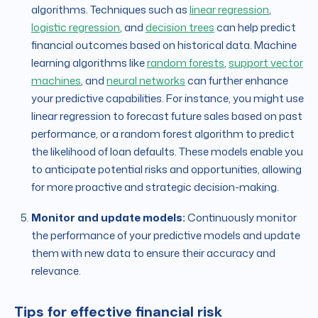
algorithms. Techniques such as
linear regression
,
logistic regression
, and
decision trees
can help predict
financial outcomes based on historical data. Machine
learning algorithms like
random forests
,
support vector
machines
, and
neural networks
can further enhance
your predictive capabilities. For instance, you might use
linear regression to forecast future sales based on past
performance, or a random forest algorithm to predict
the likelihood of loan defaults. These models enable you
to anticipate potential risks and opportunities, allowing
for more proactive and strategic decision-making.
Monitor and update models:
Continuously monitor
the performance of your predictive models and update
them with new data to ensure their accuracy and
relevance.
Tips for effective financial risk