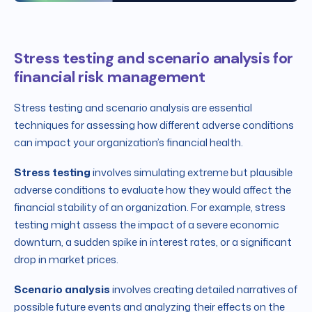
Stress testing and scenario analysis for
financial risk management
Stress testing and scenario analysis are essential
techniques for assessing how different adverse conditions
can impact your organization’s financial health.
Stress testing
involves simulating extreme but plausible
adverse conditions to evaluate how they would affect the
financial stability of an organization. For example, stress
testing might assess the impact of a severe economic
downturn, a sudden spike in interest rates, or a significant
drop in market prices.
Scenario analysis
involves creating detailed narratives of
possible future events and analyzing their effects on the