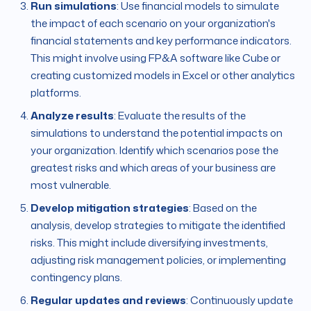
Run simulations
: Use financial models to simulate
the impact of each scenario on your organization's
financial statements and key performance indicators.
This might involve using FP&A software like Cube or
creating customized models in Excel or other analytics
platforms.
Analyze results
: Evaluate the results of the
simulations to understand the potential impacts on
your organization. Identify which scenarios pose the
greatest risks and which areas of your business are
most vulnerable.
Develop mitigation strategies
: Based on the
analysis, develop strategies to mitigate the identified
risks. This might include diversifying investments,
adjusting risk management policies, or implementing
contingency plans.
Regular updates and reviews
: Continuously update