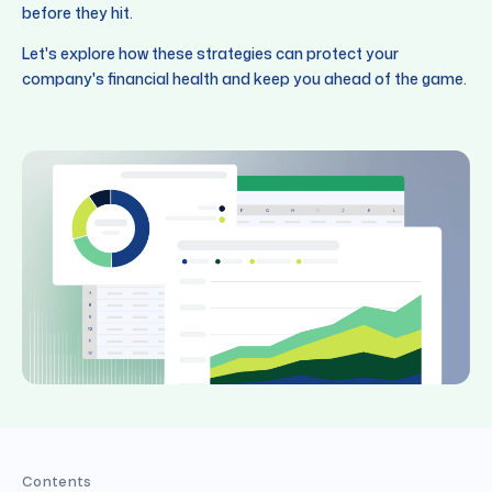
before they hit.
Let's explore how these strategies can protect your
company's financial health and keep you ahead of the game.
Contents