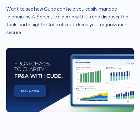
Want to see how Cube can help you easily manage
financial risk? Schedule a demo with us and discover the
tools and insights Cube offers to keep your organization
secure.