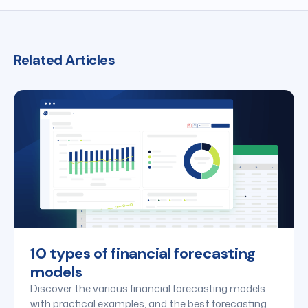
Related Articles
10 types of financial forecasting
models
Discover the various financial forecasting models
with practical examples, and the best forecasting