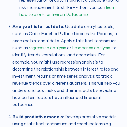
representation of data, making it a valuable tool for
risk management. Just like Python, you can
learn
how to use R for free on Datacamp
.
Analyze historical data:
Use data analytics tools,
such as Cube, Excel, or Python libraries like Pandas, to
examine historical data. Apply statistical techniques,
such as
regression analysis
or
time series analysis
, to
identify trends, correlations, and anomalies. For
example, you might use regression analysis to
determine the relationship between interest rates and
investment returns or time series analysis to track
revenue trends over different quarters. This will help you
understand past risks and their impacts by revealing
how certain factors have influenced financial
outcomes.
Build predictive models:
Develop predictive models
using statistical techniques and machine learning