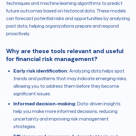
techniques and machine learning algorithms to predict
future outcomes based on historical data. These models
can forecast potential risks and opportunities by analyzing
past data, helping organizations prepare and respond
proactively.
Why are these tools relevant and useful
for financial risk management?
Early risk identification:
Analyzing data helps spot
trends and patterns that may indicate emerging risks,
allowing you to address them before they become
significant issues.
Informed decision-making:
Data-driven insights
help you make more informed decisions, reducing
uncertainty and improving risk management
strategies.