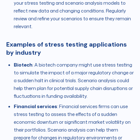
your stress testing and scenario analysis models to
reflect new data and changing conditions. Regularly
review and refine your scenarios to ensure they remain
relevant.
Examples of stress testing applications
by industry
Biotech
: A biotech company might use stress testing
to simulate the impact of a major regulatory change or
a sudden halt in clinical trials. Scenario analysis could
help them plan for potential supply chain disruptions or
fluctuations in funding availability.
Financial services
: Financial services firms can use
stress testing to assess the effects of a sudden
economic downturn or significant market volatility on
their portfolios. Scenario analysis can help them
prepare for changes in regulatory environments or