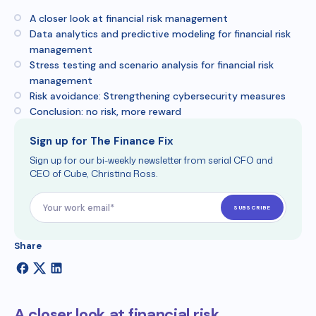
A closer look at financial risk management
Data analytics and predictive modeling for financial risk
management
Stress testing and scenario analysis for financial risk
management
Risk avoidance: Strengthening cybersecurity measures
Conclusion: no risk, more reward
Sign up for The Finance Fix
Sign up for our bi-weekly newsletter from serial CFO and
CEO of Cube, Christina Ross.
Share
A closer look at financial risk