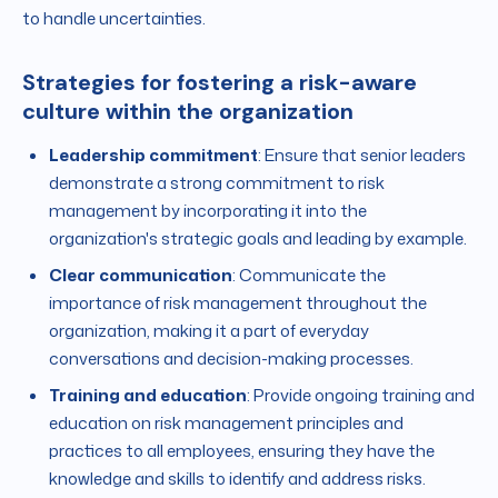
to handle uncertainties.
Strategies for fostering a risk-aware
culture within the organization
Leadership commitment
: Ensure that senior leaders
demonstrate a strong commitment to risk
management by incorporating it into the
organization's strategic goals and leading by example.
Clear communication
: Communicate the
importance of risk management throughout the
organization, making it a part of everyday
conversations and decision-making processes.
Training and education
: Provide ongoing training and
education on risk management principles and
practices to all employees, ensuring they have the
knowledge and skills to identify and address risks.