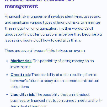
management
Financial risk management involves identifying, assessing,
and prioritizing various types of financial risks to minimize
their impact on an organization. In other words, it's all
about spotting potential problems before they become big
issues and figuring out how to deal with them.
There are several types of risks to keep an eye on:
Market risk
:
The possibility of losing money on an
investment
Credit risk
:
The possibility of a loss resulting from a
borrower's failure to repay a loan or meet contractual
obligations
Liquidity risk
:
The possibility that an individual,
business, or financial institution cannot meet its short-
term debt obligations