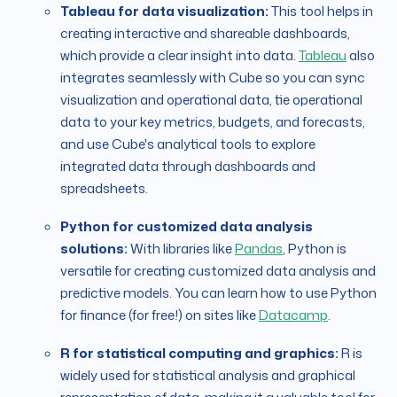
Tableau for data visualization:
This tool helps in
creating interactive and shareable dashboards,
which provide a clear insight into data.
Tableau
also
integrates seamlessly with Cube so you can sync
visualization and operational data, tie operational
data to your key metrics, budgets, and forecasts,
and use Cube's analytical tools to explore
integrated data through dashboards and
spreadsheets.
Python for customized data analysis
solutions:
With libraries like
Pandas
, Python is
versatile for creating customized data analysis and
predictive models. You can learn how to use Python
for finance (for free!) on sites like
Datacamp
.
R for statistical computing and graphics:
R is
widely used for statistical analysis and graphical