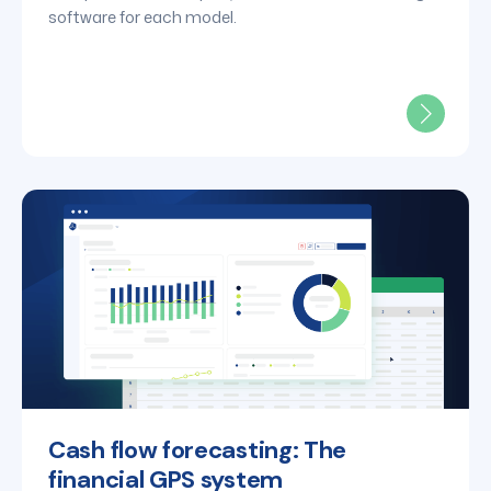
software for each model.
Cash flow forecasting: The
financial GPS system