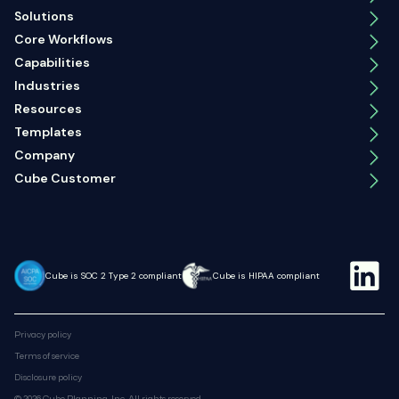
Solutions
Core Workflows
Capabilities
Industries
Resources
Templates
Company
Cube Customer
Cube is SOC 2 Type 2 compliant
Cube is HIPAA compliant
Privacy policy
Terms of service
Disclosure policy
© 2026 Cube Planning, Inc. All rights reserved.