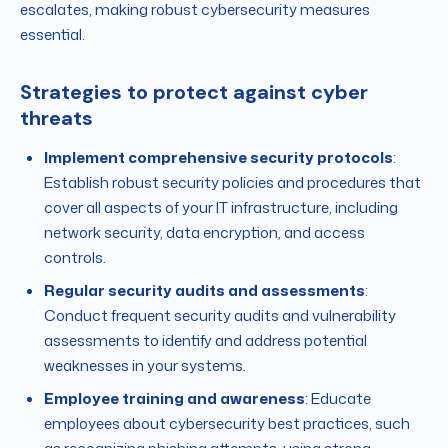
escalates, making robust cybersecurity measures
essential.
Strategies to protect against cyber
threats
Implement comprehensive security protocols
:
Establish robust security policies and procedures that
cover all aspects of your IT infrastructure, including
network security, data encryption, and access
controls.
Regular security audits and assessments
:
Conduct frequent security audits and vulnerability
assessments to identify and address potential
weaknesses in your systems.
Employee training and awareness
: Educate
employees about cybersecurity best practices, such