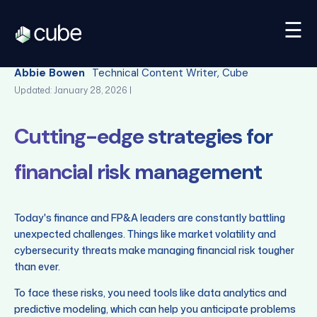
☰
Back
Abbie Bowen
Technical Content Writer, Cube
Updated: January 28, 2026 |
Cutting-edge strategies for
financial risk management
Today's finance and FP&A leaders are constantly battling
unexpected challenges. Things like market volatility and
cybersecurity threats make managing financial risk tougher
than ever.
To face these risks, you need tools like data analytics and
predictive modeling, which can help you anticipate problems