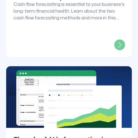
Cash flow forecasting is essential to your business's
long-term financial health. Learn about the two
cash flow forecasting methods and more in this
post.