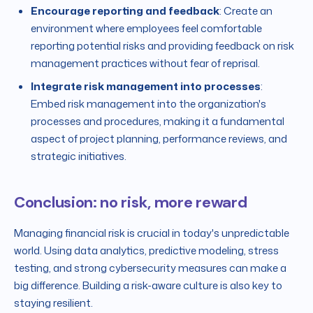
Encourage reporting and feedback
: Create an
environment where employees feel comfortable
reporting potential risks and providing feedback on risk
management practices without fear of reprisal.
Integrate risk management into processes
:
Embed risk management into the organization's
processes and procedures, making it a fundamental
aspect of project planning, performance reviews, and
strategic initiatives.
Conclusion: no risk, more reward
Managing financial risk is crucial in today's unpredictable
world. Using data analytics, predictive modeling, stress
testing, and strong cybersecurity measures can make a
big difference. Building a risk-aware culture is also key to
staying resilient.