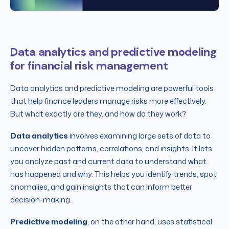
Data analytics and predictive modeling
for financial risk management
Data analytics and predictive modeling are powerful tools
that help finance leaders manage risks more effectively.
But what exactly are they, and how do they work?
Data analytics
involves examining large sets of data to
uncover hidden patterns, correlations, and insights. It lets
you analyze past and current data to understand what
has happened and why. This helps you identify trends, spot
anomalies, and gain insights that can inform better
decision-making.
Predictive modeling
, on the other hand, uses statistical