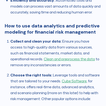
Efficiency and accuracy:
Automated tools and
models can process vast amounts of data quickly and
accurately, saving time and reducing human error.
How to use data analytics and predictive
modeling for financial risk management
Collect and clean your data:
Ensure you have
access to high-quality data from various sources,
such as financial statements, market data, and
operational records.
Clean and preprocess the data
to
remove any inconsistencies or errors.
Choose the right tools:
Leverage tools and software
that are tailored to your needs.
Cube Software
, for
instance, offers real-time data, advanced analytics,
and scenario planning (more on this later) to help with
risk management. Other popular options include: