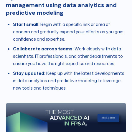
management using data analytics and
predictive modeling
Start small:
Begin with a specific risk or area of
concern and gradually expand your efforts as you gain
confidence and expertise.
Collaborate across teams:
Work closely with data
scientists, IT professionals, and other departments to
ensure you have the right expertise and resources.
Stay updated:
Keep up with the latest developments
in data analytics and predictive modeling to leverage
new tools and techniques.