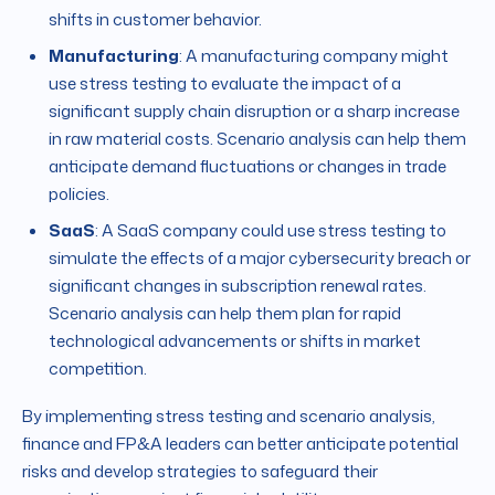
shifts in customer behavior.
Manufacturing
: A manufacturing company might
use stress testing to evaluate the impact of a
significant supply chain disruption or a sharp increase
in raw material costs. Scenario analysis can help them
anticipate demand fluctuations or changes in trade
policies.
SaaS
: A SaaS company could use stress testing to
simulate the effects of a major cybersecurity breach or
significant changes in subscription renewal rates.
Scenario analysis can help them plan for rapid
technological advancements or shifts in market
competition.
By implementing stress testing and scenario analysis,
finance and FP&A leaders can better anticipate potential
risks and develop strategies to safeguard their