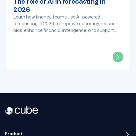
The role of AI in forecasting in
2026
Learn how finance teams use AI-powered
forecasting in 2026 to improve accuracy, reduce
bias, enhance financial intelligence, and support
faster strategic decisions.
Product