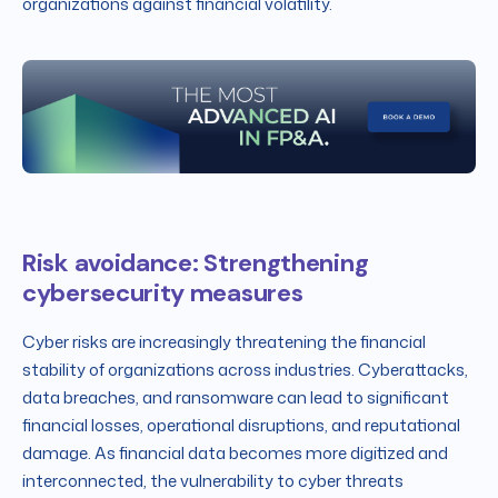
organizations against financial volatility.
Risk avoidance: Strengthening
cybersecurity measures
Cyber risks are increasingly threatening the financial
stability of organizations across industries. Cyberattacks,
data breaches, and ransomware can lead to significant
financial losses, operational disruptions, and reputational
damage. As financial data becomes more digitized and
interconnected, the vulnerability to cyber threats