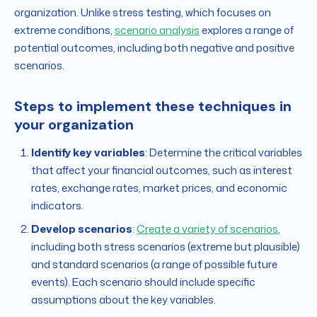
organization. Unlike stress testing, which focuses on
extreme conditions,
scenario analysis
explores a range of
potential outcomes, including both negative and positive
scenarios.
Steps to implement these techniques in
your organization
Identify key variables
: Determine the critical variables
that affect your financial outcomes, such as interest
rates, exchange rates, market prices, and economic
indicators.
Develop scenarios
:
Create a variety of scenarios
,
including both stress scenarios (extreme but plausible)
and standard scenarios (a range of possible future
events). Each scenario should include specific
assumptions about the key variables.