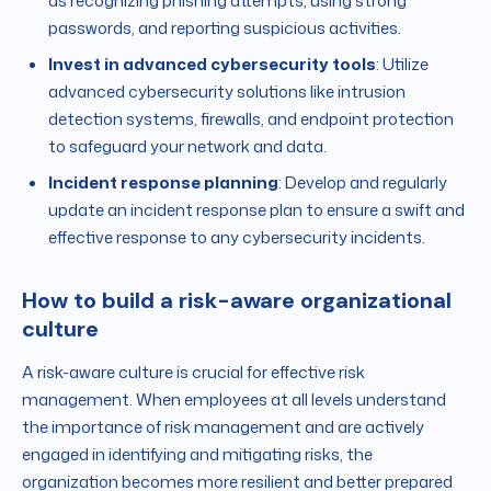
as recognizing phishing attempts, using strong
passwords, and reporting suspicious activities.
Invest in advanced cybersecurity tools
: Utilize
advanced cybersecurity solutions like intrusion
detection systems, firewalls, and endpoint protection
to safeguard your network and data.
Incident response planning
: Develop and regularly
update an incident response plan to ensure a swift and
effective response to any cybersecurity incidents.
How to build a risk-aware organizational
culture
A risk-aware culture is crucial for effective risk
management. When employees at all levels understand
the importance of risk management and are actively
engaged in identifying and mitigating risks, the
organization becomes more resilient and better prepared