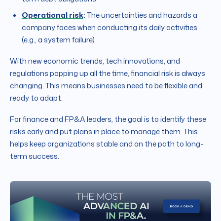
Operational risk
:
The uncertainties and hazards a
company faces when conducting its daily activities
(e.g., a system failure)
With new economic trends, tech innovations, and
regulations popping up all the time, financial risk is always
changing. This means businesses need to be flexible and
ready to adapt.
For finance and FP&A leaders, the goal is to identify these
risks early and put plans in place to manage them. This
helps keep organizations stable and on the path to long-
term success.