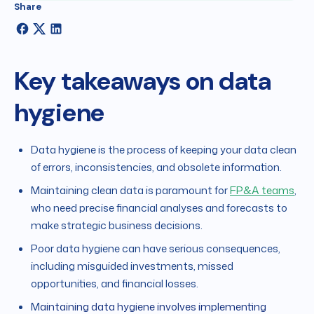
Share
Key takeaways on data
hygiene
Data hygiene is the process of keeping your data clean
of errors, inconsistencies, and obsolete information.
Maintaining clean data is paramount for
FP&A teams
,
who need precise financial analyses and forecasts to
make strategic business decisions.
Poor data hygiene can have serious consequences,
including misguided investments, missed
opportunities, and financial losses.
M
aintaining data hygiene involves implementing