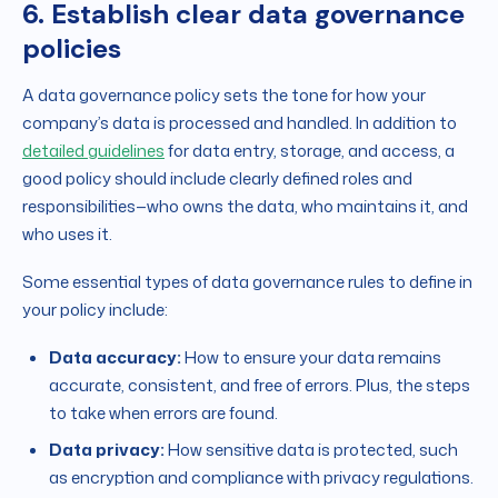
6. Establish clear data governance
policies
A data governance policy sets the tone for how your
company’s data is processed and handled. In addition to
detailed guidelines
for data entry, storage, and access, a
good policy should include clearly defined roles and
responsibilities—who owns the data, who maintains it, and
who uses it.
Some essential types of data governance rules to define in
your policy include:
Data accuracy:
How to ensure your data remains
accurate, consistent, and free of errors. Plus, the steps
to take when errors are found.
Data privacy:
How sensitive data is protected, such
as encryption and compliance with privacy regulations.