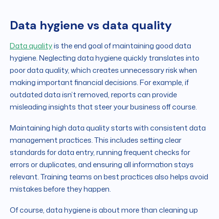
Data hygiene vs data quality
Data quality
is the end goal of maintaining good data
hygiene. Neglecting data hygiene quickly translates into
poor data quality, which creates unnecessary risk when
making important financial decisions. For example, if
outdated data isn’t removed, reports can provide
misleading insights that steer your business off course.
Maintaining high data quality starts with consistent data
management practices. This includes setting clear
standards for data entry, running frequent checks for
errors or duplicates, and ensuring all information stays
relevant. Training teams on best practices also helps avoid
mistakes before they happen.
Of course, data hygiene is about more than cleaning up