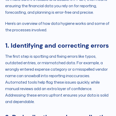
ensuring the financial data you rely on for reporting,
forecasting, and planning is error-free and precise.
Here’s an overview of how data hygiene works and some of
the processes involved.
1. Identifying and correcting errors
The first step is spotting and fixing errors like typos,
outdated entries, or mismatched data. For example, a
wrongly entered expense category or a misspelled vendor
name can snowball into reporting inaccuracies.
Automated tools help flag these issues quickly, while
manual reviews add an extra layer of confidence.
Addressing these errors upfront ensures your data is solid
and dependable.