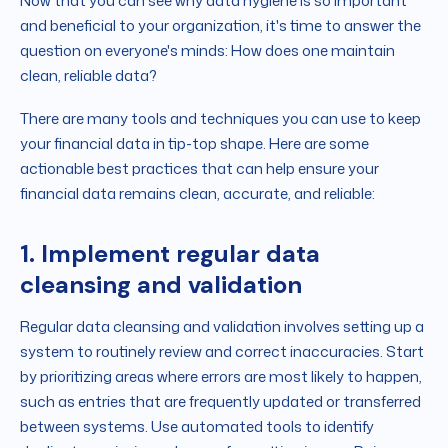
Now that you can see why data hygiene is so important
and beneficial to your organization, it's time to answer the
question on everyone's minds: How does one maintain
clean, reliable data?
There are many tools and techniques you can use to keep
your financial data in tip-top shape. Here are some
actionable best practices that can help ensure your
financial data remains clean, accurate, and reliable:
1. Implement regular data
cleansing and validation
Regular data cleansing and validation involves setting up a
system to routinely review and correct inaccuracies. Start
by prioritizing areas where errors are most likely to happen,
such as entries that are frequently updated or transferred
between systems. Use automated tools to identify