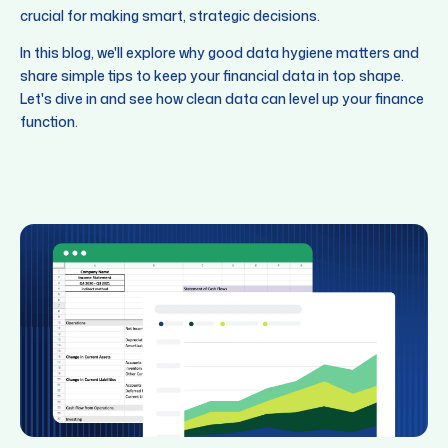
crucial for making smart, strategic decisions.
In this blog, we'll explore why good data hygiene matters and
share simple tips to keep your financial data in top shape.
Let's dive in and see how clean data can level up your finance
function.