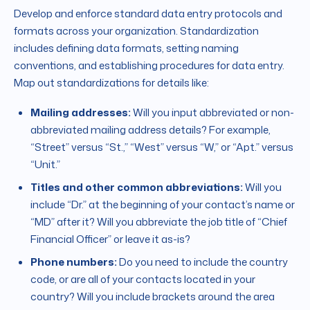
Develop and enforce standard data entry protocols and
formats across your organization. Standardization
includes defining data formats, setting naming
conventions, and establishing procedures for data entry.
Map out standardizations for details like:
Mailing addresses:
Will you input abbreviated or non-
abbreviated mailing address details? For example,
“Street” versus “St.,” “West” versus “W,” or “Apt.” versus
“Unit.”
Titles and other common abbreviations:
Will you
include “Dr.” at the beginning of your contact’s name or
“MD” after it? Will you abbreviate the job title of “Chief
Financial Officer” or leave it as-is?
Phone numbers:
Do you need to include the country
code, or are all of your contacts located in your
country? Will you include brackets around the area