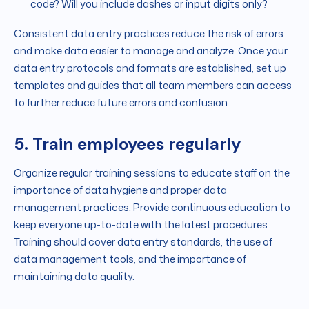
code? Will you include dashes or input digits only?
Consistent data entry practices reduce the risk of errors
and make data easier to manage and analyze. Once your
data entry protocols and formats are established, set up
templates and guides that all team members can access
to further reduce future errors and confusion.
5. Train employees regularly
Organize regular training sessions to educate staff on the
importance of data hygiene and proper data
management practices. Provide continuous education to
keep everyone up-to-date with the latest procedures.
Training should cover data entry standards, the use of
data management tools, and the importance of
maintaining data quality.