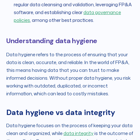
regular data cleansing and validation, leveraging FP&A
software, and establishing clear
data governance
policies
, among other best practices.
Understanding data hygiene
Data hygiene refers to the process of ensuring that your
data is clean, accurate, and reliable. In the world of FP&A,
this means having data that you can trust to make
informed decisions. Without proper data hygiene, you risk
working with outdated, duplicated, or incorrect
information, which can lead to costly mistakes.
Data hygiene vs data integrity
Data hygiene focuses on the process of keeping your data
clean and organized, while
data integrity
is the outcome of