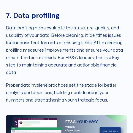
7. Data profiling
Data profiling helps evaluate the structure, quality, and
usability of your data. Before cleaning, it identifies issues
like inconsistent formats or missing fields. After cleaning,
profiling measures improvements and ensures your data
meets the team’s needs. For FP&A leaders, this is a key
step to maintaining accurate and actionable financial
data.
Proper data hygiene practices set the stage for better
analysis and decisions, building confidence in your
numbers and strengthening your strategic focus.