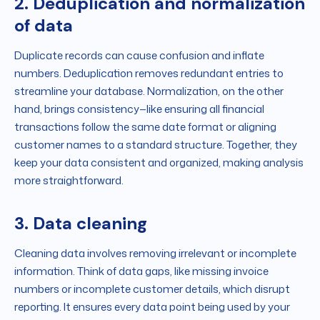
2. Deduplication and normalization
of data
Duplicate records can cause confusion and inflate
numbers. Deduplication removes redundant entries to
streamline your database. Normalization, on the other
hand, brings consistency—like ensuring all financial
transactions follow the same date format or aligning
customer names to a standard structure. Together, they
keep your data consistent and organized, making analysis
more straightforward.
3. Data cleaning
Cleaning data involves removing irrelevant or incomplete
information. Think of data gaps, like missing invoice
numbers or incomplete customer details, which disrupt
reporting. It ensures every data point being used by your