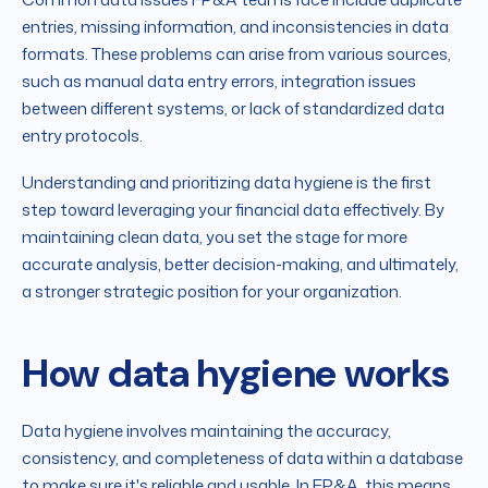
entries, missing information, and inconsistencies in data
formats. These problems can arise from various sources,
such as manual data entry errors, integration issues
between different systems, or lack of standardized data
entry protocols.
Understanding and prioritizing data hygiene is the first
step toward leveraging your financial data effectively. By
maintaining clean data, you set the stage for more
accurate analysis, better decision-making, and ultimately,
a stronger strategic position for your organization.
How data hygiene works
Data hygiene involves maintaining the accuracy,
consistency, and completeness of data within a database
to make sure it's reliable and usable. In FP&A, this means