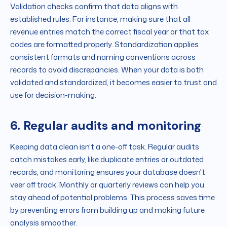
Validation checks confirm that data aligns with
established rules. For instance, making sure that all
revenue entries match the correct fiscal year or that tax
codes are formatted properly. Standardization applies
consistent formats and naming conventions across
records to avoid discrepancies. When your data is both
validated and standardized, it becomes easier to trust and
use for decision-making.
6. Regular audits and monitoring
Keeping data clean isn’t a one-off task. Regular audits
catch mistakes early, like duplicate entries or outdated
records, and monitoring ensures your database doesn’t
veer off track. Monthly or quarterly reviews can help you
stay ahead of potential problems. This process saves time
by preventing errors from building up and making future
analysis smoother.