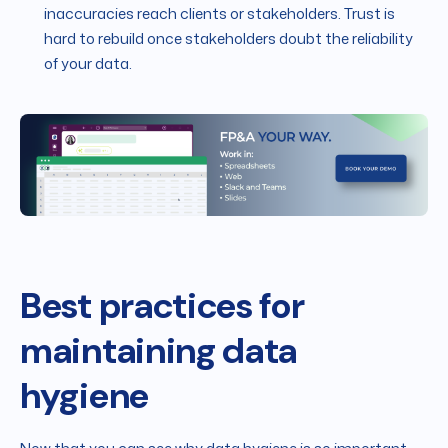
inaccuracies reach clients or stakeholders. Trust is
hard to rebuild once stakeholders doubt the reliability
of your data.
Best practices for
maintaining data
hygiene