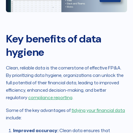
Key benefits of data
hygiene
Clean, reliable data is the cornerstone of effective FP&A.
By prioritizing data hygiene, organizations can unlock the
full potential of their financial data, leading to improved
efficiency, enhanced decision-making, and better
regulatory
compliance reporting
.
Some of the key advantages of
tidying your financial data
include:
Improved accuracy:
Clean data ensures that