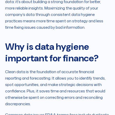
data: it’s about building a strong foundation for better,
more reliable insights. Maximizing the quality of your
company’s data through consistent data hygiene
practices means more time spent on strategy and less
time fixing issues caused by bad information.
Why is data hygiene
important for finance?
Clean data is the foundation of accurate financial
reporting and forecasting. It allows you to identify trends,
spot opportunities, and make strategic decisions with
confidence. Plus, it saves time and resources that would
otherwise be spent on correcting errors and reconciling
discrepancies.
Common data issues FP&A teams face include duplicate