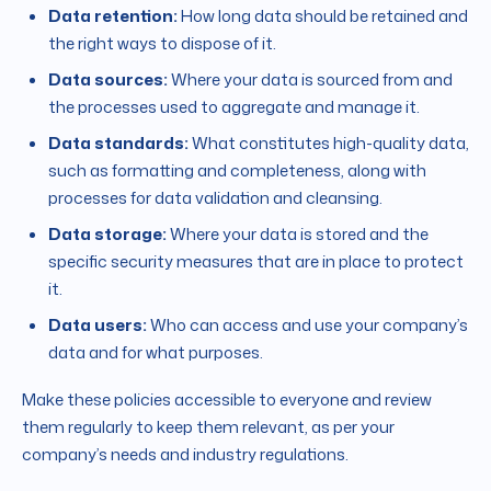
Data retention:
How long data should be retained and
the right ways to dispose of it.
Data sources:
Where your data is sourced from and
the processes used to aggregate and manage it.
Data standards:
What constitutes high-quality data,
such as formatting and completeness, along with
processes for data validation and cleansing.
Data storage:
Where your data is stored and the
specific security measures that are in place to protect
it.
Data users:
Who can access and use your company’s
data and for what purposes.
Make these policies accessible to everyone and review
them regularly to keep them relevant, as per your
company’s needs and industry regulations.