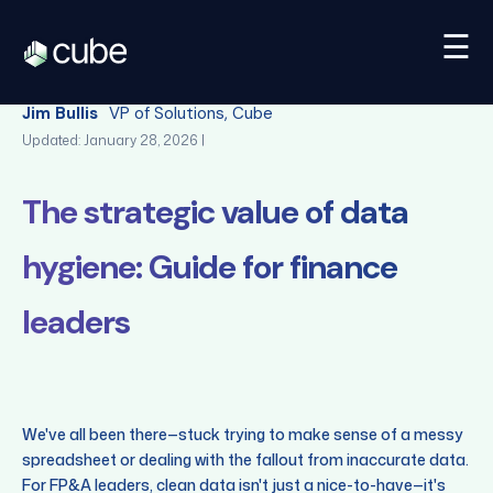
☰
Back
Jim Bullis
VP of Solutions, Cube
Updated: January 28, 2026 |
The strategic value of data
hygiene: Guide for finance
leaders
We've all been there—stuck trying to make sense of a messy
spreadsheet or dealing with the fallout from inaccurate data.
For FP&A leaders, clean data isn't just a nice-to-have—it's