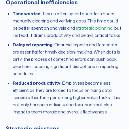
Operational inefficiencies
Time wasted
: Teams often spend countless hours
manually cleaning and verifying data. This time could
be better spent on analysis and
strategic planning
, but
instead, it drains productivity and delays critical tasks.
Delayed reporting
: Financial reports and forecasts
are essential for timely decision-making. When data is
dirty, the process of correcting errors can push back
deadlines, causing significant disruptions in reporting
schedules.
Reduced productivity
: Employees become less
efficient as they are forced to focus on fixing data
issues rather than performing higher-value tasks. This
not only hampers individual performance but also
impacts team morale and overall effectiveness.
Strategic missteps