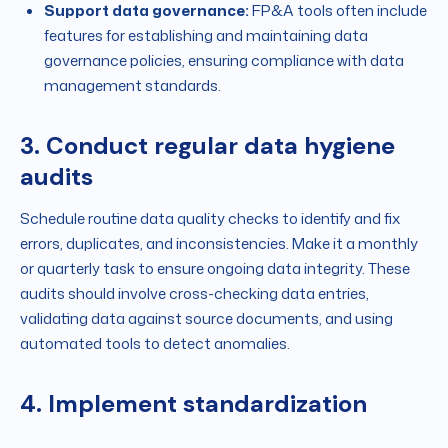
Support data governance:
FP&A tools often include
features for establishing and maintaining data
governance policies, ensuring compliance with data
management standards.
3. Conduct regular data hygiene
audits
Schedule routine data quality checks to identify and fix
errors, duplicates, and inconsistencies. Make it a monthly
or quarterly task to ensure ongoing data integrity. These
audits should involve cross-checking data entries,
validating data against source documents, and using
automated tools to detect anomalies.
4. Implement standardization