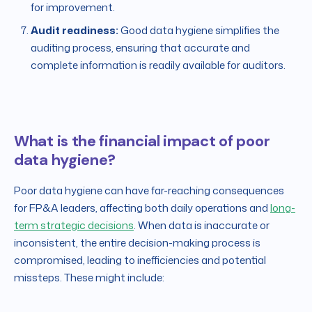
for improvement.
Audit readiness:
Good data hygiene simplifies the
auditing process, ensuring that accurate and
complete information is readily available for auditors.
What is the financial impact of poor
data hygiene?
Poor data hygiene can have far-reaching consequences
for FP&A leaders, affecting both daily operations and
long-
term strategic decisions
. When data is inaccurate or
inconsistent, the entire decision-making process is
compromised, leading to inefficiencies and potential
missteps. These might include: