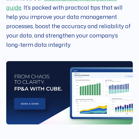
guide
. It’s packed with practical tips that will
help you improve your data management
processes, boost the accuracy and reliability of
your data, and strengthen your company’s
long-term data integrity.