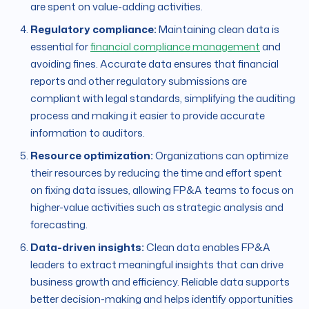
are spent on value-adding activities.
Regulatory compliance:
Maintaining clean data is
essential for
financial compliance management
and
avoiding fines. Accurate data ensures that financial
reports and other regulatory submissions are
compliant with legal standards, simplifying the auditing
process and making it easier to provide accurate
information to auditors.
Resource optimization:
Organizations can optimize
their resources by reducing the time and effort spent
on fixing data issues, allowing FP&A teams to focus on
higher-value activities such as strategic analysis and
forecasting.
Data-driven insights:
Clean data enables FP&A
leaders to extract meaningful insights that can drive
business growth and efficiency. Reliable data supports
better decision-making and helps identify opportunities