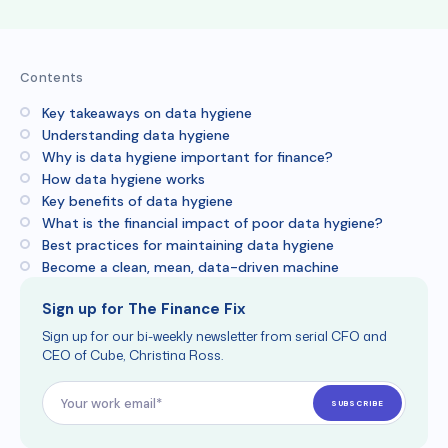
Contents
Key takeaways on data hygiene
Understanding data hygiene
Why is data hygiene important for finance?
How data hygiene works
Key benefits of data hygiene
What is the financial impact of poor data hygiene?
Best practices for maintaining data hygiene
Become a clean, mean, data-driven machine
Sign up for The Finance Fix
Sign up for our bi-weekly newsletter from serial CFO and
CEO of Cube, Christina Ross.