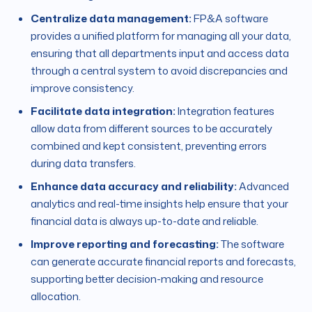
Centralize data management:
FP&A software
provides a unified platform for managing all your data,
ensuring that all departments input and access data
through a central system to avoid discrepancies and
improve consistency.
Facilitate data integration:
Integration features
allow data from different sources to be accurately
combined and kept consistent, preventing errors
during data transfers.
Enhance data accuracy and reliability:
Advanced
analytics and real-time insights help ensure that your
financial data is always up-to-date and reliable.
Improve reporting and forecasting:
The software
can generate accurate financial reports and forecasts,
supporting better decision-making and resource
allocation.