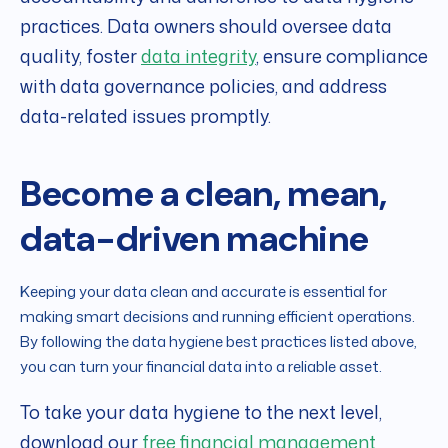
practices. Data owners should oversee data
quality, foster
data integrity
, ensure compliance
with data governance policies, and address
data-related issues promptly.
Become a clean, mean,
data-driven machine
Keeping your data clean and accurate is essential for
making smart decisions and running efficient operations.
By following the data hygiene best practices listed above,
you can turn your financial data into a reliable asset.
To take your data hygiene to the next level,
download our
free financial management