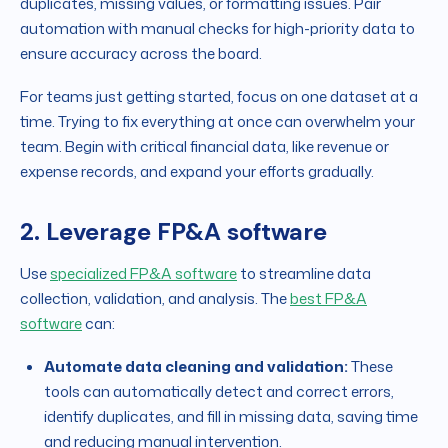
duplicates, missing values, or formatting issues. Pair
automation with manual checks for high-priority data to
ensure accuracy across the board.
For teams just getting started, focus on one dataset at a
time. Trying to fix everything at once can overwhelm your
team. Begin with critical financial data, like revenue or
expense records, and expand your efforts gradually.
2. Leverage FP&A software
Use
specialized FP&A software
to streamline data
collection, validation, and analysis. The
best FP&A
software
can:
Automate data cleaning and validation:
These
tools can automatically detect and correct errors,
identify duplicates, and fill in missing data, saving time
and reducing manual intervention.