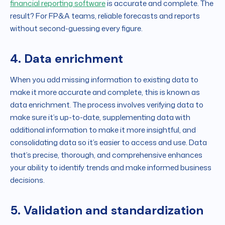
financial reporting software
is accurate and complete. The
result? For FP&A teams, reliable forecasts and reports
without second-guessing every figure.
4. Data enrichment
When you add missing information to existing data to
make it more accurate and complete, this is known as
data enrichment. The process involves verifying data to
make sure it’s up-to-date, supplementing data with
additional information to make it more insightful, and
consolidating data so it’s easier to access and use. Data
that’s precise, thorough, and comprehensive enhances
your ability to identify trends and make informed business
decisions.
5. Validation and standardization