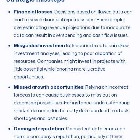
Financial losses
: Decisions based on flawed data can
lead to severe financial repercussions. For example,
overestimating revenue projections due to inaccurate
data can result in overspending and cash flow issues.
Misguided investments
: Inaccurate data can skew
investment analyses, leading to poor allocation of
resources. Companies might invest in projects with
little potential while ignoring more lucrative
opportunities.
Missed growth opportunities
: Relying on incorrect
forecasts can cause businesses to miss out on
expansion possibilities. For instance, underestimating
market demand due to faulty data can lead to stock
shortages and lost sales.
Damaged reputation
: Consistent data errors can
harm a company's reputation, particularly if these