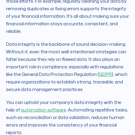
those efforts. For example, regularly cleaning your data by
removing duplicates or fixing errors supports the integrity
of your financial information. It’s all about making sure your
financial information stays accurate, consistent, and
reliable.
Data integrity is the backbone of sound decision-making.
Without it, even the most well-intentioned strategies can
falter because they rely on flawed data. It also plays an
important role in compliance, especially with regulations
like the General Data Protection Regulation (
GDPR
), which
require organizations to establish strong, traceable, and
secure data management practices.
You can uphold your company’s data integrity with the
help of
automation software
. Automating repetitive tasks,
such as reconciliation or data validation, reduces human
errors and improves the consistency of your financial
reports.