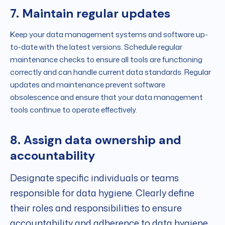
7. Maintain regular updates
Keep your data management systems and software up-
to-date with the latest versions. Schedule regular
maintenance checks to ensure all tools are functioning
correctly and can handle current data standards. Regular
updates and maintenance prevent software
obsolescence and ensure that your data management
tools continue to operate effectively.
8. Assign data ownership and
accountability
Designate specific individuals or teams
responsible for data hygiene. Clearly define
their roles and responsibilities to ensure
accountability and adherence to data hygiene