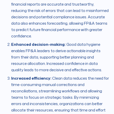
financial reports are accurate and trustworthy,
reducing the risk of errors that can lead to misinformed
decisions and potential compliance issues. Accurate
data also enhances forecasting, allowing FP&A teams
to predict future financial performance with greater
confidence.
Enhanced decision-making:
Good data hygiene
enables FP&A leaders to derive actionable insights
from their data, supporting better planning and
resource allocation. Increased confidence in data
quality leads to more decisive and effective actions.
Increased efficiency:
Clean data reduces the need for
time-consuming manual corrections and
reconciliations, streamlining workflows and allowing
teams to focus on strategic tasks. By minimizing
errors and inconsistencies, organizations can better
allocate their resources, ensuring that time and effort