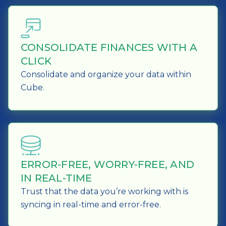
CONSOLIDATE FINANCES WITH A
CLICK
Consolidate and organize your data within
Cube.
ERROR-FREE, WORRY-FREE, AND
IN REAL-TIME
Trust that the data you’re working with is
syncing in real-time and error-free.