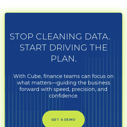
STOP CLEANING DATA.
START DRIVING THE
PLAN.
With Cube, finance teams can focus on
what matters—guiding the business
forward with speed, precision, and
confidence.
GET A DEMO