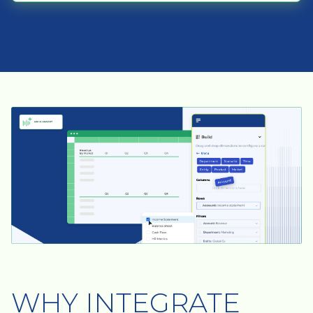
WHY INTEGRATE