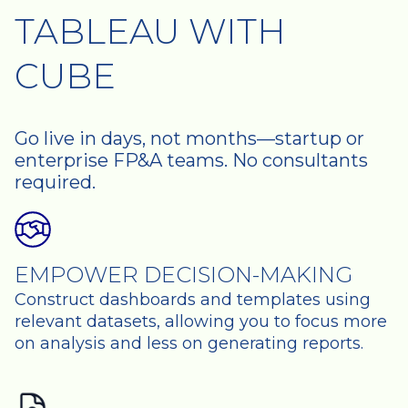
TABLEAU WITH
CUBE
Go live in days, not months—startup or
enterprise FP&A teams. No consultants
required.
EMPOWER DECISION-MAKING
Construct dashboards and templates using
relevant datasets, allowing you to focus more
on analysis and less on generating reports.