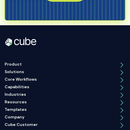
Product
Solutions
Core Workflows
Capabilities
Industries
Resources
Templates
Company
Cube Customer