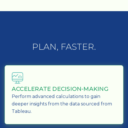
PLAN, FASTER.
ACCELERATE DECISION-MAKING
Perform advanced calculations to gain
deeper insights from the data sourced from
Tableau.