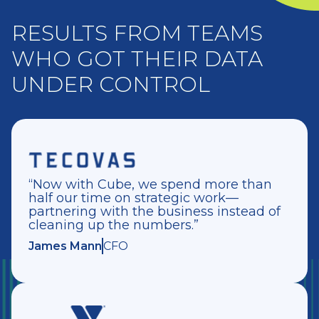
RESULTS FROM TEAMS
WHO GOT THEIR DATA
UNDER CONTROL
“Now with Cube, we spend more than
half our time on strategic work—
partnering with the business instead of
cleaning up the numbers.”
James Mann
CFO