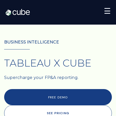
☰
BUSINESS INTELLIGENCE
TABLEAU X CUBE
Supercharge your FP&A reporting.
FREE DEMO
SEE PRICING