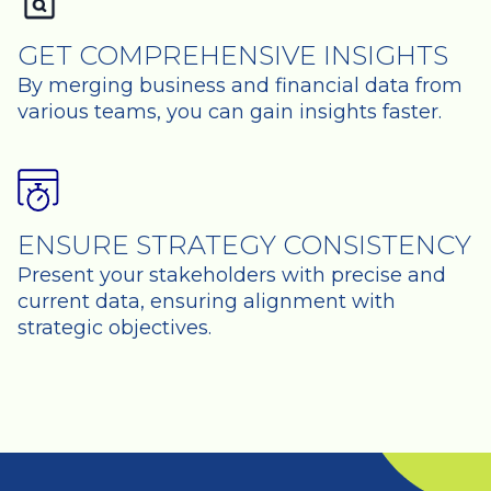
GET COMPREHENSIVE INSIGHTS
By merging business and financial data from
various teams, you can gain insights faster.
ENSURE STRATEGY CONSISTENCY
Present your stakeholders with precise and
current data, ensuring alignment with
strategic objectives.