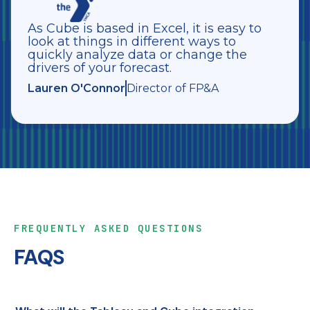
As Cube is based in Excel, it is easy to
look at things in different ways to
quickly analyze data or change the
drivers of your forecast.
Lauren O'Connor
Director of FP&A
FREQUENTLY ASKED QUESTIONS
FAQS