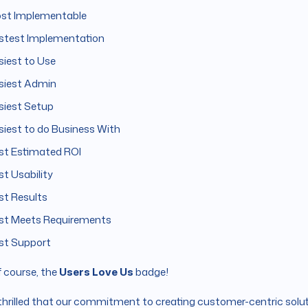
st Implementable
stest Implementation
siest to Use
siest Admin
siest Setup
siest to do Business With
st Estimated ROI
st Usability
st Results
st Meets Requirements
st Support
 course, the
Users Love Us
badge!
thrilled that our commitment to creating customer-centric solut