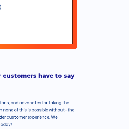
r customers have to say
rfans, and advocates for taking the
m none of this is possible without—the
-tier customer experience. We
today!