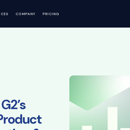
RCES
COMPANY
PRICING
 G2’s
Product