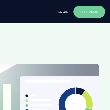
LOGIN
FREE DEMO