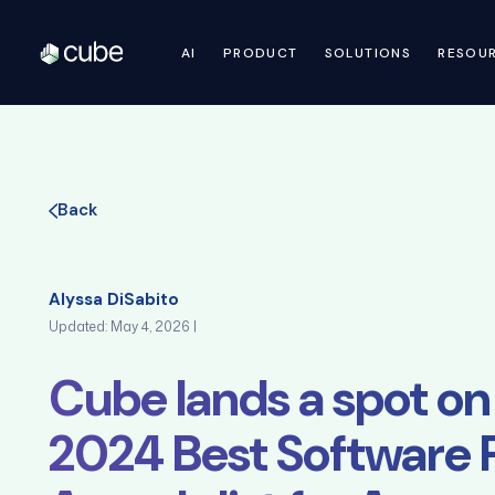
AI
PRODUCT
SOLUTIONS
RESOU
Back
Alyssa DiSabito
Updated: May 4, 2026 |
Cube lands a spot on
2024 Best Software 