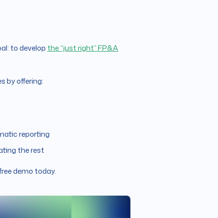
al: to develop
the “just right” FP&A
 by offering:
matic reporting
ting the rest
 free demo today.