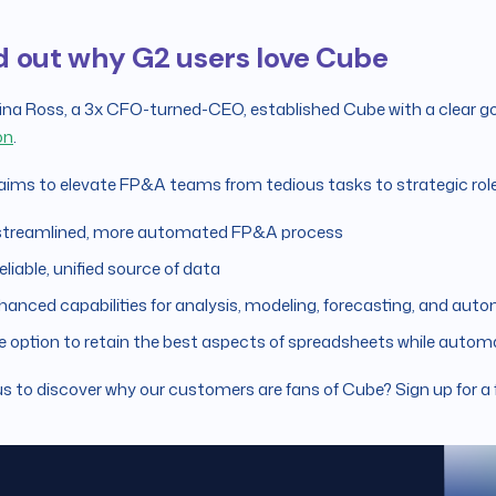
d out why G2 users love Cube
ina Ross, a 3x CFO-turned-CEO, established Cube with a clear go
on
.
ims to elevate FP&A teams from tedious tasks to strategic roles
streamlined, more automated FP&A process
eliable, unified source of data
hanced capabilities for analysis, modeling, forecasting, and auto
e option to retain the best aspects of spreadsheets while automa
s to discover why our customers are fans of Cube? Sign up for a