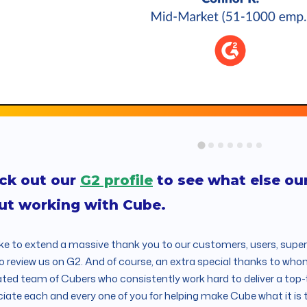
ck out our
G2 profile
to see what else ou
ut working with Cube.
ike to extend a massive thank you to our customers, users, supe
o review us on G2. And of course, an extra special thanks to who
ted team of Cubers who consistently work hard to deliver a top
iate each and every one of you for helping make Cube what it is 