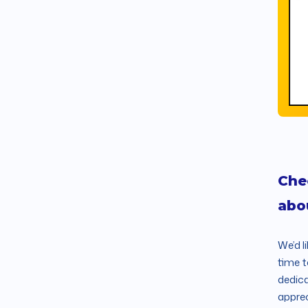
Che
abo
We’d l
time t
dedica
apprec