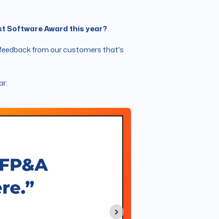
est Software Award this year?
ive feedback from our customers that's
ar: