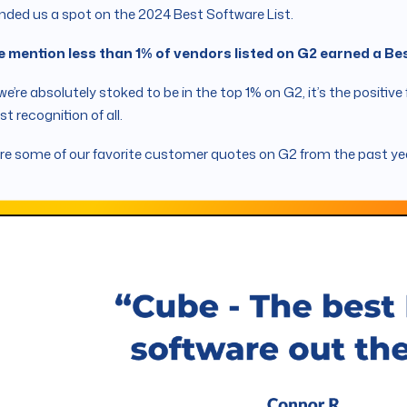
nded us a spot on the 2024 Best Software List.
e mention less than 1% of vendors listed on G2 earned a B
we’re absolutely stoked to be in the top 1% on G2, it’s the posit
st recognition of all.
re some of our favorite customer quotes on G2 from the past ye