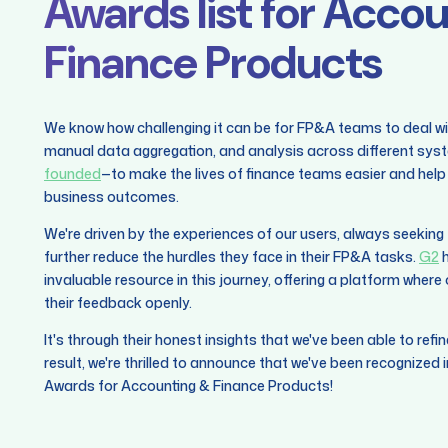
Awards list for Acco
Finance Products
We know how challenging it can be for FP&A teams to deal w
manual data aggregation, and analysis across different syst
founded
—to make the lives of finance teams easier and help 
business outcomes.
We're driven by the experiences of our users, always seekin
further reduce the hurdles they face in their FP&A tasks.
G2
h
invaluable resource in this journey, offering a platform wher
their feedback openly.
It's through their honest insights that we've been able to refi
result, we're thrilled to announce that we've been recognized
Awards for Accounting & Finance Products!