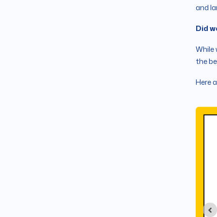
and la
Did w
While 
the be
Here a