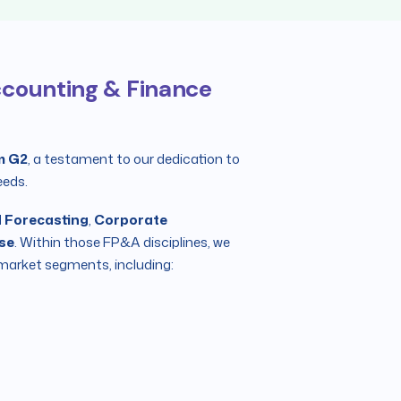
Accounting & Finance
m G2
, a testament to our dedication to
eeds.
 Forecasting
,
Corporate
ose
. Within those FP&A disciplines, we
market segments, including: