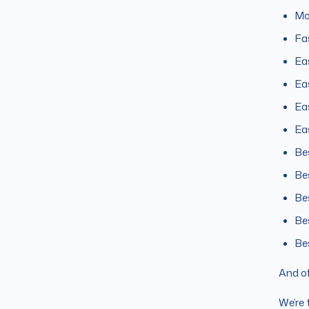
Mo
Fa
Ea
Ea
Ea
Ea
Be
Be
Be
Be
Be
And of
We’re 