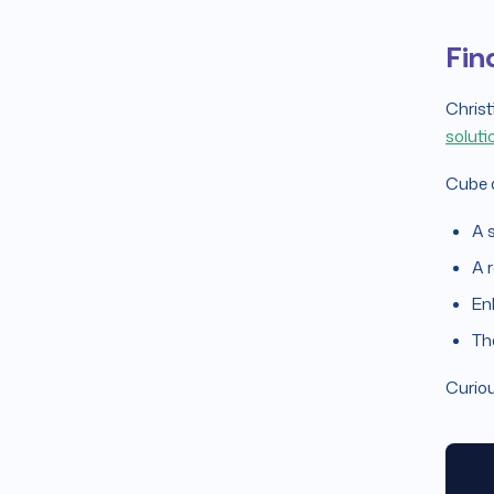
Fin
Christ
soluti
Cube a
A 
A r
En
Th
Curiou