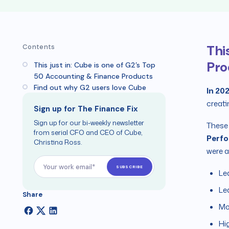
Thi
Contents
Pro
This just in: Cube is one of G2’s Top
50 Accounting & Finance Products
Find out why G2 users love Cube
In 20
creati
Sign up for The Finance Fix
Sign up for our bi-weekly newsletter
These 
from serial CFO and CEO of Cube,
Perf
Christina Ross.
were a
Le
Le
Share
Mo
Hi