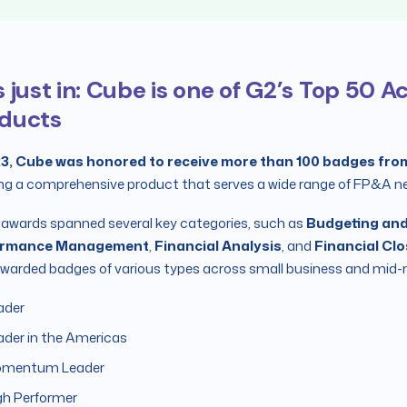
s just in: Cube is one of G2’s Top 50 
ducts
23, Cube was honored to receive more than 100 badges fro
ng a comprehensive product that serves a wide range of FP&A n
awards spanned several key categories, such as
Budgeting and
ormance Management
,
Financial Analysis
, and
Financial Cl
warded badges of various types across small business and mid-
ader
ader in the Americas
mentum Leader
gh Performer