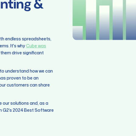
unting &
ith endless spreadsheets,
ems. It's why
Cube was
them drive significant
g to understand how we can
as proven to be an
e our customers can share
ne our solutions and, as a
 in G2’s 2024 Best Software