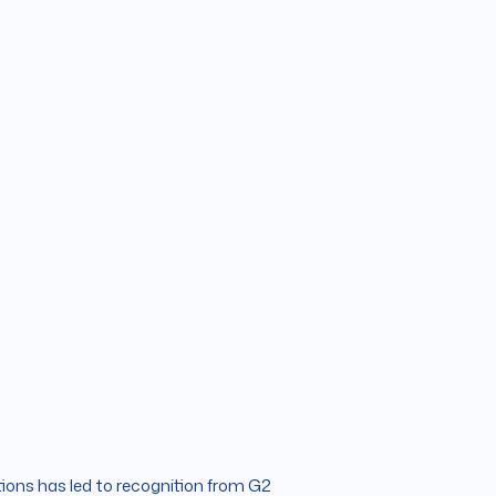
ions has led to recognition from G2