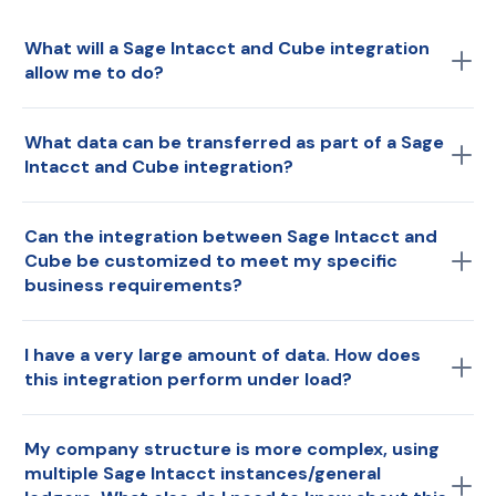
What will a Sage Intacct and Cube integration
allow me to do?
Seamlessly connect of your general ledger data,
What data can be transferred as part of a Sage
including your chart of accounts and journal entries.
Intacct and Cube integration?
Sync data as needed, ensuring users can access the
most up-to-date Sage Intacct data within Cube. This
Transactional data.
real-time data syncing enhances reporting, analysis,
Can the integration between Sage Intacct and
Cube be customized to meet my specific
and financial decision-making processes while
business requirements?
minimizing manual efforts and ensuring data accuracy.
Yes, specifically for data categories and metadata—i.e.,
I have a very large amount of data. How does
what data you bring and how you organize it for your
this integration perform under load?
model and structure.
Depending on your volume of data, Cube can pull
My company structure is more complex, using
consolidated or detailed data to prevent performance
multiple Sage Intacct instances/general
degradation.