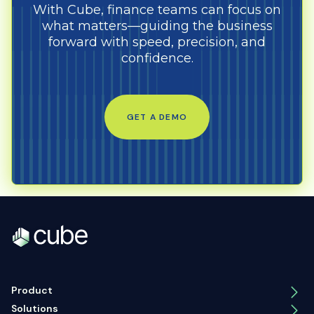
With Cube, finance teams can focus on
what matters—guiding the business
forward with speed, precision, and
confidence.
GET A DEMO
Product
Solutions