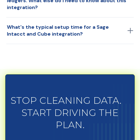
ledgers. What else do I need to know about this
integration?
If needed, you can map from each ERP into the
What's the typical setup time for a Sage
master Cube chart of accounts.
Intacct and Cube integration?
Around two weeks.
STOP CLEANING DATA.
START DRIVING THE
PLAN.