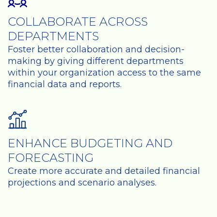
COLLABORATE ACROSS
DEPARTMENTS
Foster better collaboration and decision-
making by giving different departments
within your organization access to the same
financial data and reports.
ENHANCE BUDGETING AND
FORECASTING
Create more accurate and detailed financial
projections and scenario analyses.