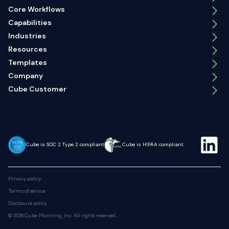
Core Workflows
Capabilities
Industries
Resources
Templates
Company
Cube Customer
Cube is SOC 2 Type 2 compliant
Cube is HIPAA compliant
Privacy policy
Terms of service
Disclosure policy
© 2026 Cube Planning, Inc. All rights reserved.