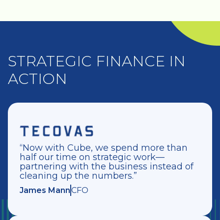
STRATEGIC FINANCE IN
ACTION
“Now with Cube, we spend more than
half our time on strategic work—
partnering with the business instead of
cleaning up the numbers.”
James Mann
CFO