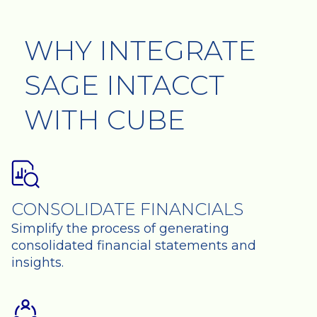
WHY INTEGRATE
SAGE INTACCT
WITH CUBE
CONSOLIDATE FINANCIALS
Simplify the process of generating
consolidated financial statements and
insights.