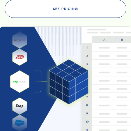
SEE PRICING