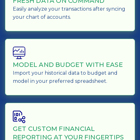
FRESH DATA ON COMMAND
Easily analyze your transactions after syncing
your chart of accounts.
MODEL AND BUDGET WITH EASE
Import your historical data to budget and
model in your preferred spreadsheet.
GET CUSTOM FINANCIAL
REPORTING AT YOUR FINGERTIPS