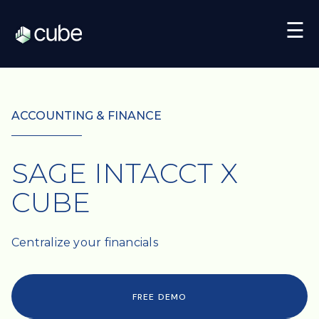
☰
ACCOUNTING & FINANCE
SAGE INTACCT X
CUBE
Centralize your financials
FREE DEMO