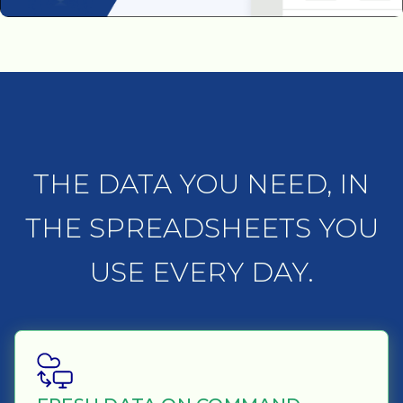
THE DATA YOU NEED, IN
THE SPREADSHEETS YOU
USE EVERY DAY.