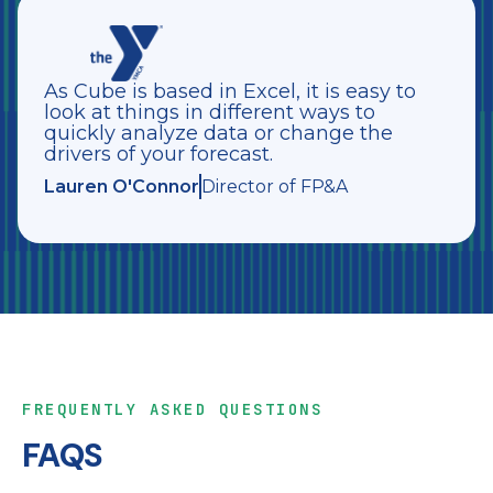
As Cube is based in Excel, it is easy to
look at things in different ways to
quickly analyze data or change the
drivers of your forecast.
Lauren O'Connor
Director of FP&A
FREQUENTLY ASKED QUESTIONS
FAQS