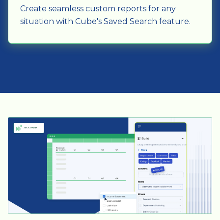
Create seamless custom reports for any
situation with Cube's Saved Search feature.