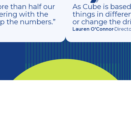
e than half our
As Cube is based i
ering with the
things in differe
up the numbers.”
or change the dri
Lauren O'Connor
Direct