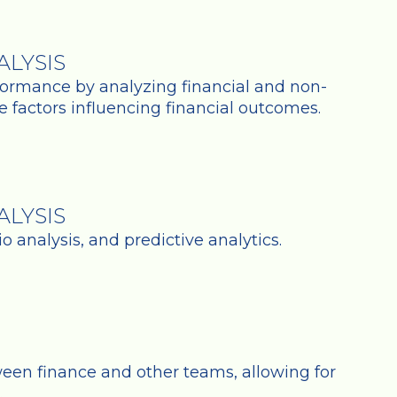
LYSIS
ormance by analyzing financial and non-
he factors influencing financial outcomes.
LYSIS
 analysis, and predictive analytics.
tween finance and other teams, allowing for
.