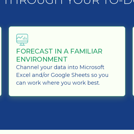
FORECAST IN A FAMILIAR
ENVIRONMENT
Channel your data into Microsoft
Excel and/or Google Sheets so you
can work where you work best.