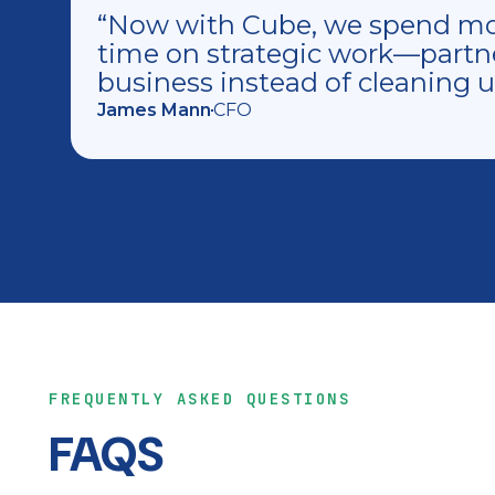
“Now with Cube, we spend mor
time on strategic work—partn
business instead of cleaning 
James Mann
CFO
FREQUENTLY ASKED QUESTIONS
FAQS