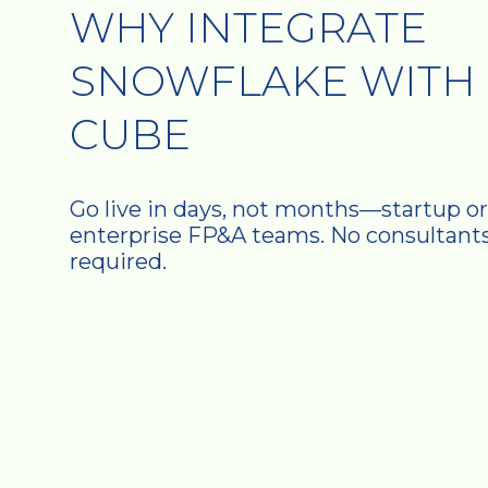
WHY INTEGRATE
SNOWFLAKE WITH
CUBE
Go live in days, not months—startup or
enterprise FP&A teams. No consultant
required.