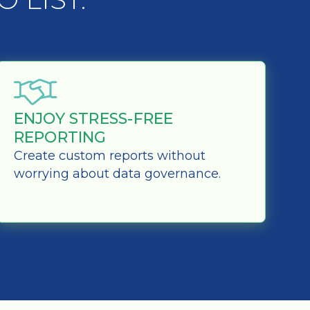
ENJOY STRESS-FREE
REPORTING
Create custom reports without
worrying about data governance.