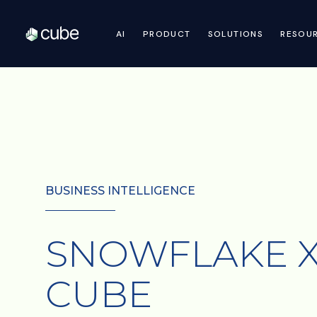
AI
PRODUCT
SOLUTIONS
RESOU
BUSINESS INTELLIGENCE
SNOWFLAKE 
CUBE