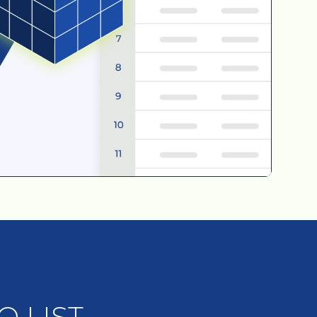
 LIST.