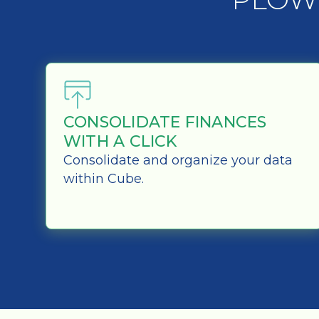
CONSOLIDATE FINANCES
WITH A CLICK
Consolidate and organize your data
within Cube.