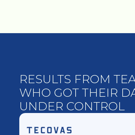
RESULTS FROM TE
WHO GOT THEIR D
UNDER CONTROL