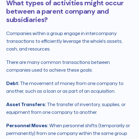
What types of activities might occur
between a parent company and
subsidiaries?
Companies within a group engage in intercompany
transactions to efficiently leverage the whole's assets,
cash, and resources.
There are many common transactions between
companies used to achieve these goals:
Debt:
The movement of money from one company to
another, such as a loan or as part of an acquisition.
Asset Transfers:
The transfer of inventory, supplies, or
equipment from one company to another.
Personnel Moves:
When personnel shifts (temporarily or
permanently) from one company within the same group