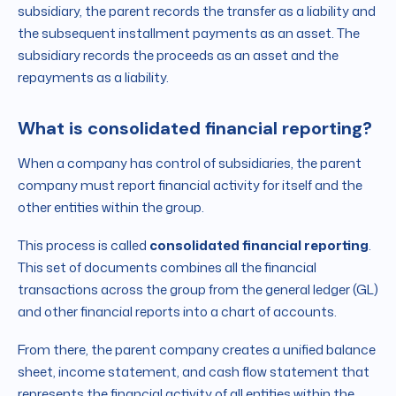
subsidiary, the parent records the transfer as a liability and
the subsequent installment payments as an asset. The
subsidiary records the proceeds as an asset and the
repayments as a liability.
What is consolidated financial reporting?
When a company has control of subsidiaries, the parent
company must report financial activity for itself and the
other entities within the group.
This process is called
consolidated financial reporting
.
This set of documents combines all the financial
transactions across the group from the general ledger (GL)
and other financial reports into a chart of accounts.
From there, the parent company creates a unified balance
sheet, income statement, and cash flow statement that
represents the financial activity of all entities within the