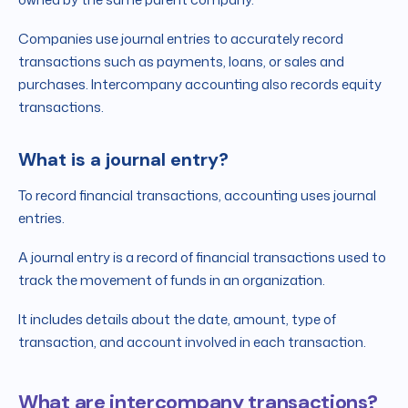
Companies use journal entries to accurately record
transactions such as payments, loans, or sales and
purchases. Intercompany accounting also records equity
transactions.
What is a journal entry?
To record financial transactions, accounting uses journal
entries.
A journal entry is a record of financial transactions used to
track the movement of funds in an organization.
It includes details about the date, amount, type of
transaction, and account involved in each transaction.
What are intercompany transactions?