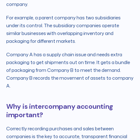
company.
For example, a parent company has two subsidiaries
under its control. The subsidiary companies operate
similar businesses with overlapping inventory and
packaging for different markets.
Company A has a supply chain issue and needs extra
packaging to get shipments out on time. It gets a bundle
of packaging from Company B to meet the demand.
Company B records the movement of assets to company
A.
Why is intercompany accounting
important?
Correctly recording purchases and sales between
companies is the key to accurate, transparent financial