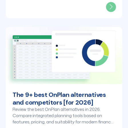
The 9+ best OnPlan alternatives
and competitors [for 2026]
Review the best OnPlan alternatives in 2026.
Compare integrated planning tools based on
features, pricing, and suitability for modern finance