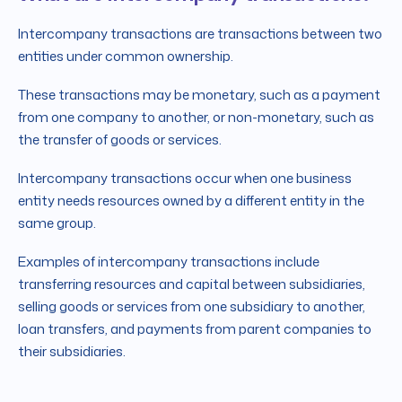
Intercompany transactions are transactions between two
entities under common ownership.
These transactions may be monetary, such as a payment
from one company to another, or non-monetary, such as
the transfer of goods or services.
Intercompany transactions occur when one business
entity needs resources owned by a different entity in the
same group.
Examples of intercompany transactions include
transferring resources and capital between subsidiaries,
selling goods or services from one subsidiary to another,
loan transfers, and payments from parent companies to
their subsidiaries.