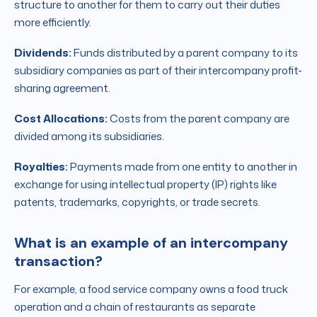
structure to another for them to carry out their duties
more efficiently.
Dividends:
Funds distributed by a parent company to its
subsidiary companies as part of their intercompany profit-
sharing agreement.
Cost Allocations:
Costs from the parent company are
divided among its subsidiaries.
Royalties:
Payments made from one entity to another in
exchange for using intellectual property (IP) rights like
patents, trademarks, copyrights, or trade secrets.
What is an example of an intercompany
transaction?
For example, a food service company owns a food truck
operation and a chain of restaurants as separate