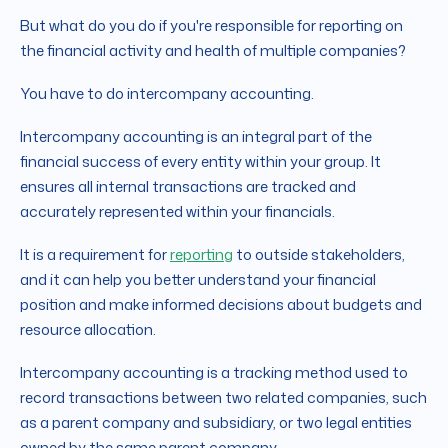
But what do you do if you're responsible for reporting on
the financial activity and health of multiple companies?
You have to do intercompany accounting.
Intercompany accounting is an integral part of the
financial success of every entity within your group. It
ensures all internal transactions are tracked and
accurately represented within your financials.
It is a requirement for
reporting
to outside stakeholders,
and it can help you better understand your financial
position and make informed decisions about budgets and
resource allocation.
Intercompany accounting is a tracking method used to
record transactions between two related companies, such
as a parent company and subsidiary, or two legal entities
owned by the same parent company.