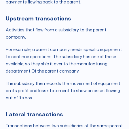
payments flowing back to the parent.
Upstream transactions
Activities that flow from a subsidiary to the parent
company.
For example, a parent company needs specific equipment
to continue operations. The subsidiary has one of these
available, so they ship it over to the manufacturing
department Of the parent company.
The subsidiary then records the movement of equipment
on its profit and loss statement to show an asset flowing
out of its box.
Lateral transactions
Transactions between two subsidiaries of the same parent