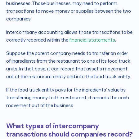
businesses. Those businesses may need to perform
transactions to move money or supplies between the two
companies.
Intercompany accounting allows those transactions to be
correctly recorded within the
financial statements
.
Suppose the parent company needs to transfer an order
of ingredients from the restaurant to one of its food truck
units. In that case, it can record that asset's movement
out of the restaurant entity and into the food truck entity.
If the food truck entity pays for the ingredients’ value by
transferring money to the restaurant, it records the cash
movement out of the business.
What types of intercompany
transactions should companies record?