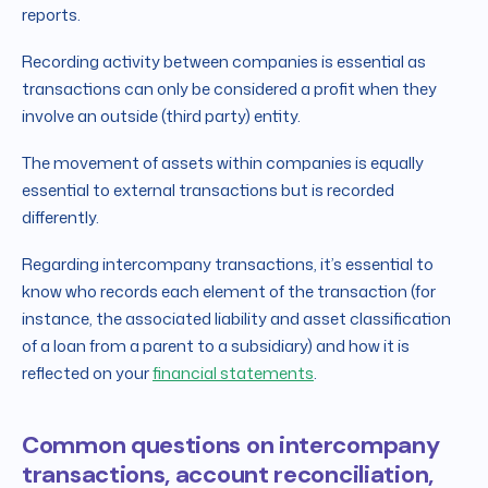
reports.
Recording activity between companies is essential as
transactions can only be considered a profit when they
involve an outside (third party) entity.
The movement of assets within companies is equally
essential to external transactions but is recorded
differently.
Regarding intercompany transactions, it’s essential to
know who records each element of the transaction (for
instance, the associated liability and asset classification
of a loan from a parent to a subsidiary) and how it is
reflected on your
financial statements
.
Common questions on intercompany
transactions, account reconciliation,