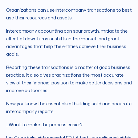
Organizations can use intercompany transactions to best
use their resources and assets.
Intercompany accounting can spur growth, mitigate the
effect of downturns or shifts in the market, and grant
advantages that help the entities achieve their business
goals.
Reporting these transactions is a matter of good business
practice. It also gives organizations the most accurate
view of their financial position to make better decisions and
improve outcomes.
Now you know the essentials of building solid and accurate
intercompany reports...
...Want to make the process easier?
Let Cube help with powerful FP&A features delivered within