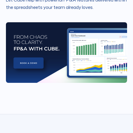
the spreadsheets your team already loves.