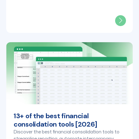
teams.
13+ of the best financial
consolidation tools [2026]
Discover the best financial consolidation tools to
streamline reporting, automate intercompany