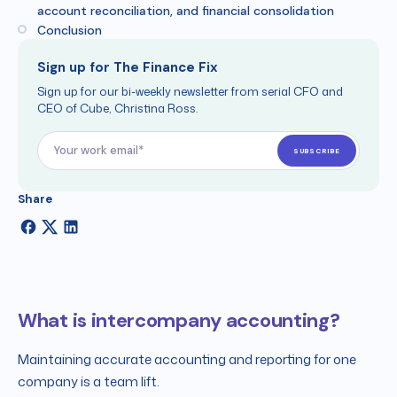
account reconciliation, and financial consolidation
Conclusion
Sign up for The Finance Fix
Sign up for our bi-weekly newsletter from serial CFO and
CEO of Cube, Christina Ross.
Share
What is intercompany accounting?
Maintaining accurate accounting and reporting for one
company is a team lift.