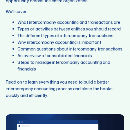
opportunity across the entire organization.
We'll cover:
What intercompany accounting and transactions are
Types of activities between entities you should record
The different types of intercompany transactions
Why intercompany accounting is important
Common questions about intercompany transactions
An overview of consolidated financials
Steps to manage intercompany accounting and
financials
Read on to learn everything you need to build a better
intercompany accounting process and close the books
quickly and efficiently.