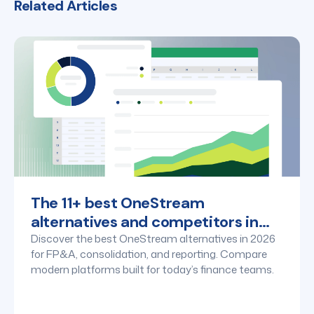
Related Articles
The 11+ best OneStream
alternatives and competitors in
2026
Discover the best OneStream alternatives in 2026
for FP&A, consolidation, and reporting. Compare
modern platforms built for today’s finance teams.