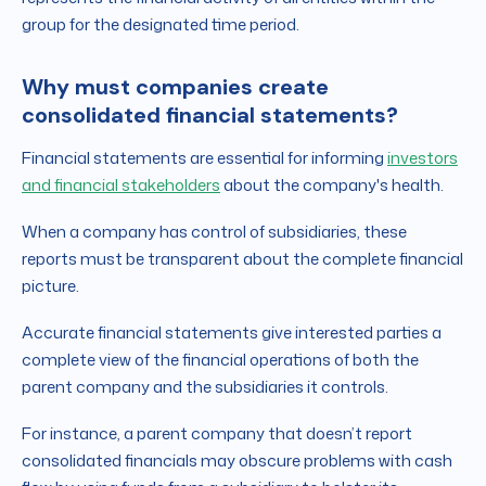
group for the designated time period.
Why must companies create
consolidated financial statements?
Financial statements are essential for informing
investors
and financial stakeholders
about the company's health.
When a company has control of subsidiaries, these
reports must be transparent about the complete financial
picture.
Accurate financial statements give interested parties a
complete view of the financial operations of both the
parent company and the subsidiaries it controls.
For instance, a parent company that doesn’t report
consolidated financials may obscure problems with cash