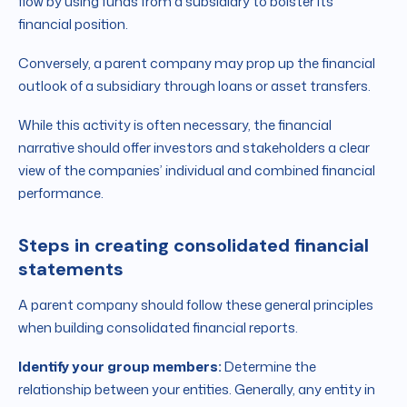
flow by using funds from a subsidiary to bolster its
financial position.
Conversely, a parent company may prop up the financial
outlook of a subsidiary through loans or asset transfers.
While this activity is often necessary, the financial
narrative should offer investors and stakeholders a clear
view of the companies’ individual and combined financial
performance.
Steps in creating consolidated financial
statements
A parent company should follow these general principles
when building consolidated financial reports.
Identify your group members:
Determine the
relationship between your entities. Generally, any entity in