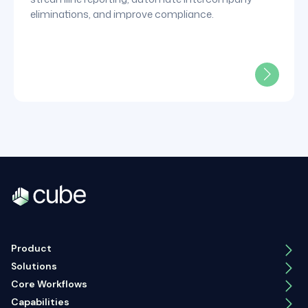
eliminations, and improve compliance.
Product
Solutions
Core Workflows
Capabilities