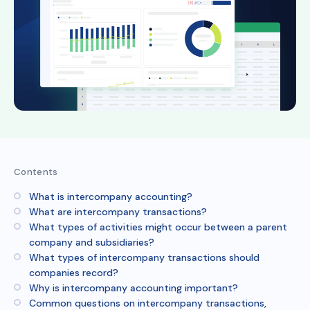
Contents
What is intercompany accounting?
What are intercompany transactions?
What types of activities might occur between a parent
company and subsidiaries?
What types of intercompany transactions should
companies record?
Why is intercompany accounting important?
Common questions on intercompany transactions,