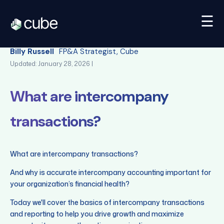
☰
Back
Billy Russell
FP&A Strategist, Cube
Updated: January 28, 2026 |
What are intercompany
transactions?
What are intercompany transactions?
And why is accurate intercompany accounting important for
your organization’s financial health?
Today we'll cover the basics of intercompany transactions
and reporting to help you drive growth and maximize