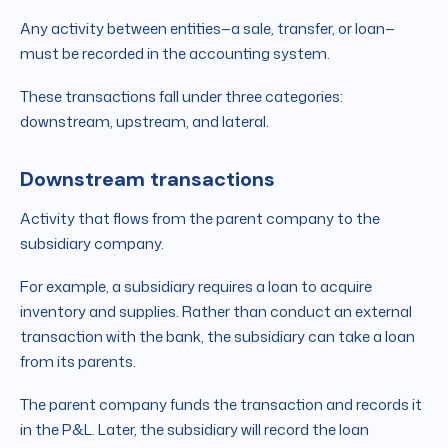
Any activity between entities—a sale, transfer, or loan—
must be recorded in the accounting system.
These transactions fall under three categories:
downstream, upstream, and lateral.
Downstream transactions
Activity that flows from the parent company to the
subsidiary company.
For example, a subsidiary requires a loan to acquire
inventory and supplies. Rather than conduct an external
transaction with the bank, the subsidiary can take a loan
from its parents.
The parent company funds the transaction and records it
in the P&L. Later, the subsidiary will record the loan