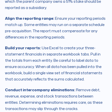
which the parent company owns a 51% stake should be
reported as a subsidiary.
Align the reporting range:
Ensure your reporting periods
match up. Some entities may run on a separate schedule
pre-acquisition. The report must compensate for any
differences in the reporting periods.
Build your reports:
Use Excel to create your three-
statement financials in separate workbook tabs. Pull in
the totals from each entity. Be careful to label data to
ensure accuracy. When all data has been pulled into the
workbook, build a single view set of financial statements
that accurately reflects the sums calculated.
Conduct intercompany eliminations:
Remove debt,
revenue, expense, and stock transactions between
entities. Determining eliminations requires care, as these
transactions may slip through the cracks.