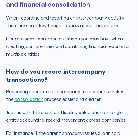
and financial consolidation
When recording and reporting on intercompany activity,
there are some key things to know about the process.
Here are some common questions you may have when
creating journal entries and combining financial reports for
multiple entities:
How do you record intercompany
transactions?
Recording accurate intercompany transactions makes
the
consolidation
process easier and cleaner.
Just as with the asset and liability calculations in single-
entity accounting, record movement across companies.
For instance, if the parent company issues a loan to a