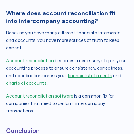
Where does account reconciliation fit
into intercompany accounting?
Because you have many different financial statements
and accounts, you have more sources of truth to keep
correct.
Account reconciliation
becomes a necessary step in your
accounting process to ensure consistency, correctness,
and coordination across your
financial statements
and
charts of accounts
.
Account reconciliation software
is a common fix for
companies that need to perform intercompany
transactions.
Conclusion