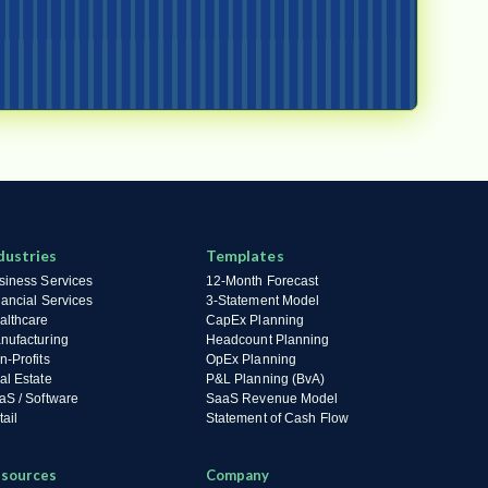
dustries
Templates
siness Services
12-Month Forecast
nancial Services
3-Statement Model
althcare
CapEx Planning
nufacturing
Headcount Planning
n-Profits
OpEx Planning
al Estate
P&L Planning (BvA)
aS / Software
SaaS Revenue Model
ail
Statement of Cash Flow
sources
Company