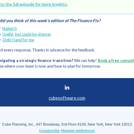
 to the full episode for more insights
.
id you think of this week's edition of The Finance Fix?

Nailed it

Useful, but could be sharper

Didn't land for me
d every response. Thanks in advance for the feedback.
avigating a strategic finance transition?
We can help!
Book a free consul
se where your team is now and how to plan for tomorrow.
cubesoftware.com
Cube Planning, Inc., 447 Broadway, 2nd Floor #108, New York, New York 10013
Unsubscribe
Manage preferences