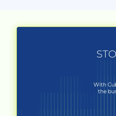
STO
With Cub
the bus