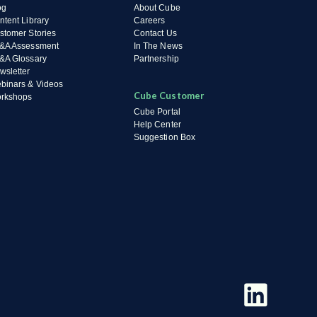
og
About Cube
ntent Library
Careers
stomer Stories
Contact Us
&A Assessment
In The News
&A Glossary
Partnership
wsletter
binars & Videos
Cube Customer
rkshops
Cube Portal
Help Center
Suggestion Box