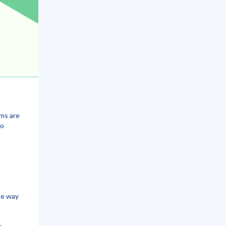
ams are
to
me way