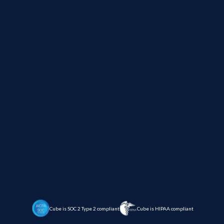
Cube is SOC 2 Type 2 compliant
Cube is HIPAA compliant