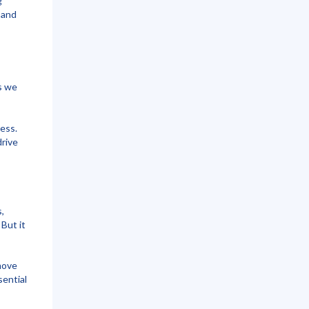
g
, and
s we
ess.
rive
,
 But it
move
sential