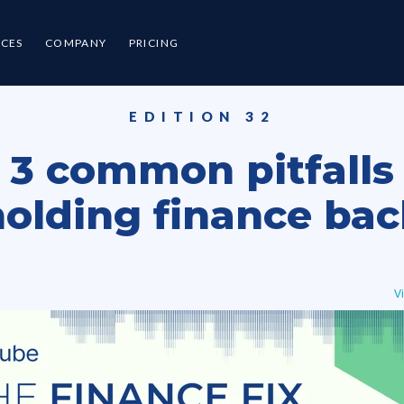
CES
COMPANY
PRICING
EDITION 32
3 common pitfalls
holding finance bac
V