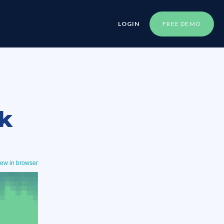
LOGIN
FREE DEMO
k
iew in browser