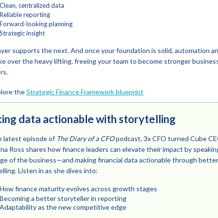
Clean, centralized data
Reliable reporting
Forward-looking planning
Strategic insight
ayer supports the next. And once your foundation is solid, automation a
ke over the heavy lifting, freeing your team to become stronger busines
rs.
lore the
Strategic Finance Framework blueprint
ng data actionable with storytelling
 latest episode of
The Diary of a CFO
podcast, 3x CFO turned Cube C
ina Ross shares how finance leaders can elevate their impact by speakin
ge of the business—and making financial data actionable through bette
lling. Listen in as she dives into:
How finance maturity evolves across growth stages
Becoming a better storyteller in reporting
Adaptability as the new competitive edge