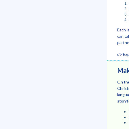
Each l
can ta
partne
👉 Exp
Maki
On the
Christ
langua
storyte