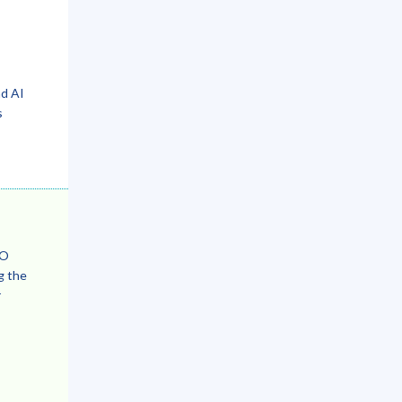
nd AI
s
EO
g the
r