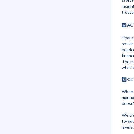
storyt
insigh
truste
2️⃣ A
Financ
speak 
headco
financ
The mo
what's
3️⃣ G
When f
manual
doesn'
We cr
toward
layers: