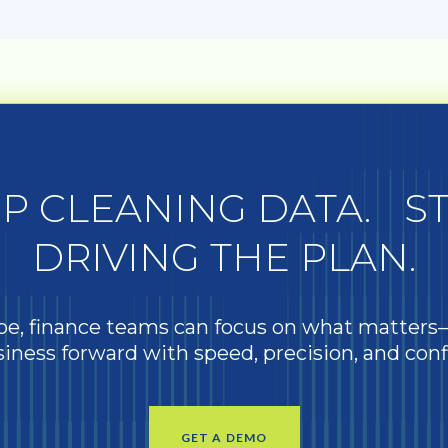
P CLEANING DATA. S
DRIVING THE PLAN.
e, finance teams can focus on what matter
iness forward with speed, precision, and con
GET A DEMO