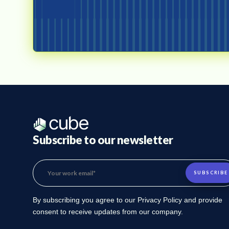
Subscribe to our newsletter
By subscribing you agree to our Privacy Policy and provide
consent to receive updates from our company.