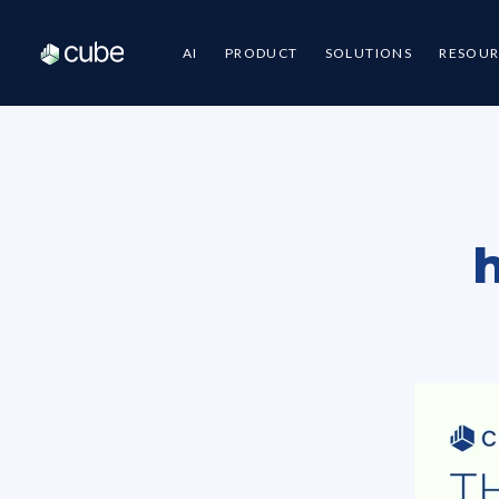
AI
PRODUCT
SOLUTIONS
RESOUR