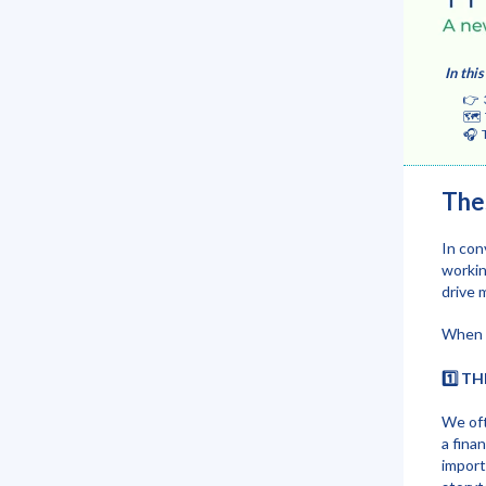
In this
👉 3 co
🗺️ The
🎧 Tips
The
In con
workin
drive 
When w
1️⃣ T
We oft
a fina
import