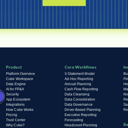
Product
Core Workflows
In
Platform Overview
3-Statement Model
Bu
Cube Workspace
Ad-Hoc Reporting
Fi
Data Engine
Annual Planning
He
AI for FP&A
Cash Flow Reporting
Ma
Security
Data Cleansing
No
App Ecosystem
Data Consolidation
Re
Integrations
Data Governance
Sa
How Cube Works
Driver-Based Planning
Ret
Pricing
Executive Reporting
Trust Center
Forecasting
Re
Why Cube?
Headcount Planning