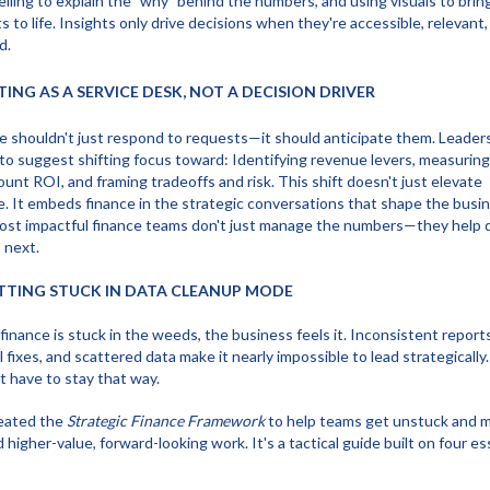
elling to explain the "why" behind the numbers, and using visuals to brin
ts to life. Insights only drive decisions when they're accessible, relevant
d.
CTING AS A SERVICE DESK, NOT A DECISION DRIVER
e shouldn't just respond to requests—it should anticipate them. Leader
to suggest shifting focus toward: Identifying revenue levers, measuring
unt ROI, and framing tradeoffs and risk. This shift doesn't just elevate
e. It embeds finance in the strategic conversations that shape the busin
st impactful finance teams don't just manage the numbers—they help d
 next.
ETTING STUCK IN DATA CLEANUP MODE
inance is stuck in the weeds, the business feels it. Inconsistent reports
 fixes, and scattered data make it nearly impossible to lead strategically.
t have to stay that way.
eated the
Strategic Finance Framework
to help teams get unstuck and 
 higher-value, forward-looking work. It's a tactical guide built on four es