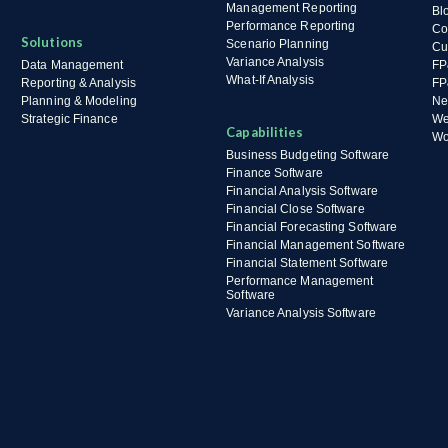
Management Reporting
Bl
Performance Reporting
Co
Solutions
Scenario Planning
Cu
Variance Analysis
Data Management
FP
What-If Analysis
Reporting & Analysis
FP
Planning & Modeling
Ne
Strategic Finance
We
Capabilities
Wo
Business Budgeting Software
Finance Software
Financial Analysis Software
Financial Close Software
Financial Forecasting Software
Financial Management Software
Financial Statement Software
Performance Management
Software
Variance Analysis Software