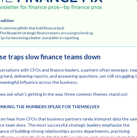
 edition
:
mmon pitfalls that hold finance back
 blueprint strategic finance teams are using to level up
 for becoming a better storyteller in reporting
se traps slow finance teams down
versations with CFOs and finance leaders, a pattern often emerges: te
g hard, delivering reports, and answering questions, yet still struggling 
meaningful influence across the business.
e ask what's getting in the way, three common themes stand out:
HINKING THE NUMBERS SPEAK FOR THEMSELVES
en hear from CFOs that business partners rarely interpret data the sa
nce team does. The most successful strategic leaders emphasize the
ance of building strong relationships across departments, practicing