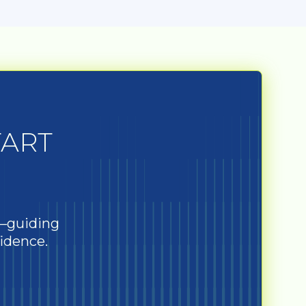
TART
s—guiding
fidence.