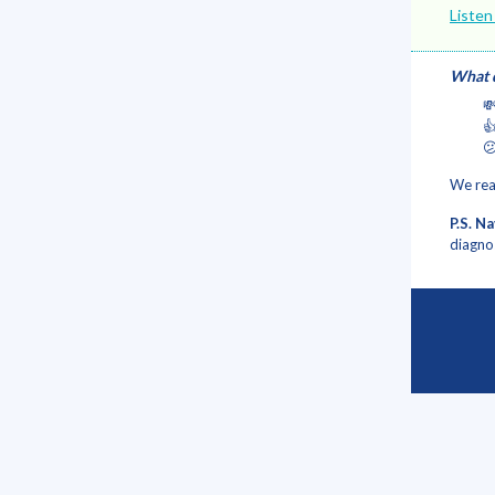
Listen
What d



We rea
P.S. N
diagno