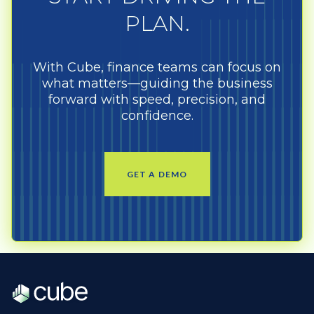
PLAN.
With Cube, finance teams can focus on
what matters—guiding the business
forward with speed, precision, and
confidence.
GET A DEMO