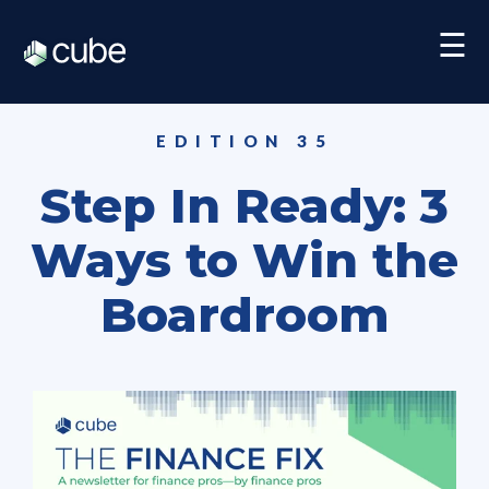
☰
EDITION 35
Step In Ready: 3
Ways to Win the
Boardroom