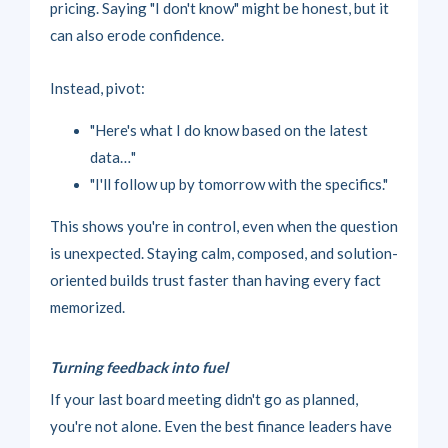
pricing. Saying "I don't know" might be honest, but it
can also erode confidence.
Instead, pivot:
"Here's what I do know based on the latest
data…"
"I'll follow up by tomorrow with the specifics."
This shows you're in control, even when the question
is unexpected. Staying calm, composed, and solution-
oriented builds trust faster than having every fact
memorized.
Turning feedback into fuel
If your last board meeting didn't go as planned,
you're not alone. Even the best finance leaders have