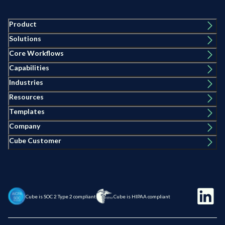
Product
Solutions
Core Workflows
Capabilities
Industries
Resources
Templates
Company
Cube Customer
Cube is SOC 2 Type 2 compliant
Cube is HIPAA compliant