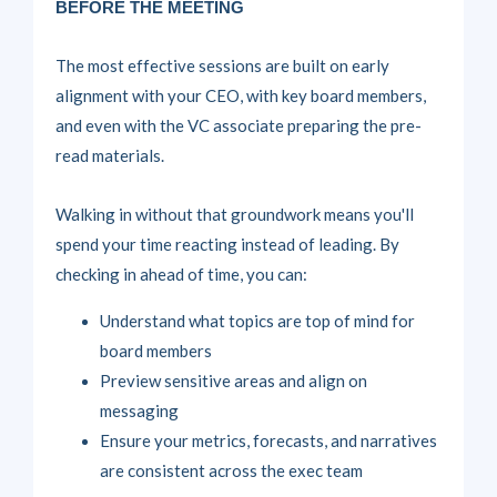
BEFORE THE MEETING
The most effective sessions are built on
early
alignment
with your CEO, with key board members,
and even with the VC associate preparing the pre-
read materials.
Walking in without that groundwork means you'll
spend your time reacting instead of leading. By
checking in ahead of time, you can:
Understand what topics are top of mind for
board members
Preview sensitive areas and align on
messaging
Ensure your metrics, forecasts, and narratives
are consistent across the exec team