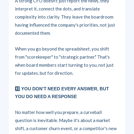
A strong CFO doesn't just report the news, they
interpret it, connect the dots, and translate
complexity into clarity. They leave the boardroom
having influenced the company's priorities, not just
documented them.
When you go beyond the spreadsheet, you shift
from "scorekeeper" to "strategic partner." That's
when board members start turning to you, not just
for updates, but for direction.
3️⃣ YOU DON'T NEED EVERY ANSWER, BUT
YOU DO NEED A RESPONSE
No matter how well you prepare,
a curveball
question is inevitable.
Maybe it's about a market
shift, a customer churn event, or a competitor's new