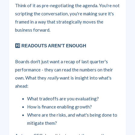
Think of it as pre-negotiating the agenda. You're not
scripting the conversation, you're making sure it's
framed in a way that strategically moves the
business forward.
2️⃣ READOUTS AREN'T ENOUGH
Boards don't just want a recap of last quarter's
performance - they can read the numbers on their
own. What they
really
want is insight into what's
ahead:
What tradeoffs are you evaluating?
How is finance enabling growth?
Where are the risks, and what's being done to
mitigate them?