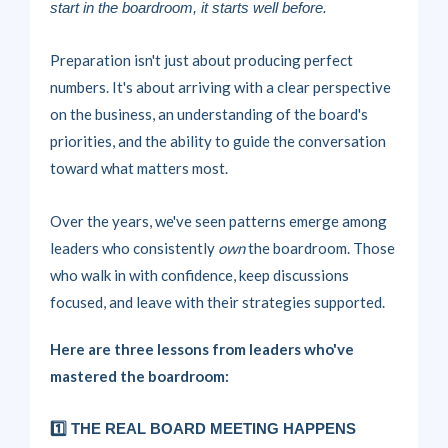
start in the boardroom, it starts well before.
Preparation isn't just about producing perfect
numbers. It's about arriving with a clear perspective
on the business, an understanding of the board's
priorities, and the ability to guide the conversation
toward what matters most.
Over the years, we've seen patterns emerge among
leaders who consistently
own
the boardroom. Those
who walk in with confidence, keep discussions
focused, and leave with their strategies supported.
Here are three lessons from leaders who've
mastered the boardroom:
1️⃣ THE REAL BOARD MEETING HAPPENS