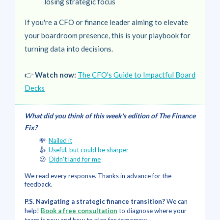
losing strategic focus
If you're a CFO or finance leader aiming to elevate
your boardroom presence, this is your playbook for
turning data into decisions.
👉
Watch now:
The CFO's Guide to Impactful Board
Decks
What did you think of this week's edition of The Finance
Fix?
💸
Nailed it
👍
Useful, but could be sharper
😕
Didn't land for me
We read every response. Thanks in advance for the
feedback.
P.S. Navigating a strategic finance transition?
We can
help!
Book a free consultation
to diagnose where your