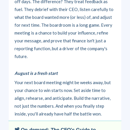
off days. The difference? They treat feedback as
fuel. They debrief with their CEO, listen carefully to
what the board wanted more (or less) of, and adjust
for next time.
The boardroom is a long game. Every
meeting is a chance to build your influence, refine
your message, and prove that finance isn't just a
reporting function, but a driver of the company's
future.
August is a fresh start
Your next board meeting might be weeks away, but
your chance to win starts now. Set aside time to
align, rehearse, and anticipate. Build the narrative,
not just the numbers. And when you finally step
inside, you'll already have half the battle won.
📽
On-demand: The CFO's Guide to