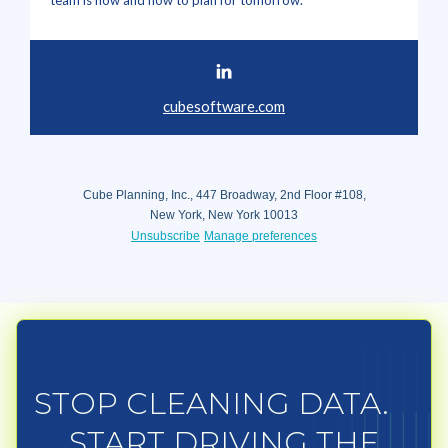
team is now and how to plan for tomorrow.
cubesoftware.com
Cube Planning, Inc., 447 Broadway, 2nd Floor #108,
New York, New York 10013
Unsubscribe
Manage preferences
STOP CLEANING DATA.
START DRIVING THE