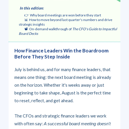
In this edition
:
👉 Why board meetings are won before they start
📊 How to move beyond last quarter's numbers and drive
strategic insights
📽️ On-demand walkthrough of
The CFO's Guide to Impactful
Board Decks
How Finance Leaders Win the Boardroom
Before They Step Inside
July is behind us, and for many finance leaders, that
means one thing: the next board meeting is already
on the horizon. Whether it's weeks away or just
beginning to take shape, August is the perfect time
to reset, reflect, and get ahead.
The CFOs and strategic finance leaders we work
with often say:
A successful board meeting doesn't