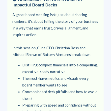
Impactful Board Decks
A great board meeting isn't just about sharing
numbers, it's about telling the story of your business
in a way that earns trust, drives alignment, and
inspires action.
In this session, Cube CEO
Christina Ross
and
Michael Brown
of Battery Ventures break down:
Distilling complex financials into a compelling,
executive-ready narrative
The must-have metrics and visuals every
board member wants to see
Common board deck pitfalls (and how to avoid
them)
Preparing with speed and confidence without