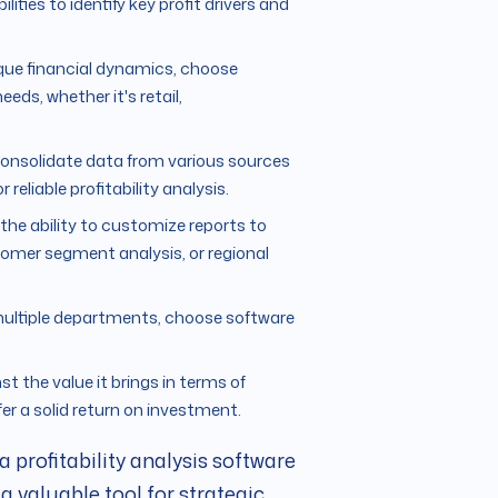
ities to identify key profit drivers and
ique financial dynamics, choose
eeds, whether it's retail,
consolidate data from various sources
reliable profitability analysis.
d the ability to customize reports to
stomer segment analysis, or regional
s multiple departments, choose software
st the value it brings in terms of
ffer a solid return on investment.
 profitability analysis software
a valuable tool for strategic