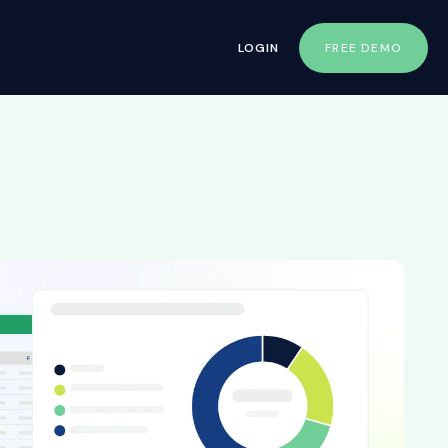
LOGIN
FREE DEMO