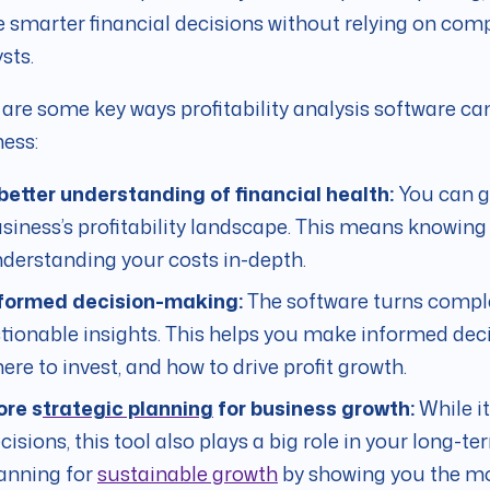
smarter financial decisions without relying on comp
sts.
are some key ways profitability analysis software c
ess:
better understanding of financial health:
You can g
siness’s profitability landscape. This means knowin
derstanding your costs in-depth.
formed decision-making:
The software turns comple
tionable insights. This helps you make informed deci
ere to invest, and how to drive profit growth.
re s
trategic planning
for business growth:
While it
cisions, this tool also plays a big role in your long-te
anning for
sustainable growth
by showing you the mos