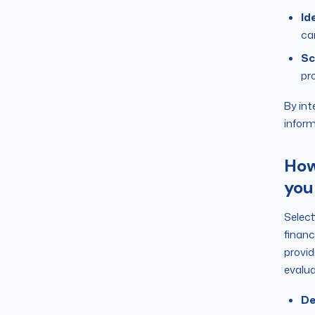
Id
ca
Sc
pro
By int
inform
How
you
Select
financ
provid
evalua
De