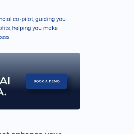
ancial co-pilot, guiding you
fits, helping you make
cess.