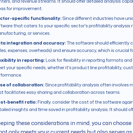
ters, and revenue streams. It should offer detailed analysis capabil
eas for improvement.
ctor-specific functionality:
Since different industries have un
tware that caters to your specific sector's profitability analysis n
nufacturing, or services.
ta integration and accuracy:
The software should efficiently 
les, expenses, overheads) and ensure accuracy, which is crucial for 
exibility in reporting:
Look for flexibility in reporting formats an
et your specific needs, whether it's product line profitability, cu
rformance.
se of collaboration:
Since profitability analysis often involve
at facilitates easy sharing and collaboration across teams.
st-benefit ratio:
Finally, consider the cost of the software again
ailed insights and time saved in profitability analysis. It should o
eping these considerations in mind, you can choose a
not only meets your current needs but also serves as 