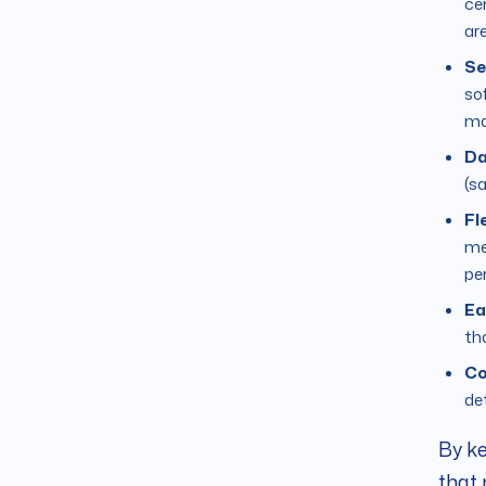
cen
ar
Se
sof
ma
Da
(sa
Fl
me
pe
Ea
th
Co
det
By ke
that 