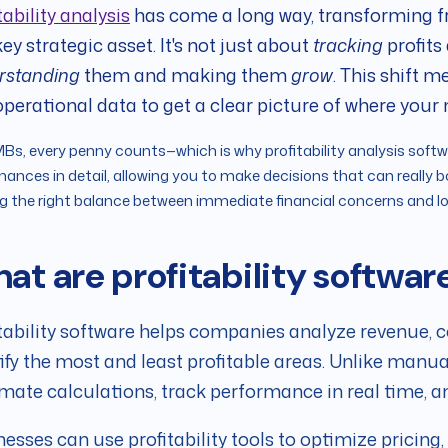
tability analysis
has come a long way, transforming
key strategic asset. It's not just about
tracking
profits
rstanding
them and making them
grow
. This shift 
perational data to get a clear picture of where your
Bs, every penny counts—which is why profitability analysis softwa
inances in detail, allowing you to make decisions that can really bo
ng the right balance between immediate financial concerns and 
at are profitability softwar
tability software helps companies analyze revenue, c
ify the most and least profitable areas. Unlike manu
ate calculations, track performance in real time, and
esses can use profitability tools to optimize pricing