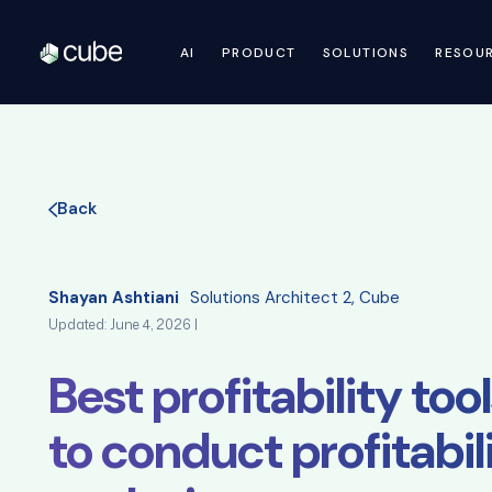
AI
PRODUCT
SOLUTIONS
RESOU
Back
Shayan Ashtiani
Solutions Architect 2, Cube
Updated: June 4, 2026 |
Best profitability to
to conduct profitabil