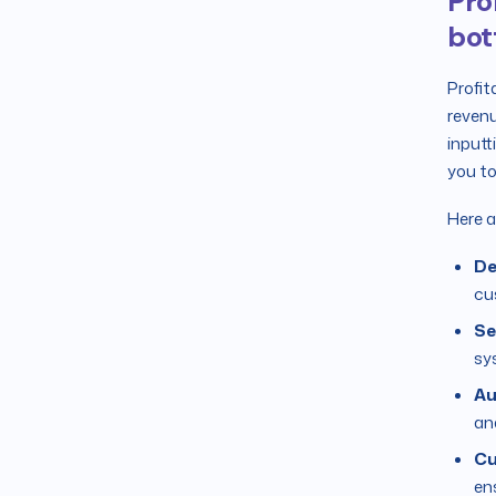
Pro
bot
Profit
revenu
inputt
you to
Here a
De
cu
Se
sy
Au
ana
Cu
en