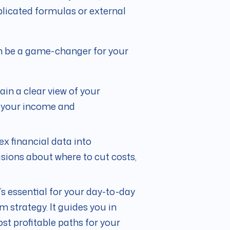
licated formulas or external
an be a game-changer for your
ain a clear view of your
g your income and
x financial data into
sions about where to cut costs,
’s essential for your day-to-day
rm strategy. It guides you in
t profitable paths for your