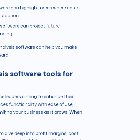
ware can highlight areas where costs
sfaction.
s software can project future
anning.
y analysis software can help you make
ward.
is software tools for
ance leaders aiming to enhance their
nces functionality with ease of use,
miting your business as it grows. When
o dive deep into profit margins, cost