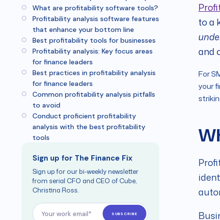
Profi
What are profitability software tools?
Profitability analysis software features
to a 
that enhance your bottom line
unde
Best profitability tools for businesses
and o
Profitability analysis: Key focus areas
for finance leaders
Best practices in profitability analysis
For SM
for finance leaders
your f
Common profitability analysis pitfalls
striki
to avoid
Conduct proficient profitability
analysis with the best profitability
Wh
tools
Sign up for The Finance Fix
Profi
Sign up for our bi-weekly newsletter
ident
from serial CFO and CEO of Cube,
Christina Ross.
autom
Busin