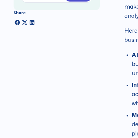
make 
Share
analy
Here 
busin
A 
bu
un
In
ac
wh
Mo
de
pl