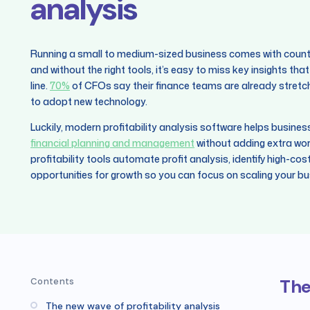
analysis
Running a small to medium-sized business comes with countle
and without the right tools, it’s easy to miss key insights t
line.
70%
of CFOs say their finance teams are already stretched
to adopt new technology.
Luckily, modern profitability analysis software helps busine
financial planning and management
without adding extra wor
profitability tools automate profit analysis, identify high-cos
opportunities for growth so you can focus on scaling your bu
The
Contents
The new wave of profitability analysis