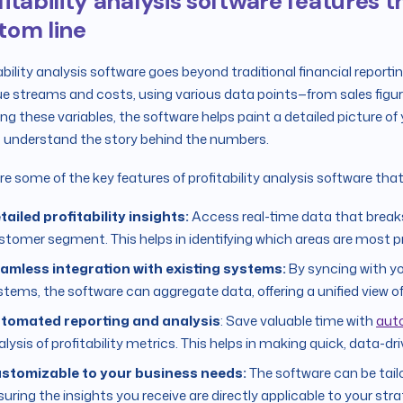
fitability analysis software features
tom line
ability analysis software goes beyond traditional financial reportin
e streams and costs, using various data points—from sales figur
ing these variables, the software helps paint a detailed picture of 
 understand the story behind the numbers.
re some of the key features of profitability analysis software tha
tailed profitability insights:
Access real-time data that breaks 
stomer segment. This helps in identifying which areas are most p
amless integration with existing systems:
By syncing with y
stems, the software can aggregate data, offering a unified view of 
tomated reporting and analysis
: Save valuable time with
aut
lysis of profitability metrics. This helps in making quick, data-dr
stomizable to your business needs:
The software can be tail
suring the insights you receive are directly applicable to your stra