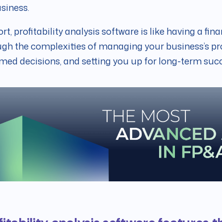
siness.
ort, profitability analysis software is like having a fin
gh the complexities of managing your business’s pro
med decisions, and setting you up for long-term suc