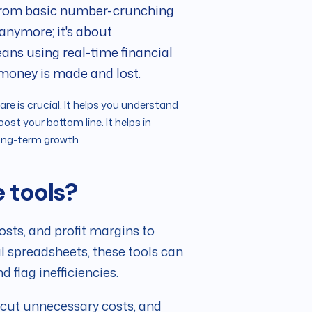
 from basic number-crunching
 anymore; it's about
means using real-time financial
 money is made and lost.
re is crucial. It helps you understand
ost your bottom line. It helps in
long-term growth.
e tools?
osts, and profit margins to
al spreadsheets, these tools can
 flag inefficiencies.
, cut unnecessary costs, and