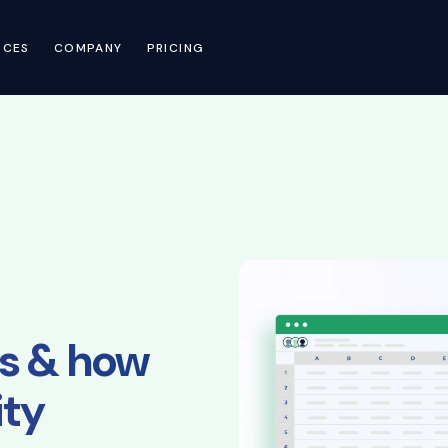
RCES
COMPANY
PRICING
ols & how
ity