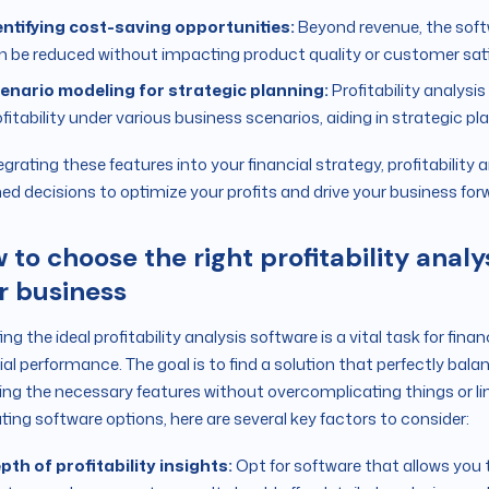
entifying cost-saving opportunities:
Beyond revenue, the soft
n be reduced without impacting product quality or customer sati
enario modeling for strategic planning:
Profitability analysi
fitability under various business scenarios, aiding in strategic pl
egrating these features into your financial strategy, profitabilit
ed decisions to optimize your profits and drive your business for
 to choose the right profitability analys
r business
ing the ideal profitability analysis software is a vital task for fin
ial performance. The goal is to find a solution that perfectly bala
ing the necessary features without overcomplicating things or li
ting software options, here are several key factors to consider:
pth of profitability insights:
Opt for software that allows you t