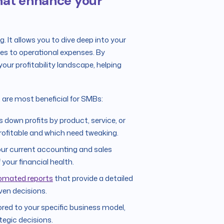
 that enhance your
g. It allows you to dive deep into your
es to operational expenses. By
your profitability landscape, helping
t are most beneficial for SMBs:
down profits by product, service, or
rofitable and which need tweaking.
our current accounting and sales
your financial health.
omated reports
that provide a detailed
iven decisions.
ored to your specific business model,
tegic decisions.