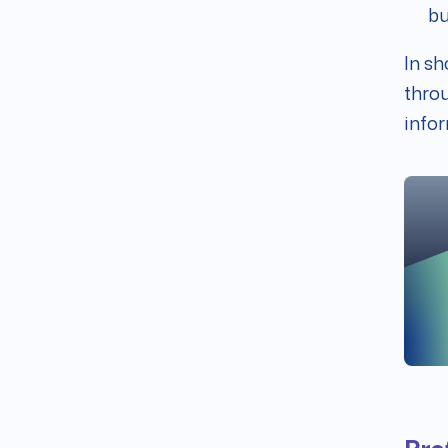
bu
In sh
throu
infor