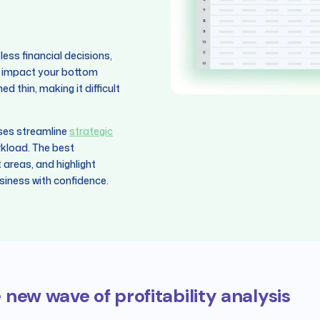
ss financial decisions,
hat impact your bottom
 thin, making it difficult
sses streamline
strategic
kload. The best
t areas, and highlight
siness with confidence.
 new wave of profitability analysis