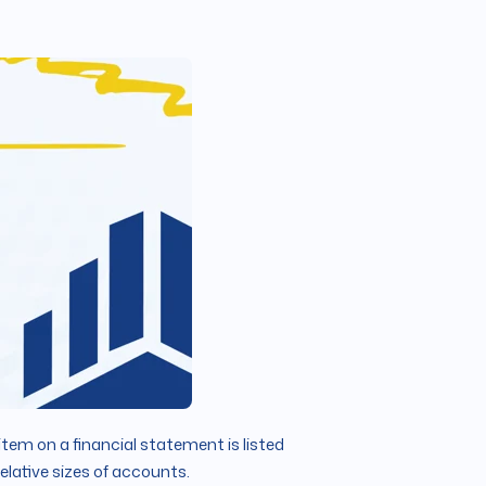
item on a financial statement is listed
elative sizes of accounts.