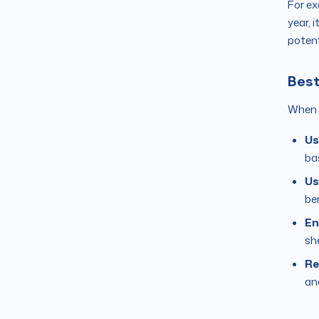
For ex
year, 
potent
Best
When c
Us
ba
Us
be
En
sh
Re
ana