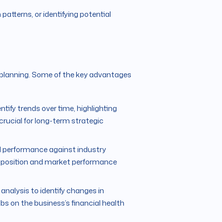
patterns, or identifying potential
al planning. Some of the key advantages
tify trends over time, highlighting
s crucial for long-term strategic
 performance against industry
e position and market performance
nalysis to identify changes in
bs on the business’s financial health