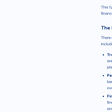
This t
financ
The 
There 
includ
Tr
are
pl
Pe
be
ov
Fi
fi
an