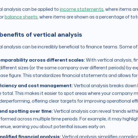
al analysis can be applied to
income statements
, where items ar
 or
balance sheets
, where items are shown as a percentage of tot
benefits of vertical analysis
al analysis can be incredibly beneficial to finance teams. Some of
mparability across different scales:
With vertical analysis,
 different sizes (or the same company over different periods) by e
base figure. This standardizes financial statements and allows 
ficiency and cost management:
Vertical analysis breaks dow
e total. This makes it easier to spot areas where your company 
derperforming, offering clear targets for improving operational eff
end spotting over time:
Vertical analysis can reveal trends wit
rformed across multiple time periods. For example, it may highligh
venue, warning you about potential issues early on.
mplified financial analysis:
Vertical analysis simplifies complic