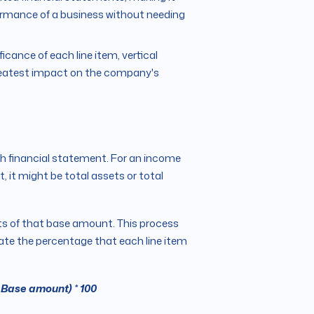
formance of a business without needing
ficance of each line item, vertical
greatest impact on the company's
ch financial statement. For an income
, it might be total assets or total
ts of that base amount. This process
late the percentage that each line item
 Base amount) * 100