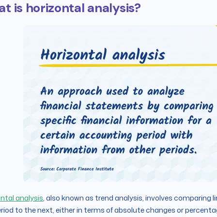
t is horizontal analysis?
ntal analysis
, also known as trend analysis, involves comparing l
riod to the next, either in terms of absolute changes or percen