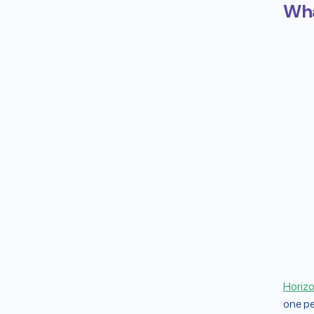
Wha
Horizo
one pe