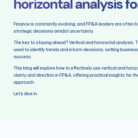
horizontal analysis f
Finance is constantly evolving, and FP&A leaders are often 
strategic decisions amidst uncertainty.
The key to staying ahead? Vertical and horizontal analysis. T
used to identify trends and inform decisions, setting busines
success.
This blog will explore how to effectively use vertical and hori
clarity and direction in FP&A, offering practical insights for th
approach.
Let’s dive in.