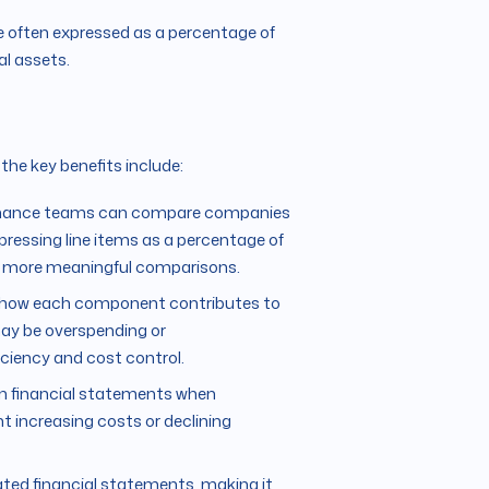
e often expressed as a percentage of
al assets.
 the key benefits include:
 finance teams can compare companies
xpressing line items as a percentage of
for more meaningful comparisons.
n how each component contributes to
may be overspending or
iciency and cost control.
hin financial statements when
t increasing costs or declining
ated financial statements, making it