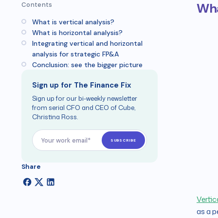
Wha
Contents
What is vertical analysis?
What is horizontal analysis?
Integrating vertical and horizontal
analysis for strategic FP&A
Conclusion: see the bigger picture
Sign up for The Finance Fix
Sign up for our bi-weekly newsletter
from serial CFO and CEO of Cube,
Christina Ross.
Share
Vertic
as a p