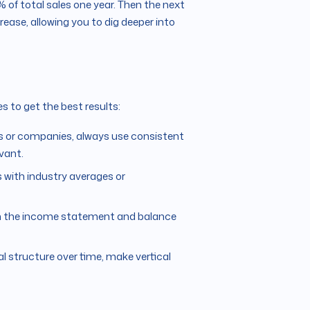
 of total sales one year. Then the next
ncrease, allowing you to dig deeper into
s to get the best results:
s or companies, always use consistent
vant.
 with industry averages or
oth the income statement and balance
al structure over time, make vertical