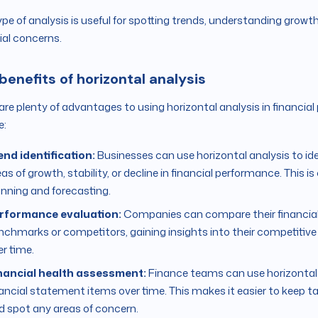
ype of analysis is useful for spotting trends, understanding growth 
ial concerns.
benefits of horizontal analysis
are plenty of advantages to using horizontal analysis in financi
e:
end identification:
Businesses can use horizontal analysis to iden
as of growth, stability, or decline in financial performance. This i
anning and forecasting.
rformance evaluation:
Companies can compare their financial
nchmarks or competitors, gaining insights into their competitiv
er time.
nancial health assessment:
Finance teams can use horizontal a
nancial statement items over time. This makes it easier to keep ta
d spot any areas of concern.