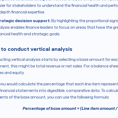
sier for stakeholders to understand the financial health and per
depth financial expertise.
rategic decision support:
By highlighting the proportional signi
alysis enables finance leaders to focus on areas that have the 
nancial health and strategic goals.
to conduct vertical analysis
ting vertical analysis starts by selecting a base amount for ea
ent, this might be total revenue or net sales. For a balance sheet
ties and equity.
you would calculate the percentage that each line item represen
financial statements into digestible, comparative data. To calcu
ents of the base amount, you can use the following formula:
Percentage of base amount = (Line item amount /