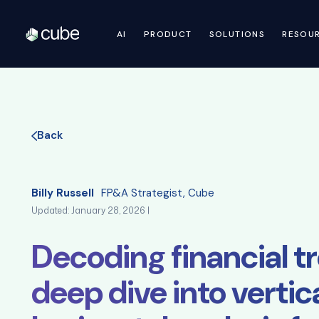
AI
PRODUCT
SOLUTIONS
RESOU
Back
Billy Russell
FP&A Strategist, Cube
Updated: January 28, 2026 |
Decoding financial tr
deep dive into vertic