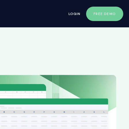
LOGIN
FREE DEMO