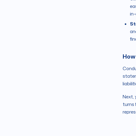
ea
in-
St
an
fi
How 
Conduc
statem
liabili
Next, 
turns 
repres