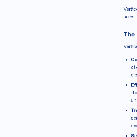
Vertic
sales,
The 
Vertic
Co
of
a 
Ef
th
un
Tr
pe
re
Si