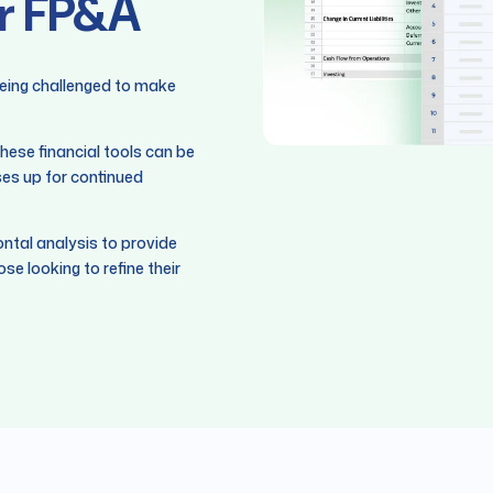
or FP&A
being challenged to make
hese financial tools can be
ses up for continued
zontal analysis to provide
ose looking to refine their