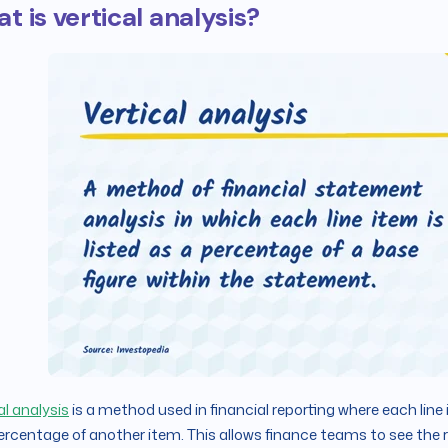
t is vertical analysis?
al analysis
is a method used in financial reporting where each line 
ercentage of another item. This allows finance teams to see the r