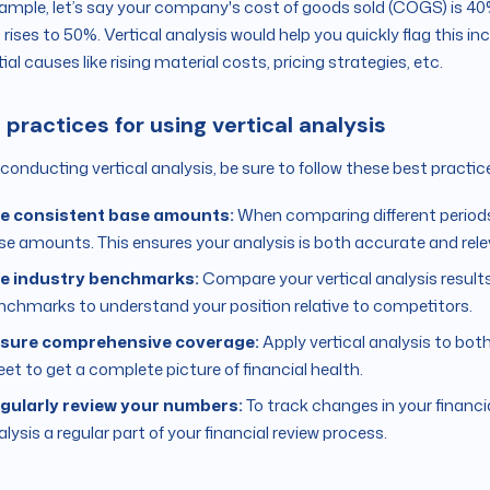
ample, let’s say your company's cost of goods sold (COGS) is 40%
it rises to 50%. Vertical analysis would help you quickly flag this i
ial causes like rising material costs, pricing strategies, etc.
 practices for using vertical analysis
onducting vertical analysis, be sure to follow these best practice
e consistent base amounts:
When comparing different period
se amounts. This ensures your analysis is both accurate and rele
e industry benchmarks:
Compare your vertical analysis results
nchmarks to understand your position relative to competitors.
sure comprehensive coverage:
Apply vertical analysis to b
eet to get a complete picture of financial health.
gularly review your numbers:
To track changes in your financi
lysis a regular part of your financial review process.