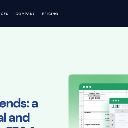
RCES
COMPANY
PRICING
ends: a
al and