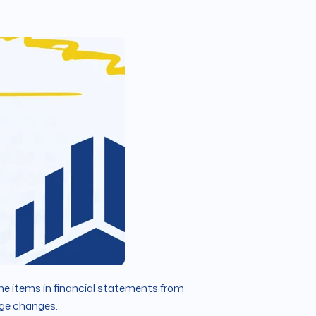
ine items in financial statements from
tage changes.