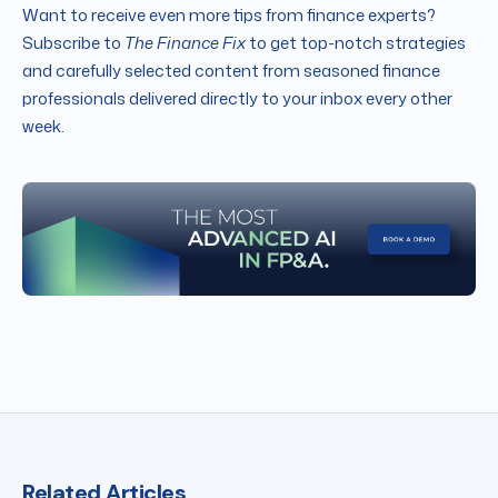
Want to receive even more tips from finance experts?
Subscribe to
The Finance Fix
to get top-notch strategies
and carefully selected content from seasoned finance
professionals delivered directly to your inbox every other
week.
Related Articles