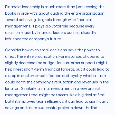
Financial leadership is much more than just keeping the
books in order—it's about guiding the entire organization
toward achieving its goals through wise financial
management. It plays a pivotal role because every
decision made by financial leaders can significantly
influence the company’s future.
Consider how even small decisions have the power to
affect the entire organization. For instance, choosing to
slightly decrease the budget for customer support might
help meet short-term financial targets, but it could lead to
a drop in customer satisfaction and loyalty, which in turn
could harm the company's reputation and revenues in the
long run. Similarly, a small investment in a new project
management tool might not seem like a big deal at first,
but if it improves team efficiency, it can lead to significant
savings and more successful projects down the line.