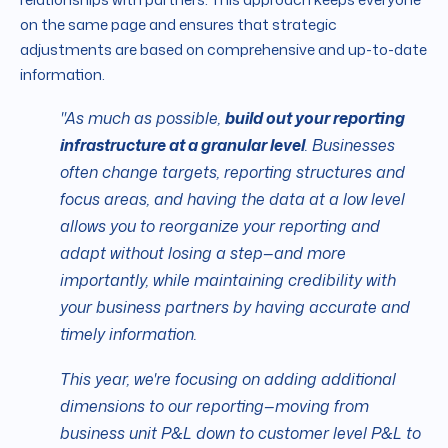
on the same page and ensures that strategic
adjustments are based on comprehensive and up-to-date
information.
"As much as possible,
build out your reporting
infrastructure at a granular level
. Businesses
often change targets, reporting structures and
focus areas, and having the data at a low level
allows you to reorganize your reporting and
adapt without losing a step—and more
importantly, while maintaining credibility with
your business partners by having accurate and
timely information.
This year, we're focusing on adding additional
dimensions to our reporting—moving from
business unit P&L down to customer level P&L to