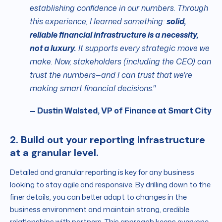
establishing confidence in our numbers.
Through
this experience, I learned something:
solid,
reliable financial infrastructure is a necessity,
not a luxury.
It supports every strategic move we
make. Now, stakeholders (including the CEO) can
trust the numbers—and I can trust that we're
making smart financial decisions."
— Dustin Walsted, VP of Finance at Smart City
2. Build out your reporting infrastructure
at a granular level.
Detailed and granular reporting is key for any business
looking to stay agile and responsive. By drilling down to the
finer details, you can better adapt to changes in the
business environment and maintain strong, credible
relationships with partners. This approach keeps everyone