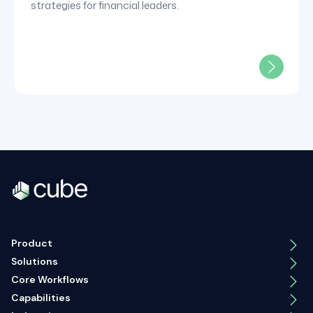
strategies for financial leaders.
Product
Solutions
Core Workflows
Capabilities