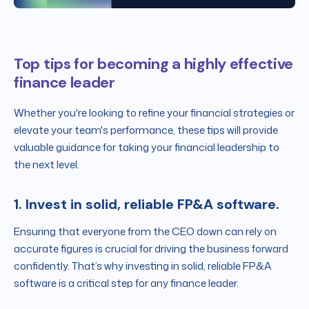
Top tips for becoming a highly effective
finance leader
Whether you're looking to refine your financial strategies or
elevate your team's performance, these tips will provide
valuable guidance for taking your financial leadership to
the next level.
1. Invest in solid, reliable FP&A software.
Ensuring that everyone from the CEO down can rely on
accurate figures is crucial for driving the business forward
confidently. That’s why investing in solid, reliable FP&A
software is a critical step for any finance leader.