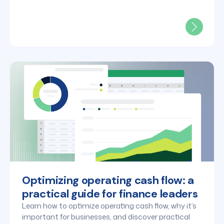
Optimizing operating cash flow: a
practical guide for finance leaders
Learn how to optimize operating cash flow, why it’s
important for businesses, and discover practical