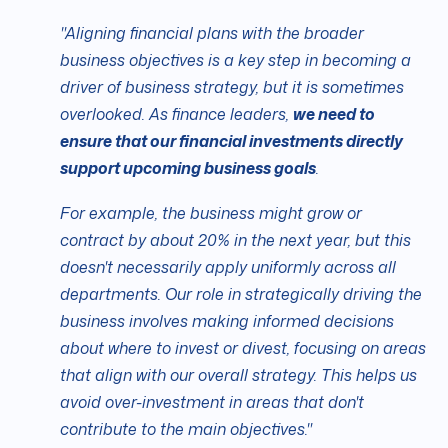
"Aligning financial plans with the broader
business objectives is a key step in becoming a
driver of business strategy, but it is sometimes
overlooked. As finance leaders,
we need to
ensure that our financial investments directly
support upcoming business goals
.
For example, the business might grow or
contract by about 20% in the next year, but this
doesn't necessarily apply uniformly across all
departments. Our role in strategically driving the
business involves making informed decisions
about where to invest or divest, focusing on areas
that align with our overall strategy. This helps us
avoid over-investment in areas that don't
contribute to the main objectives."