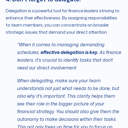
Delegation is a powerful tool for finance leaders striving to
enhance their effectiveness. By assigning responsibilities
to team members, you can concentrate on broader
strategic issues that demand your direct attention.
"When it comes to managing demanding
schedules,
effective delegation is key.
As finance
leaders, it's crucial to identify tasks that don't
need our direct involvement.
When delegating, make sure your team
understands not just what needs to be done, but
also why it's important. This clarity helps them
see their role in the bigger picture of your
financial strategy. You should also give them the
autonomy to make decisions within their tasks.
This not only frees up time for you to focus on