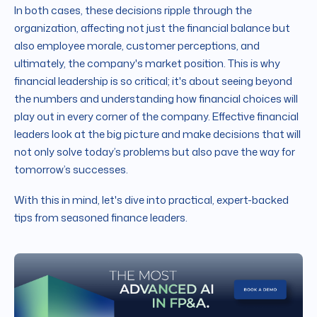
In both cases, these decisions ripple through the
organization, affecting not just the financial balance but
also employee morale, customer perceptions, and
ultimately, the company's market position. This is why
financial leadership is so critical; it's about seeing beyond
the numbers and understanding how financial choices will
play out in every corner of the company. Effective financial
leaders look at the big picture and make decisions that will
not only solve today’s problems but also pave the way for
tomorrow’s successes.
With this in mind, let's dive into practical, expert-backed
tips from seasoned finance leaders.