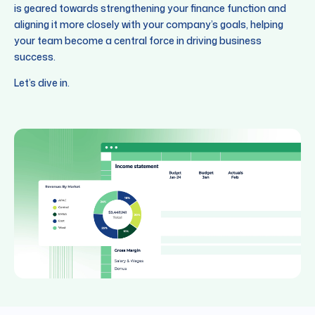
is geared towards strengthening your finance function and
aligning it more closely with your company’s goals, helping
your team become a central force in driving business
success.
Let’s dive in.