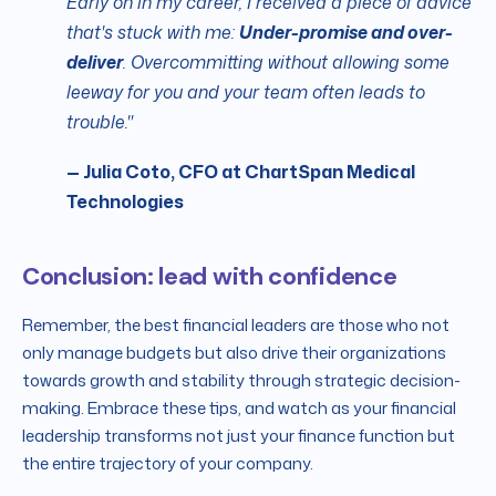
Early on in my career, I received a piece of advice
that's stuck with me:
Under-promise and over-
deliver
. Overcommitting without allowing some
leeway for you and your team often leads to
trouble."
— Julia Coto, CFO at ChartSpan Medical
Technologies
Conclusion: lead with confidence
Remember, the best financial leaders are those who not
only manage budgets but also drive their organizations
towards growth and stability through strategic decision-
making. Embrace these tips, and watch as your financial
leadership transforms not just your finance function but
the entire trajectory of your company.