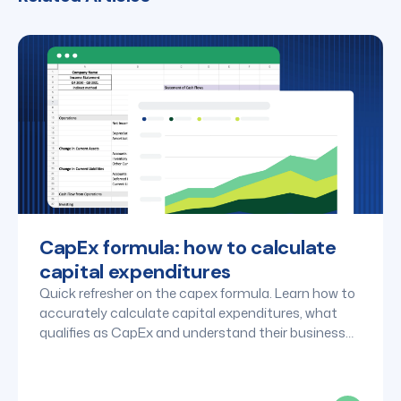
CapEx formula: how to calculate
capital expenditures
Quick refresher on the capex formula. Learn how to
accurately calculate capital expenditures, what
qualifies as CapEx and understand their business
impact.