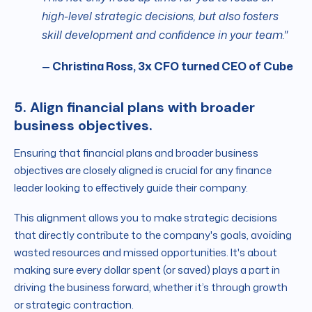
high-level strategic decisions, but also fosters
skill development and confidence in your team."
— Christina Ross, 3x CFO turned CEO of Cube
5. Align financial plans with broader
business objectives.
Ensuring that financial plans and broader business
objectives are closely aligned is crucial for any finance
leader looking to effectively guide their company.
This alignment allows you to make strategic decisions
that directly contribute to the company's goals, avoiding
wasted resources and missed opportunities. It's about
making sure every dollar spent (or saved) plays a part in
driving the business forward, whether it’s through growth
or strategic contraction.