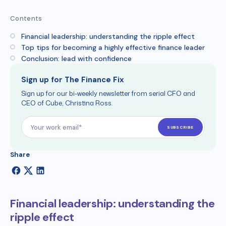
Contents
Financial leadership: understanding the ripple effect
Top tips for becoming a highly effective finance leader
Conclusion: lead with confidence
Sign up for The Finance Fix
Sign up for our bi-weekly newsletter from serial CFO and
CEO of Cube, Christina Ross.
Share
Financial leadership: understanding the
ripple effect