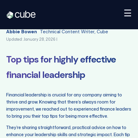
☰
Back
Abbie Bowen
Technical Content Writer, Cube
Updated: January 28, 2026 |
Top tips for highly effective
financial leadership
Financial leadership is crucial for any company aiming to
thrive and grow. Knowing that there’s always room for
improvement, we reached out to experienced finance leaders
to bring you their top tips for being more effective.
They’re sharing straightforward, practical advice on how to
enhance your leadership skills and strategic impact. Each tip