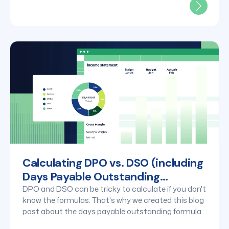
Calculating DPO vs. DSO (including
Days Payable Outstanding
formula)
DPO and DSO can be tricky to calculate if you don't
know the formulas. That's why we created this blog
post about the days payable outstanding formula.