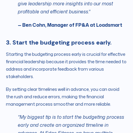
give leadership more insights into our most
profitable and efficient business."
— Ben Cohn, Manager of FP&A at Loadsmart
3. Start the budgeting process early.
Starting the budgeting process early is crucial for effective
financial leadership because it provides the time needed to
address and incorporate feedback from various
stakeholders.
By setting clear timelines well in advance, you can avoid
the rush and reduce errors, making the financial
management process smoother and more reliable.
"My biggest tip is to start the budgeting process
early and create an organized timeline in