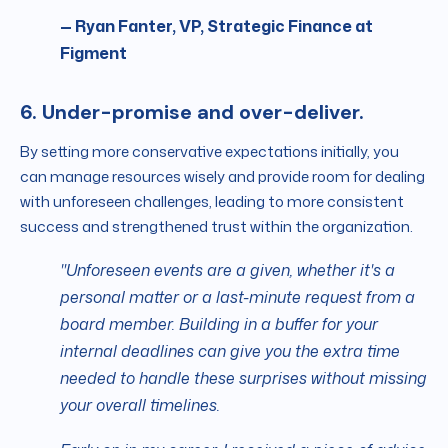
— Ryan Fanter, VP, Strategic Finance at
Figment
6. Under-promise and over-deliver.
By setting more conservative expectations initially, you
can manage resources wisely and provide room for dealing
with unforeseen challenges, leading to more consistent
success and strengthened trust within the organization.
"Unforeseen events are a given, whether it's a
personal matter or a last-minute request from a
board member. Building in a buffer for your
internal deadlines can give you the extra time
needed to handle these surprises without missing
your overall timelines.