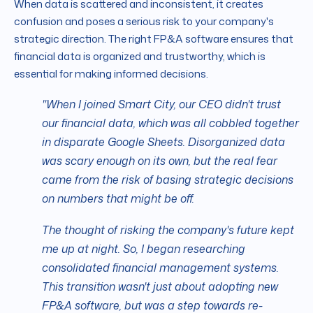
When data is scattered and inconsistent, it creates
confusion and poses a serious risk to your company's
strategic direction. The right FP&A software ensures that
financial data is organized and trustworthy, which is
essential for making informed decisions.
"When I joined Smart City, our CEO didn't trust
our financial data, which was all cobbled together
in disparate Google Sheets. Disorganized data
was scary enough on its own, but the real fear
came from the risk of basing strategic decisions
on numbers that might be off.
The thought of risking the company's future kept
me up at night. So, I began researching
consolidated financial management systems.
This transition wasn't just about adopting new
FP&A software, but was a step towards re-