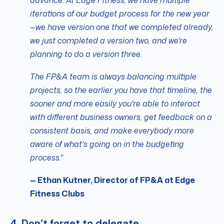
advance. At Edge Fitness, we have multiple
iterations of our budget process for the new year
—we have version one that we completed already,
we just completed a version two, and we're
planning to do a version three.
The FP&A team is always balancing multiple
projects, so the earlier you have that timeline, the
sooner and more easily you're able to interact
with different business owners, get feedback on a
consistent basis, and make everybody more
aware of what's going on in the budgeting
process."
— Ethan Kutner, Director of FP&A at Edge
Fitness Clubs
4. Don’t forget to delegate.