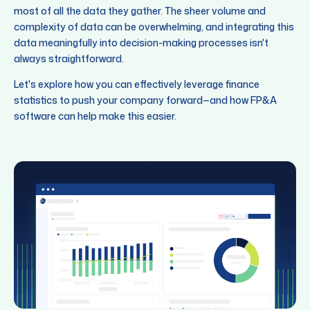
most of all the data they gather. The sheer volume and
complexity of data can be overwhelming, and integrating this
data meaningfully into decision-making processes isn't
always straightforward.
Let's explore how you can effectively leverage finance
statistics to push your company forward—and how FP&A
software can help make this easier.