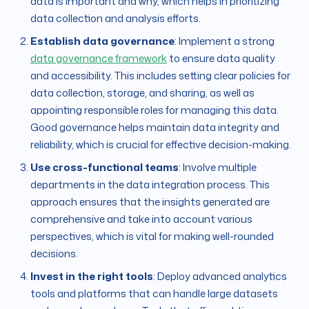
data is important and why, which helps in prioritizing
data collection and analysis efforts.
Establish data governance
: Implement a strong
data governance framework
to ensure data quality
and accessibility. This includes setting clear policies for
data collection, storage, and sharing, as well as
appointing responsible roles for managing this data.
Good governance helps maintain data integrity and
reliability, which is crucial for effective decision-making.
Use cross-functional teams
: Involve multiple
departments in the data integration process. This
approach ensures that the insights generated are
comprehensive and take into account various
perspectives, which is vital for making well-rounded
decisions.
Invest in the right tools
: Deploy advanced analytics
tools and platforms that can handle large datasets