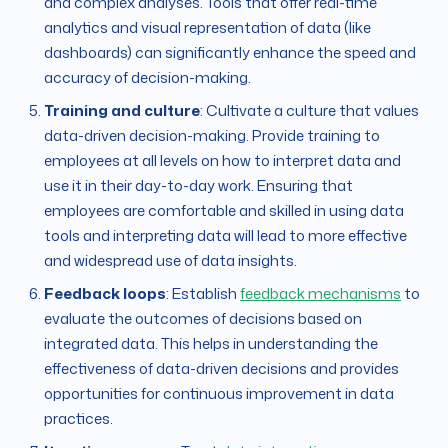
and complex analyses. Tools that offer real-time
analytics and visual representation of data (like
dashboards) can significantly enhance the speed and
accuracy of decision-making.
Training and culture
: Cultivate a culture that values
data-driven decision-making. Provide training to
employees at all levels on how to interpret data and
use it in their day-to-day work. Ensuring that
employees are comfortable and skilled in using data
tools and interpreting data will lead to more effective
and widespread use of data insights.
Feedback loops
: Establish
feedback mechanisms
to
evaluate the outcomes of decisions based on
integrated data. This helps in understanding the
effectiveness of data-driven decisions and provides
opportunities for continuous improvement in data
practices.