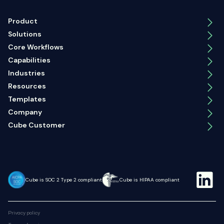
Product
Solutions
Core Workflows
Capabilities
Industries
Resources
Templates
Company
Cube Customer
Cube is SOC 2 Type 2 compliant
Cube is HIPAA compliant
Privacy policy