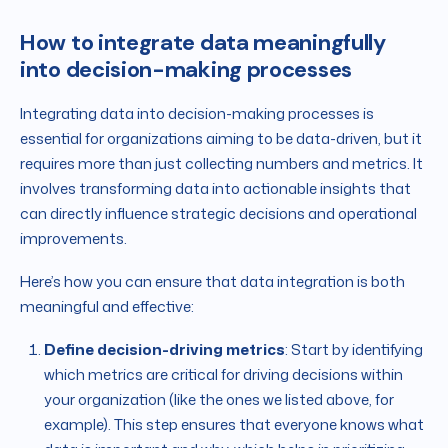
How to integrate data meaningfully
into decision-making processes
Integrating data into decision-making processes is
essential for organizations aiming to be data-driven, but it
requires more than just collecting numbers and metrics. It
involves transforming data into actionable insights that
can directly influence strategic decisions and operational
improvements.
Here’s how you can ensure that data integration is both
meaningful and effective:
Define decision-driving metrics
: Start by identifying
which metrics are critical for driving decisions within
your organization (like the ones we listed above, for
example). This step ensures that everyone knows what