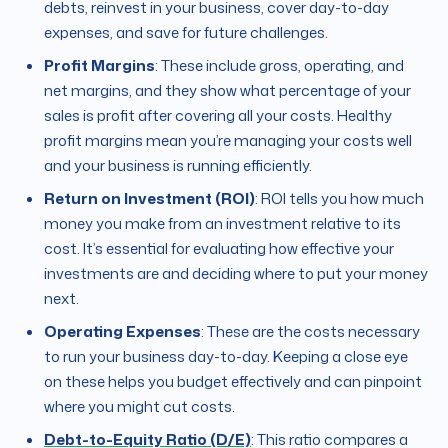
debts, reinvest in your business, cover day-to-day
expenses, and save for future challenges.
Profit Margins
: These include gross, operating, and
net margins, and they show what percentage of your
sales is profit after covering all your costs. Healthy
profit margins mean you’re managing your costs well
and your business is running efficiently.
Return on Investment (ROI)
: ROI tells you how much
money you make from an investment relative to its
cost. It’s essential for evaluating how effective your
investments are and deciding where to put your money
next.
Operating Expenses
: These are the costs necessary
to run your business day-to-day. Keeping a close eye
on these helps you budget effectively and can pinpoint
where you might cut costs.
Debt-to-Equity Ratio (D/E)
: This ratio compares a