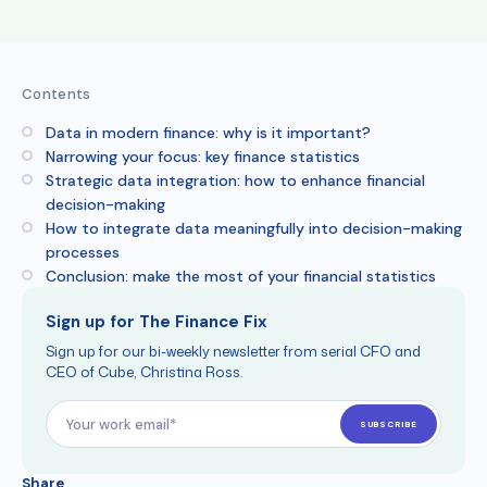
Contents
Data in modern finance: why is it important?
Narrowing your focus: key finance statistics
Strategic data integration: how to enhance financial
decision-making
How to integrate data meaningfully into decision-making
processes
Conclusion: make the most of your financial statistics
Sign up for The Finance Fix
Sign up for our bi-weekly newsletter from serial CFO and
CEO of Cube, Christina Ross.
Share