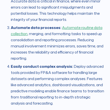
Accurate data is critical in finance, where even minor
errors can lead to significant misjudgments and
potential losses. This technology helps maintain the
integrity of your financial reports.
Automate data processes:
Automate routine data
collection
, merging, and formatting tasks to speed up
consolidation and reporting processes. Reducing
manual involvement minimizes errors, saves time, and
increases the reliability and efficiency of financial
reporting.
Easily conduct complex analysis:
Deploy advanced
tools provided by FP&A software for handling large
datasets and performing complex analyses. Features
like advanced analytics, dashboard visualizations, and
predictive modeling enable finance teams to transition
from traditional reporting to in-depth strategic
analysis and forecasting.