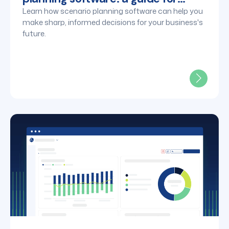
finance leaders
Learn how scenario planning software can help you
make sharp, informed decisions for your business's
future.