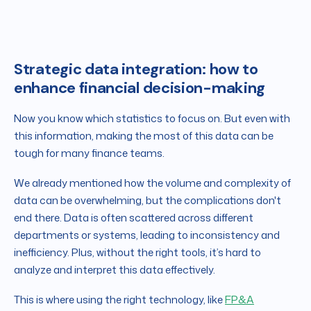
Strategic data integration: how to
enhance financial decision-making
Now you know which statistics to focus on. But even with
this information, making the most of this data can be
tough for many finance teams.
We already mentioned how the volume and complexity of
data can be overwhelming, but the complications don't
end there. Data is often scattered across different
departments or systems, leading to inconsistency and
inefficiency. Plus, without the right tools, it’s hard to
analyze and interpret this data effectively.
This is where using the right technology, like
FP&A