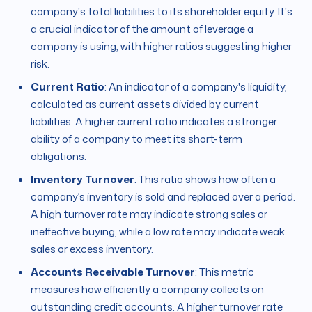
company's total liabilities to its shareholder equity. It's
a crucial indicator of the amount of leverage a
company is using, with higher ratios suggesting higher
risk.
Current Ratio
: An indicator of a company's liquidity,
calculated as current assets divided by current
liabilities. A higher current ratio indicates a stronger
ability of a company to meet its short-term
obligations.
Inventory Turnover
: This ratio shows how often a
company’s inventory is sold and replaced over a period.
A high turnover rate may indicate strong sales or
ineffective buying, while a low rate may indicate weak
sales or excess inventory.
Accounts Receivable Turnover
: This metric
measures how efficiently a company collects on
outstanding credit accounts. A higher turnover rate