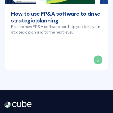
How to use FP&A software to drive
strategic planning
Explore how FP&A software can help you take your
strategic planning to the next level.