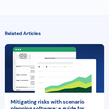
Related Articles
Mitigating risks with scenario
planning software: a guide for