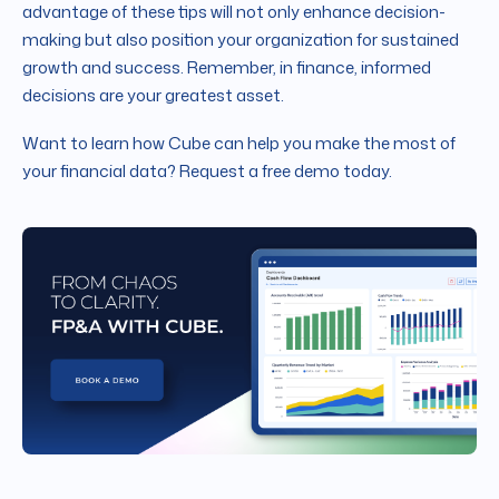
advantage of these tips will not only enhance decision-
making but also position your organization for sustained
growth and success. Remember, in finance, informed
decisions are your greatest asset.
Want to learn how Cube can help you make the most of
your financial data? Request a free demo today.