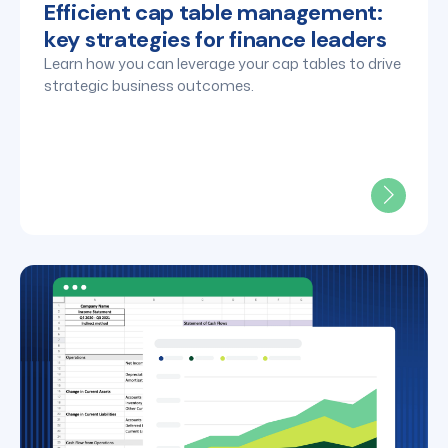
Efficient cap table management:
key strategies for finance leaders
Learn how you can leverage your cap tables to drive
strategic business outcomes.