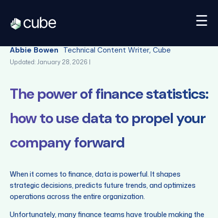
☰
Back
Abbie Bowen
Technical Content Writer, Cube
Updated: January 28, 2026 |
The power of finance statistics:
how to use data to propel your
company forward
When it comes to finance, data is powerful. It shapes
strategic decisions, predicts future trends, and optimizes
operations across the entire organization.
Unfortunately, many finance teams have trouble making the