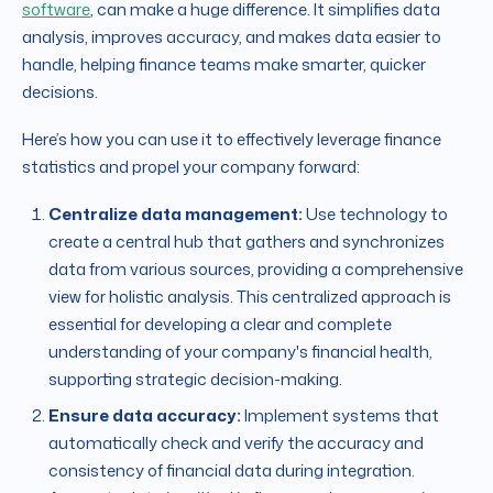
software
, can make a huge difference. It simplifies data
analysis, improves accuracy, and makes data easier to
handle, helping finance teams make smarter, quicker
decisions.
Here’s how you can use it to effectively leverage finance
statistics and propel your company forward:
Centralize data management:
Use technology to
create a central hub that gathers and synchronizes
data from various sources, providing a comprehensive
view for holistic analysis. This centralized approach is
essential for developing a clear and complete
understanding of your company's financial health,
supporting strategic decision-making.
Ensure data accuracy:
Implement systems that
automatically check and verify the accuracy and
consistency of financial data during integration.