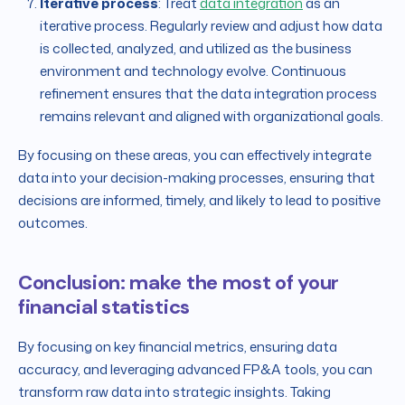
Iterative process
: Treat
data integration
as an
iterative process. Regularly review and adjust how data
is collected, analyzed, and utilized as the business
environment and technology evolve. Continuous
refinement ensures that the data integration process
remains relevant and aligned with organizational goals.
By focusing on these areas, you can effectively integrate
data into your decision-making processes, ensuring that
decisions are informed, timely, and likely to lead to positive
outcomes.
Conclusion: make the most of your
financial statistics
By focusing on key financial metrics, ensuring data
accuracy, and leveraging advanced FP&A tools, you can
transform raw data into strategic insights. Taking