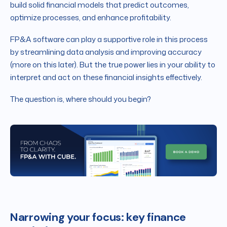
build solid financial models that predict outcomes,
optimize processes, and enhance profitability.
FP&A software can play a supportive role in this process
by streamlining data analysis and improving accuracy
(more on this later). But the true power lies in your ability to
interpret and act on these financial insights effectively.
The question is, where should you begin?
Narrowing your focus: key finance