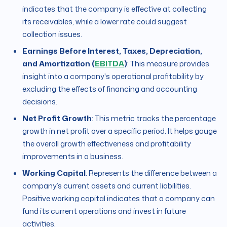
indicates that the company is effective at collecting
its receivables, while a lower rate could suggest
collection issues.
Earnings Before Interest, Taxes, Depreciation,
and Amortization (
EBITDA
)
: This measure provides
insight into a company's operational profitability by
excluding the effects of financing and accounting
decisions.
Net Profit Growth
: This metric tracks the percentage
growth in net profit over a specific period. It helps gauge
the overall growth effectiveness and profitability
improvements in a business.
Working Capital
: Represents the difference between a
company’s current assets and current liabilities.
Positive working capital indicates that a company can
fund its current operations and invest in future
activities.