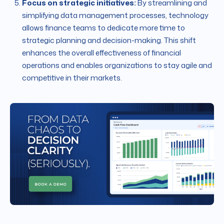
Focus on strategic initiatives:
By streamlining and
simplifying data management processes, technology
allows finance teams to dedicate more time to
strategic planning and decision-making. This shift
enhances the overall effectiveness of financial
operations and enables organizations to stay agile and
competitive in their markets.