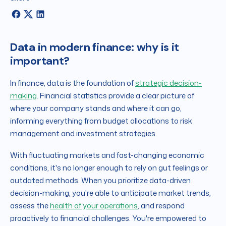
Data in modern finance: why is it
important?
In finance, data is the foundation of
strategic decision-
making
. Financial statistics provide a clear picture of
where your company stands and where it can go,
informing everything from budget allocations to risk
management and investment strategies.
With fluctuating markets and fast-changing economic
conditions, it's no longer enough to rely on gut feelings or
outdated methods. When you prioritize data-driven
decision-making, you're able to anticipate market trends,
assess the
health of your operations
, and respond
proactively to financial challenges. You're empowered to