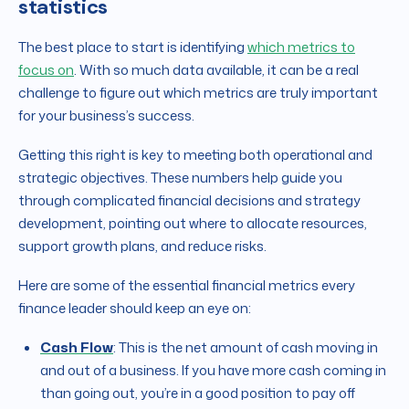
statistics
The best place to start is identifying
which metrics to
focus on
. With so much data available, it can be a real
challenge to figure out which metrics are truly important
for your business’s success.
Getting this right is key to meeting both operational and
strategic objectives. These numbers help guide you
through complicated financial decisions and strategy
development, pointing out where to allocate resources,
support growth plans, and reduce risks.
Here are some of the essential financial metrics every
finance leader should keep an eye on:
Cash Flow
: This is the net amount of cash moving in
and out of a business. If you have more cash coming in
than going out, you’re in a good position to pay off