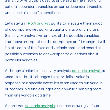
Sensitivity Analysis is used to understand the effect of a
set of independent variables on some dependent variable
under certain specific conditions.
Let’s say an
FP&A analyst
wants to measure the impact
of a company’s net working capital on its profit margin.
Sensitivity analysis will analyze all the possible variables
that have an impact on the company’s profit margin. It will
isolate each of the fixed and variable costs and record all
possible outcomes to answer specific questions about
particular variables.
Although similar to sensitivity analysis,
scenario analysis
is
used to estimate changes to a portfolio's value in
response to a specific event. It’s often used to run various
outcomes in a single budget or plan while changing more
than one variable at a time.
A common
scenario analysis
use case: drawing various