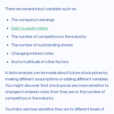
There are several input variables such as:
The company’s earnings
Debt to equity ratios
The number of competitors in the industry
The number of outstanding shares
Changing interest rates
And a multitude of other factors
A data analysis can be made about future stock prices by
making different assumptions or adding different variables.
You might discover that stock prices are more sensitive to
changes in interest rates than they are to the number of
competitors in the industry.
You’ll also see how sensitive they are to different levels of