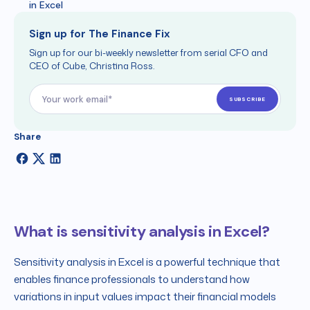
in Excel
Sign up for The Finance Fix
Sign up for our bi-weekly newsletter from serial CFO and
CEO of Cube, Christina Ross.
Share
What is sensitivity analysis in Excel?
Sensitivity analysis in Excel is a powerful technique that
enables finance professionals to understand how
variations in input values impact their financial models