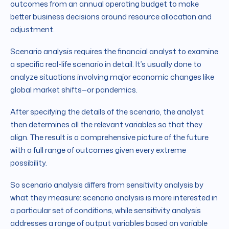
outcomes from an annual operating budget to make
better business decisions around resource allocation and
adjustment.
Scenario analysis requires the financial analyst to examine
a specific real-life scenario in detail. It’s usually done to
analyze situations involving major economic changes like
global market shifts—or pandemics.
After specifying the details of the scenario, the analyst
then determines all the relevant variables so that they
align. The result is a comprehensive picture of the future
with a full range of outcomes given every extreme
possibility.
So scenario analysis differs from sensitivity analysis by
what they measure: scenario analysis is more interested in
a particular set of conditions, while sensitivity analysis
addresses a range of output variables based on variable