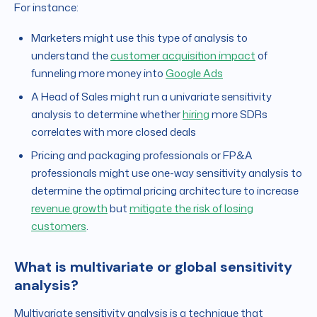
For instance:
Marketers might use this type of analysis to
understand the
customer acquisition impact
of
funneling more money into
Google Ads
A Head of Sales might run a univariate sensitivity
analysis to determine whether
hiring
more SDRs
correlates with more closed deals
Pricing and packaging professionals or FP&A
professionals might use one-way sensitivity analysis to
determine the optimal pricing architecture to increase
revenue growth
but
mitigate the risk of losing
customers
.
What is multivariate or global sensitivity
analysis?
Multivariate sensitivity analysis is a technique that