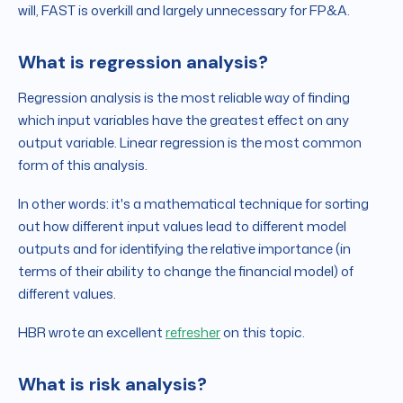
will, FAST is overkill and largely unnecessary for FP&A.
What is regression analysis?
Regression analysis is the most reliable way of finding
which input variables have the greatest effect on any
output variable. Linear regression is the most common
form of this analysis.
In other words: it's a mathematical technique for sorting
out how different input values lead to different model
outputs and for identifying the relative importance (in
terms of their ability to change the financial model) of
different values.
HBR wrote an excellent
refresher
on this topic.
What is risk analysis?