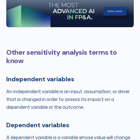
Other sensitivity analysis terms to
know
Independent variables
An independent variable is an input, assumption, or driver
that is changed in order to assess its impact on a
dependent variable or the outcome.
Dependent variables
A dependent variable is a variable whose value will change