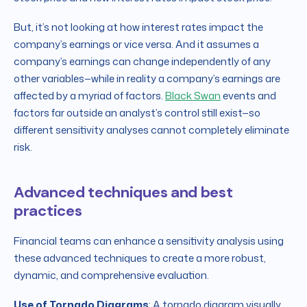
But, it’s not looking at how interest rates impact the
company’s earnings or vice versa. And it assumes a
company’s earnings can change independently of any
other variables—while in reality a company’s earnings are
affected by a myriad of factors.
Black Swan
events and
factors far outside an analyst’s control still exist—so
different sensitivity analyses cannot completely eliminate
risk.
Advanced techniques and best
practices
Financial teams can enhance a sensitivity analysis using
these advanced techniques to create a more robust,
dynamic, and comprehensive evaluation.
Use of Tornado Diagrams
: A tornado diagram visually