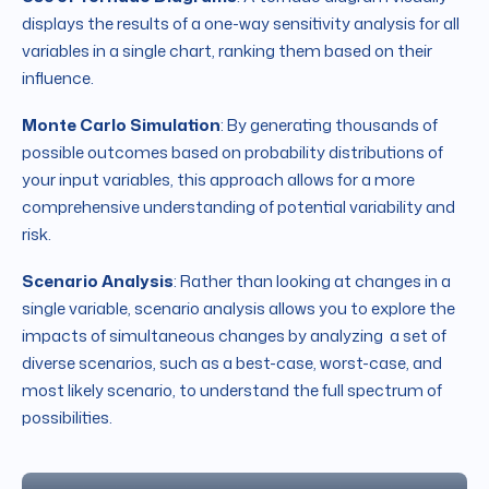
displays the results of a one-way sensitivity analysis for all
variables in a single chart, ranking them based on their
influence.
Monte Carlo Simulation
: By generating thousands of
possible outcomes based on probability distributions of
your input variables, this approach allows for a more
comprehensive understanding of potential variability and
risk.
Scenario Analysis
: Rather than looking at changes in a
single variable, scenario analysis allows you to explore the
impacts of simultaneous changes by analyzing a set of
diverse scenarios, such as a best-case, worst-case, and
most likely scenario, to understand the full spectrum of
possibilities.