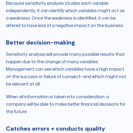
Because sensitivity analysis studies each variable
independently, it can identify which variables might act as
a weakness. Once the weakness is identified, it can be
altered to have less of a negative impact on the business.
Better decision-making
Sensitivity analysis will provide many possible results that
happen due to the change of many variables.
Management can see which variables have a high impact
on the success or failure of a project—and which might not
be relevant at all.
When all information is taken into consideration, a
company will be able to make better financial decisions for
the future.
Catches errors + conducts quality