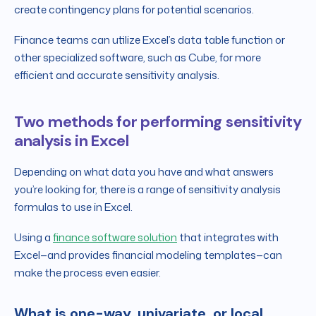
create contingency plans for potential scenarios.
Finance teams can utilize Excel’s data table function or
other specialized software, such as Cube, for more
efficient and accurate sensitivity analysis.
Two methods for performing sensitivity
analysis in Excel
Depending on what data you have and what answers
you’re looking for, there is a range of sensitivity analysis
formulas to use in Excel.
Using a
finance software solution
that integrates with
Excel—and provides financial modeling templates—can
make the process even easier.
What is one-way, univariate, or local