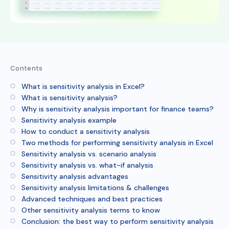
Contents
What is sensitivity analysis in Excel?
What is sensitivity analysis?
Why is sensitivity analysis important for finance teams?
Sensitivity analysis example
How to conduct a sensitivity analysis
Two methods for performing sensitivity analysis in Excel
Sensitivity analysis vs. scenario analysis
Sensitivity analysis vs. what-if analysis
Sensitivity analysis advantages
Sensitivity analysis limitations & challenges
Advanced techniques and best practices
Other sensitivity analysis terms to know
Conclusion: the best way to perform sensitivity analysis