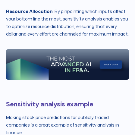
Resource Allocation
: By pinpointing which inputs affect
your bottom line the most, sensitivity analysis enables you
to optimize resource distribution, ensuring that every
dollar and every effort are channeled for maximum impact.
Sensitivity analysis example
Making stock price predictions for publicly traded
companies is a great example of sensitivity analysis in
finance.