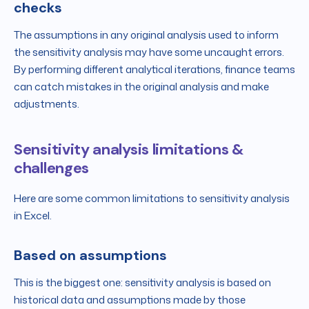
checks
The assumptions in any original analysis used to inform
the sensitivity analysis may have some uncaught errors.
By performing different analytical iterations, finance teams
can catch mistakes in the original analysis and make
adjustments.
Sensitivity analysis limitations &
challenges
Here are some common limitations to sensitivity analysis
in Excel.
Based on assumptions
This is the biggest one: sensitivity analysis is based on
historical data and assumptions made by those