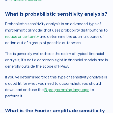
What is probabilistic sensitivity analysis?
Probabilistic sensitivity analysis is an advanced type of
mathematical model that uses probability distributions to
reduce uncertainty
and determine the optimal course of
action out of a group of possible outcomes.
This is generally well outside the realm of typical financial
analysis; it's not a common sight in financial models and is
generally outside the scope of FP&A
If you've determined that this type of sensitivity analysis is
a good fit for what you need to accomplish, you should
download and use the
R programming language
to
perform it.
What is the Fourier amplitude sensitivity