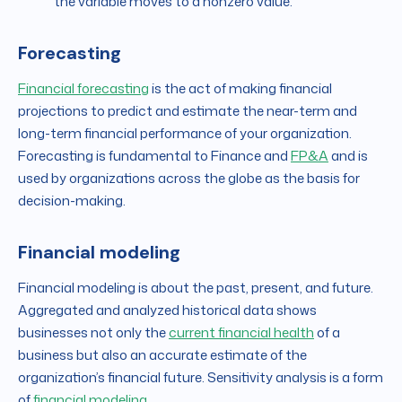
the variable moves to a nonzero value.
Forecasting
Financial forecasting
is the act of making financial
projections to predict and estimate the near-term and
long-term financial performance of your organization.
Forecasting is fundamental to Finance and
FP&A
and is
used by organizations across the globe as the basis for
decision-making.
Financial modeling
Financial modeling is about the past, present, and future.
Aggregated and analyzed historical data shows
businesses not only the
current financial health
of a
business but also an accurate estimate of the
organization’s financial future. Sensitivity analysis is a form
of
financial modeling
.