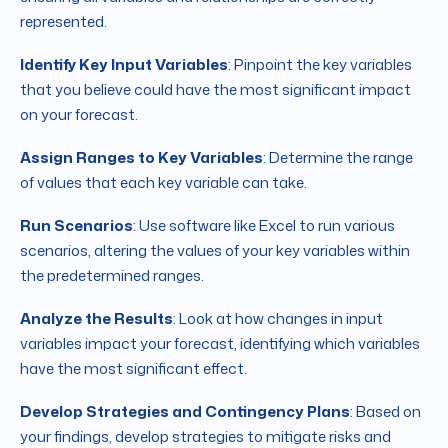
represented.
Identify Key Input Variables
: Pinpoint the key variables
that you believe could have the most significant impact
on your forecast.
Assign Ranges to Key Variables
: Determine the range
of values that each key variable can take.
Run Scenarios
: Use software like Excel to run various
scenarios, altering the values of your key variables within
the predetermined ranges.
Analyze the Results
: Look at how changes in input
variables impact your forecast, identifying which variables
have the most significant effect.
Develop Strategies and Contingency Plans
: Based on
your findings, develop strategies to mitigate risks and