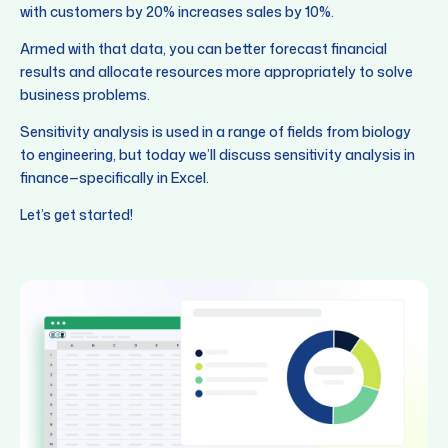
with customers by 20% increases sales by 10%.
Armed with that data, you can better forecast financial
results and allocate resources more appropriately to solve
business problems.
Sensitivity analysis is used in a range of fields from biology
to engineering, but today we’ll discuss sensitivity analysis in
finance—specifically in Excel.
Let’s get started!