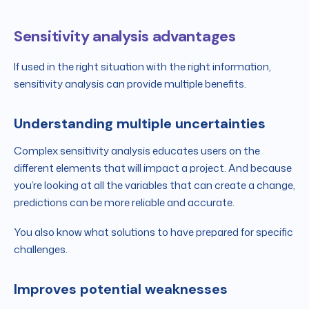
Sensitivity analysis advantages
If used in the right situation with the right information,
sensitivity analysis can provide multiple benefits.
Understanding multiple uncertainties
Complex sensitivity analysis educates users on the
different elements that will impact a project. And because
you’re looking at all the variables that can create a change,
predictions can be more reliable and accurate.
You also know what solutions to have prepared for specific
challenges.
Improves potential weaknesses