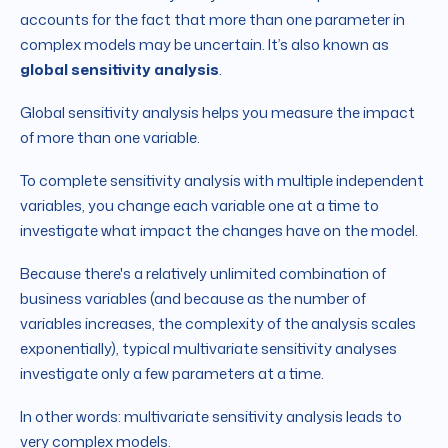
accounts for the fact that more than one parameter in
complex models may be uncertain. It’s also known as
global sensitivity analysis
.
Global sensitivity analysis helps you measure the impact
of more than one variable.
To complete sensitivity analysis with multiple independent
variables, you change each variable one at a time to
investigate what impact the changes have on the model.
Because there's a relatively unlimited combination of
business variables (and because as the number of
variables increases, the complexity of the analysis scales
exponentially), typical multivariate sensitivity analyses
investigate only a few parameters at a time.
In other words: multivariate sensitivity analysis leads to
very complex models.