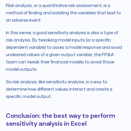
Risk analysis, or a quantitative risk assessment, is a
method of finding and isolating the variables that lead to
an adverse event.
In this sense, a good sensitivity analysis is also a type of
risk analysis. By tweaking model inputs (or a specific
dependent variable) to asses a model response and avoid
undesired values of a given output variable, the FP&A
team can tweak their financial models to avoid those
model outputs.
So risk analysis, like sensitivity analysis, is a way to
determine how different values interact and create a
specific model output.
Conclusion: the best way to perform
sensitivity analysis in Excel