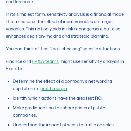
and forecasts.
In its simplest form, sensitivity analysis is a financial model
that measures the effect of input variables on target
variables. This not only aids in risk management but also
enhances decision-making and strategic planning.
You can think of it as “fact-checking” specific situations.
Finance and
FP&A teams
might use sensitivity analysis in
Excel to:
Determine the effect of a company’s net working
capital on its
profit margin
.
Identify which actions have the greatest ROI.
Make predictions on the share prices of public
companies.
Understand the impact of website traffic on sales