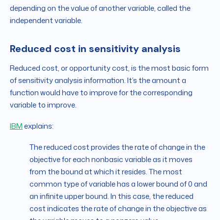
depending on the value of another variable, called the
independent variable.
Reduced cost in sensitivity analysis
Reduced cost, or opportunity cost, is the most basic form
of sensitivity analysis information. It’s the amount a
function would have to improve for the corresponding
variable to improve.
IBM
explains:
The reduced cost provides the rate of change in the
objective for each nonbasic variable as it moves
from the bound at which it resides. The most
common type of variable has a lower bound of 0 and
an infinite upper bound. In this case, the reduced
cost indicates the rate of change in the objective as