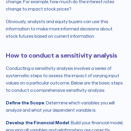
change. For example, how much do the interest rates
change to impact stock prices?
Obviously, analysts and equity buyers can use this
information to make more informed decisions about
stock futures based on current information.
How to conduct a sensitivity analysis
Conducting a sensitivity analysis involves a series of
systematic steps to assess the impact of varying input
values on a particular outcome. Below are the basic steps
to conduct a comprehensive sensitivity analysis:
Define the Scope
: Determine which variables you will
analyze and what your dependent variable is.
Develop the Financial Model
: Build your financial model,
ensuring all variables and relationships are correctly