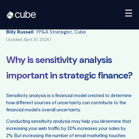
☰
Back
Billy Russell
FP&A Strategist, Cube
Updated: April 20, 2026 |
Why is sensitivity analysis
important in strategic finance?
Sensitivity analysis is a financial model created to determine
how different sources of uncertainty can contribute to the
financial model’s overall uncertainty.
Conducting sensitivity analysis may help you determine that
increasing your web traffic by 20% increases your sales by
2%. But increasing the number of email marketing touches