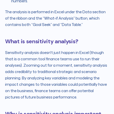
numbers.
The analysis is performed in Excel under the Data section
of the ribbon and the “What-if Analysis” button, which
contains both “Goal Seek” and “Data Table.”
What is sensitivity analysis?
Sensitivity analysis doesn't just happen in Excel (though
that is a common tool finance teams use to run their
analyses). Zooming out for a moment, sensitivity analysis
adds credibility to traditional strategic and scenario
planning. By analyzing key variables and modeling the
impact changes to those variables could potentially have
on the business, finance teams can offer potential
pictures of future business performance.
Why is sensitivity analysis important