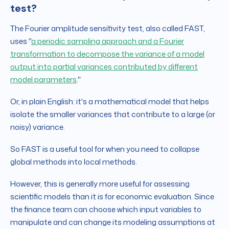
test?
The Fourier amplitude sensitivity test, also called FAST,
uses "
a periodic sampling approach and a Fourier
transformation to decompose the variance of a model
output into partial variances contributed by different
model parameters
."
Or, in plain English: it's a mathematical model that helps
isolate the smaller variances that contribute to a large (or
noisy) variance.
So FAST is a useful tool for when you need to collapse
global methods into local methods.
However, this is generally more useful for assessing
scientific models than it is for economic evaluation. Since
the finance team can choose which input variables to
manipulate and can change its modeling assumptions at