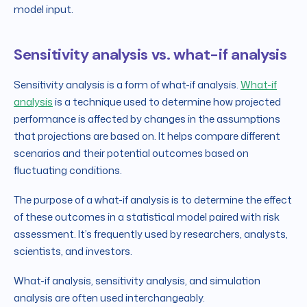
model input.
Sensitivity analysis vs. what-if analysis
Sensitivity analysis is a form of what-if analysis.
What-if
analysis
is a technique used to determine how projected
performance is affected by changes in the assumptions
that projections are based on. It helps compare different
scenarios and their potential outcomes based on
fluctuating conditions.
The purpose of a what-if analysis is to determine the effect
of these outcomes in a statistical model paired with risk
assessment. It’s frequently used by researchers, analysts,
scientists, and investors.
What-if analysis, sensitivity analysis, and simulation
analysis are often used interchangeably.