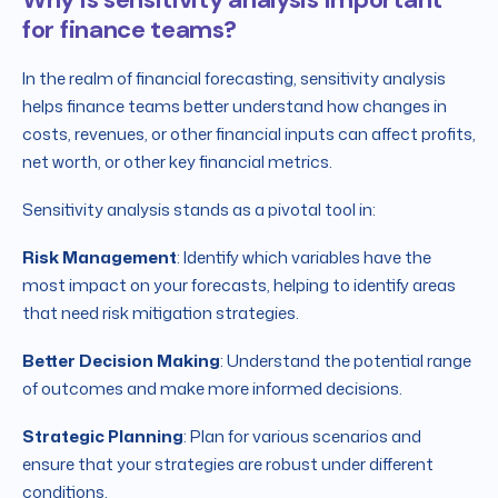
for finance teams?
In the realm of financial forecasting, sensitivity analysis
helps finance teams better understand how changes in
costs, revenues, or other financial inputs can affect profits,
net worth, or other key financial metrics.
Sensitivity analysis stands as a pivotal tool in:
Risk Management
: Identify which variables have the
most impact on your forecasts, helping to identify areas
that need risk mitigation strategies.
Better Decision Making
: Understand the potential range
of outcomes and make more informed decisions.
Strategic Planning
: Plan for various scenarios and
ensure that your strategies are robust under different
conditions.