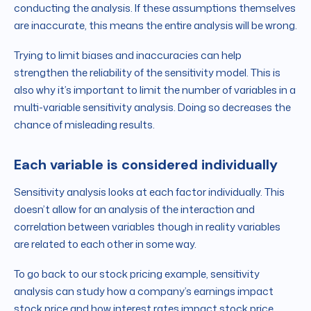
conducting the analysis. If these assumptions themselves
are inaccurate, this means the entire analysis will be wrong.
Trying to limit biases and inaccuracies can help
strengthen the reliability of the sensitivity model. This is
also why it’s important to limit the number of variables in a
multi-variable sensitivity analysis. Doing so decreases the
chance of misleading results.
Each variable is considered individually
Sensitivity analysis looks at each factor individually. This
doesn’t allow for an analysis of the interaction and
correlation between variables though in reality variables
are related to each other in some way.
To go back to our stock pricing example, sensitivity
analysis can study how a company’s earnings impact
stock price and how interest rates impact stock price.