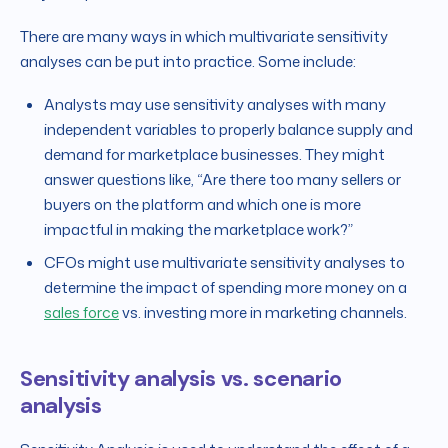
There are many ways in which multivariate sensitivity
analyses can be put into practice. Some include:
Analysts may use sensitivity analyses with many
independent variables to properly balance supply and
demand for marketplace businesses. They might
answer questions like, “Are there too many sellers or
buyers on the platform and which one is more
impactful in making the marketplace work?”
CFOs might use multivariate sensitivity analyses to
determine the impact of spending more money on a
sales force
vs. investing more in marketing channels.
Sensitivity analysis vs. scenario
analysis