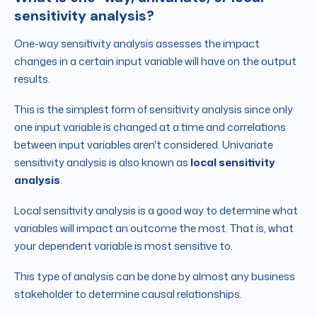
sensitivity analysis?
One-way sensitivity analysis assesses the impact
changes in a certain input variable will have on the output
results.
This is the simplest form of sensitivity analysis since only
one input variable is changed at a time and correlations
between input variables aren't considered. Univariate
sensitivity analysis is also known as
local sensitivity
analysis
.
Local sensitivity analysis is a good way to determine what
variables will impact an outcome the most. That is, what
your dependent variable is most sensitive to.
This type of analysis can be done by almost any business
stakeholder to determine causal relationships.