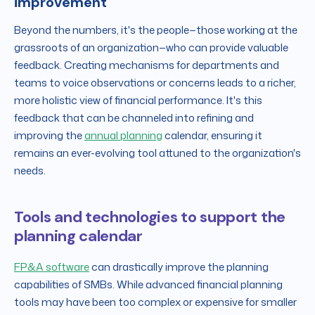
improvement
Beyond the numbers, it's the people—those working at the
grassroots of an organization—who can provide valuable
feedback. Creating mechanisms for departments and
teams to voice observations or concerns leads to a richer,
more holistic view of financial performance. It's this
feedback that can be channeled into refining and
improving the
annual planning
calendar, ensuring it
remains an ever-evolving tool attuned to the organization's
needs.
Tools and technologies to support the
planning calendar
FP&A software
can drastically improve the planning
capabilities of SMBs. While advanced financial planning
tools may have been too complex or expensive for smaller