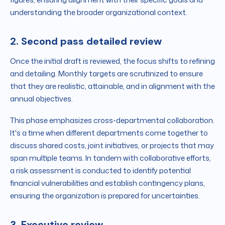
understanding the broader organizational context.
2. Second pass detailed review
Once the initial draft is reviewed, the focus shifts to refining
and detailing. Monthly targets are scrutinized to ensure
that they are realistic, attainable, and in alignment with the
annual objectives.
This phase emphasizes cross-departmental collaboration.
It's a time when different departments come together to
discuss shared costs, joint initiatives, or projects that may
span multiple teams. In tandem with collaborative efforts,
a risk assessment is conducted to identify potential
financial vulnerabilities and establish contingency plans,
ensuring the organization is prepared for uncertainties.
3. Executive review