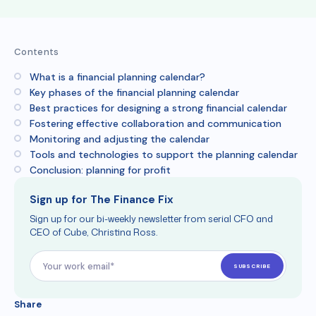
Contents
What is a financial planning calendar?
Key phases of the financial planning calendar
Best practices for designing a strong financial calendar
Fostering effective collaboration and communication
Monitoring and adjusting the calendar
Tools and technologies to support the planning calendar
Conclusion: planning for profit
Sign up for The Finance Fix
Sign up for our bi-weekly newsletter from serial CFO and
CEO of Cube, Christina Ross.
Share