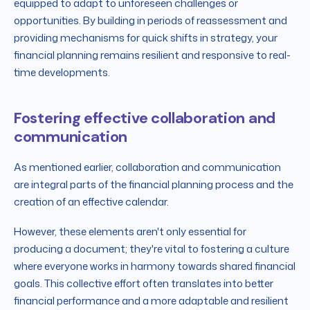
equipped to adapt to unforeseen challenges or
opportunities. By building in periods of reassessment and
providing mechanisms for quick shifts in strategy, your
financial planning remains resilient and responsive to real-
time developments.
Fostering effective collaboration and
communication
As mentioned earlier, collaboration and communication
are integral parts of the financial planning process and the
creation of an effective calendar.
However, these elements aren't only essential for
producing a document; they're vital to fostering a culture
where everyone works in harmony towards shared financial
goals. This collective effort often translates into better
financial performance and a more adaptable and resilient