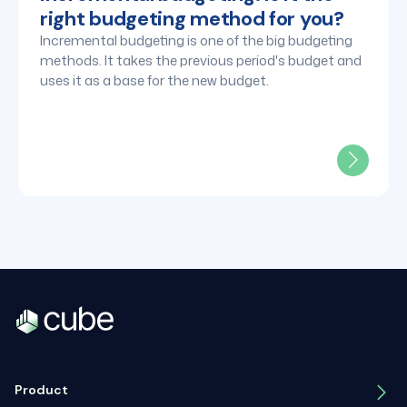
right budgeting method for you?
Incremental budgeting is one of the big budgeting
methods. It takes the previous period's budget and
uses it as a base for the new budget.
Product