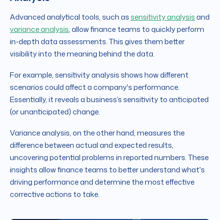
Advanced analytical tools, such as
sensitivity analysis
and
variance analysis
, allow finance teams to quickly perform
in-depth data assessments. This gives them better
visibility into the meaning behind the data.
For example, sensitivity analysis shows how different
scenarios could affect a company's performance.
Essentially, it reveals a business’s sensitivity to anticipated
(or unanticipated) change.
Variance analysis, on the other hand,
measures the
difference between actual and expected results,
uncovering potential problems in reported numbers. These
insights allow finance teams to better understand what's
driving performance and determine the most effective
corrective actions to take.