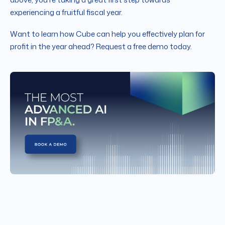
experiencing a fruitful fiscal year.
Want to learn how Cube can help you effectively plan for
profit in the year ahead? Request a free demo today.