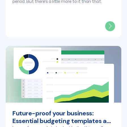
period. But there's a little more to it than that.
Future-proof your business:
Essential budgeting templates and