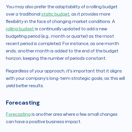
You may also prefer the adaptability of a rolling budget
over a traditional
static budget
, as it provides more
flexibility in the face of changing market conditions. A
rolling budget
is continually updated to add a new
budgeting period (e.g., month or quarter) as the most
recent period is completed. For instance, as one month
ends, another month is added to the end of the budget
horizon, keeping the number of periods constant.
Regardless of your approach, it's important that it aligns
with your company’s long-term strategic goals, as this will
yield better results.
Forecasting
Forecasting
is another area where a few small changes
can have a positive business impact.