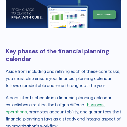
Key phases of the financial planning
calendar
Aside from including and refining each of these core tasks,
you must also ensure your financial planning calendar
follows a predictable cadence throughout the year.
A consistent schedule in a financial planning calendar
establishes a routine that aligns different
business
operations
, promotes accountability, and guarantees that
financial planning stays as a steady and integral aspect of
an organization's workflow.