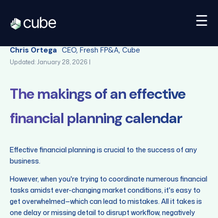
☰
Back
Chris Ortega
CEO, Fresh FP&A, Cube
Updated: January 28, 2026 |
The makings of an effective
financial planning calendar
Effective financial planning is crucial to the success of any
business.
However, when you're trying to coordinate numerous financial
tasks amidst ever-changing market conditions, it's easy to
get overwhelmed—which can lead to mistakes. All it takes is
one delay or missing detail to disrupt workflow, negatively