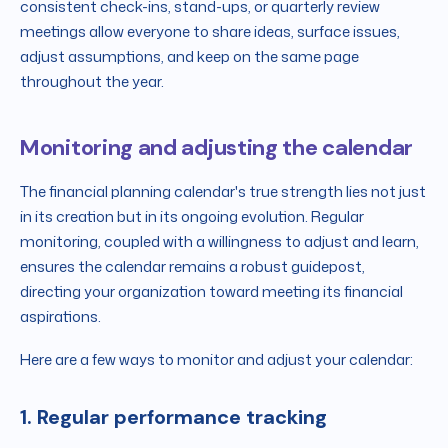
consistent check-ins, stand-ups, or quarterly review
meetings allow everyone to share ideas, surface issues,
adjust assumptions, and keep on the same page
throughout the year.
Monitoring and adjusting the calendar
The financial planning calendar's true strength lies not just
in its creation but in its ongoing evolution. Regular
monitoring, coupled with a willingness to adjust and learn,
ensures the calendar remains a robust guidepost,
directing your organization toward meeting its financial
aspirations.
Here are a few ways to monitor and adjust your calendar:
1. Regular performance tracking