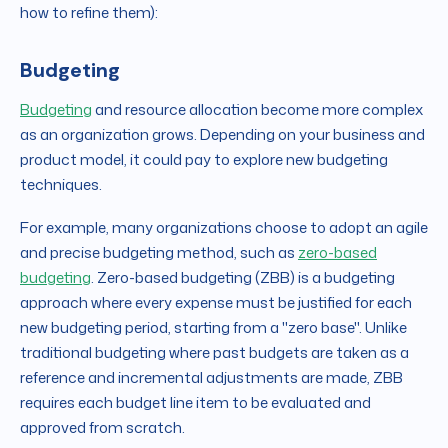
how to refine them):
Budgeting
Budgeting
and resource allocation become more complex
as an organization grows. Depending on your business and
product model, it could pay to explore new budgeting
techniques.
For example, many organizations choose to adopt an agile
and precise budgeting method, such as
zero-based
budgeting
. Zero-based budgeting (ZBB) is a budgeting
approach where every expense must be justified for each
new budgeting period, starting from a "zero base". Unlike
traditional budgeting where past budgets are taken as a
reference and incremental adjustments are made, ZBB
requires each budget line item to be evaluated and
approved from scratch.