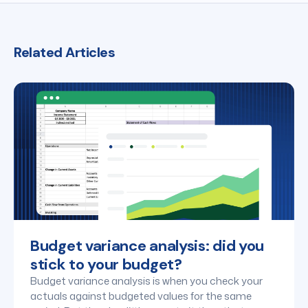
Related Articles
Budget variance analysis: did you
stick to your budget?
Budget variance analysis is when you check your
actuals against budgeted values for the same