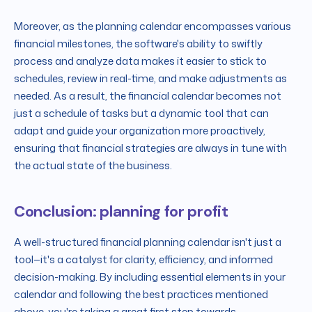
Moreover, as the planning calendar encompasses various
financial milestones, the software's ability to swiftly
process and analyze data makes it easier to stick to
schedules, review in real-time, and make adjustments as
needed. As a result, the financial calendar becomes not
just a schedule of tasks but a dynamic tool that can
adapt and guide your organization more proactively,
ensuring that financial strategies are always in tune with
the actual state of the business.
Conclusion: planning for profit
A well-structured financial planning calendar isn't just a
tool—it's a catalyst for clarity, efficiency, and informed
decision-making. By including essential elements in your
calendar and following the best practices mentioned
above, you're taking a great first step towards