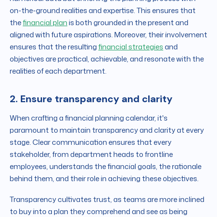
on-the-ground realities and expertise. This ensures that
the
financial plan
is both grounded in the present and
aligned with future aspirations. Moreover, their involvement
ensures that the resulting
financial strategies
and
objectives are practical, achievable, and resonate with the
realities of each department.
2. Ensure transparency and clarity
When crafting a financial planning calendar, it's
paramount to maintain transparency and clarity at every
stage. Clear communication ensures that every
stakeholder, from department heads to frontline
employees, understands the financial goals, the rationale
behind them, and their role in achieving these objectives.
Transparency cultivates trust, as teams are more inclined
to buy into a plan they comprehend and see as being