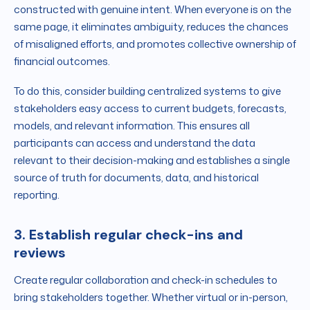
constructed with genuine intent. When everyone is on the
same page, it eliminates ambiguity, reduces the chances
of misaligned efforts, and promotes collective ownership of
financial outcomes.
To do this, consider building centralized systems to give
stakeholders easy access to current budgets, forecasts,
models, and relevant information. This ensures all
participants can access and understand the data
relevant to their decision-making and establishes a single
source of truth for documents, data, and historical
reporting.
3. Establish regular check-ins and
reviews
Create regular collaboration and check-in schedules to
bring stakeholders together. Whether virtual or in-person,