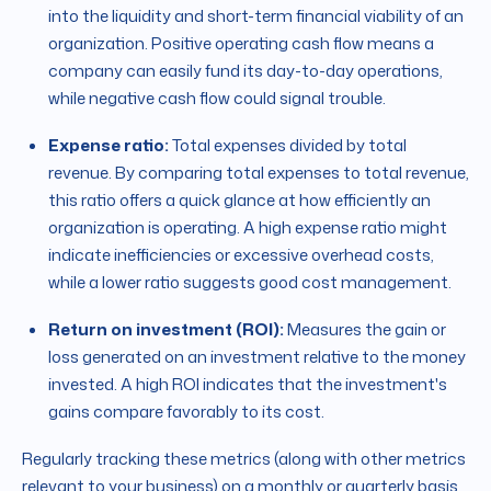
into the liquidity and short-term financial viability of an
organization. Positive operating cash flow means a
company can easily fund its day-to-day operations,
while negative cash flow could signal trouble.
Expense ratio:
Total expenses divided by total
revenue. By comparing total expenses to total revenue,
this ratio offers a quick glance at how efficiently an
organization is operating. A high expense ratio might
indicate inefficiencies or excessive overhead costs,
while a lower ratio suggests good cost management.
Return on investment (ROI):
Measures the gain or
loss generated on an investment relative to the money
invested. A high ROI indicates that the investment's
gains compare favorably to its cost.
Regularly tracking these metrics (along with other metrics
relevant to your business) on a monthly or quarterly basis