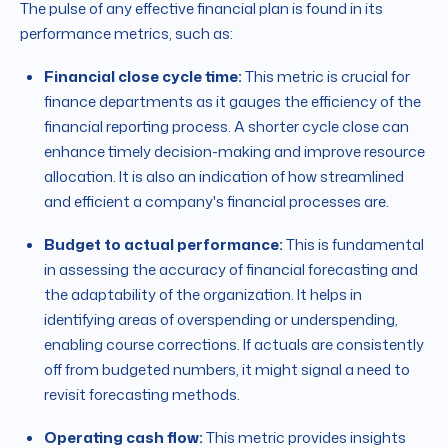
The pulse of any effective financial plan is found in its
performance metrics, such as:
Financial close cycle time:
This metric is crucial for
finance departments as it gauges the efficiency of the
financial reporting process. A shorter cycle close can
enhance timely decision-making and improve resource
allocation. It is also an indication of how streamlined
and efficient a company's financial processes are.
Budget to actual performance:
This is fundamental
in assessing the accuracy of financial forecasting and
the adaptability of the organization. It helps in
identifying areas of overspending or underspending,
enabling course corrections. If actuals are consistently
off from budgeted numbers, it might signal a need to
revisit forecasting methods.
Operating cash flow:
This metric provides insights