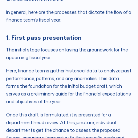
In general, here are the processes that dictate the flow of a
finance team’s fiscal year:
1. First pass presentation
The initial stage focuses on laying the groundwork for the
upcoming fiscal year.
Here, finance teams gather historical data to analyze past
performance, patterns, and any anomalies. This data
forms the foundation for the initial budget draft, which
serves as a preliminary guide for the financial expectations
and objectives of the year.
Once this draft is formulated, it is presented for a
department head review. At this juncture, individual
departments get the chance to assess the proposed
figures, ensuring alignment with their specific goals and