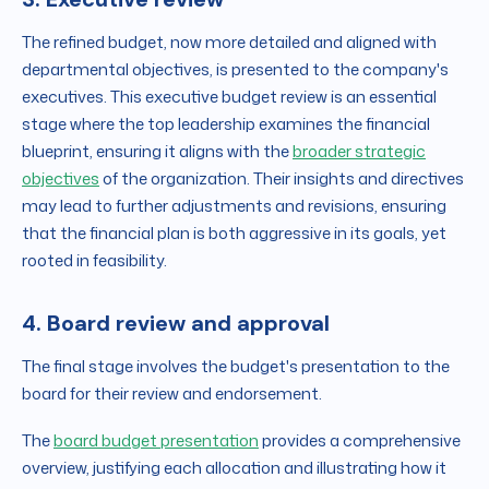
The refined budget, now more detailed and aligned with
departmental objectives, is presented to the company's
executives. This executive budget review is an essential
stage where the top leadership examines the financial
blueprint, ensuring it aligns with the
broader strategic
objectives
of the organization. Their insights and directives
may lead to further adjustments and revisions, ensuring
that the financial plan is both aggressive in its goals, yet
rooted in feasibility.
4. Board review and approval
The final stage involves the budget's presentation to the
board for their review and endorsement.
The
board budget presentation
provides a comprehensive
overview, justifying each allocation and illustrating how it