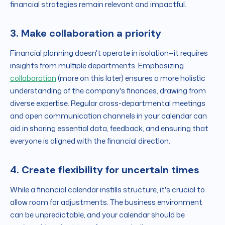
financial strategies remain relevant and impactful.
3. Make collaboration a priority
Financial planning doesn't operate in isolation—it requires
insights from multiple departments. Emphasizing
collaboration
(more on this later) ensures a more holistic
understanding of the company's finances, drawing from
diverse expertise. Regular cross-departmental meetings
and open communication channels in your calendar can
aid in sharing essential data, feedback, and ensuring that
everyone is aligned with the financial direction.
4. Create flexibility for uncertain times
While a financial calendar instills structure, it's crucial to
allow room for adjustments. The business environment
can be unpredictable, and your calendar should be