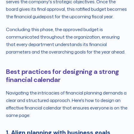
serves the company's strategic objectives. Once the
board gives its final approval, this ratified budget becomes
the financial guidepost for the upcoming fiscal year.
Concluding this phase, the approved budget is
communicated throughout the organization, ensuring
that every department understands its financial
parameters and the overarching goals for the year ahead.
Best practices for designing a strong
financial calendar
Navigating the intricacies of financial planning demands a
clear and structured approach. Here's how to design an
effective financial calendar that ensures everyone is on the
same page:
1. Align planning with business goals