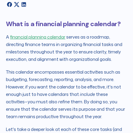
What is a financial planning calendar?
A
financial planning calendar
serves as a roadmap,
directing finance teams in organizing financial tasks and
milestones throughout the year to ensure clarity, timely
execution, and alignment with organizational goals.
This calendar encompasses essential activities such as
budgeting, forecasting, reporting, analysis, and more.
However, if you want the calendar to be effective, it's not
enough just to have calendars that
include
these
activities—you must also
refine
them. By doing so, you
ensure that the calendar serves its purpose and that your
team remains productive throughout the year.
Let's take a deeper look at each of these core tasks (and