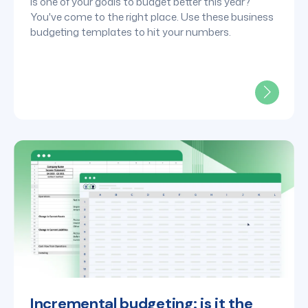
tools for FP&A leaders
Is one of your goals to budget better this year?
You've come to the right place. Use these business
budgeting templates to hit your numbers.
Incremental budgeting: is it the