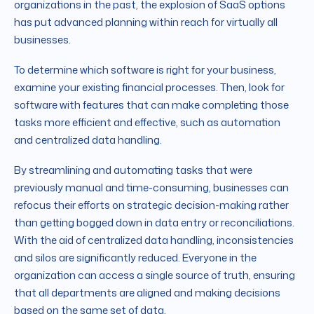
organizations in the past, the explosion of SaaS options
has put advanced planning within reach for virtually all
businesses.
To determine which software is right for your business,
examine your existing financial processes. Then, look for
software with features that can make completing those
tasks more efficient and effective, such as automation
and centralized data handling.
By streamlining and automating tasks that were
previously manual and time-consuming, businesses can
refocus their efforts on strategic decision-making rather
than getting bogged down in data entry or reconciliations.
With the aid of centralized data handling, inconsistencies
and silos are significantly reduced. Everyone in the
organization can access a single source of truth, ensuring
that all departments are aligned and making decisions
based on the same set of data.