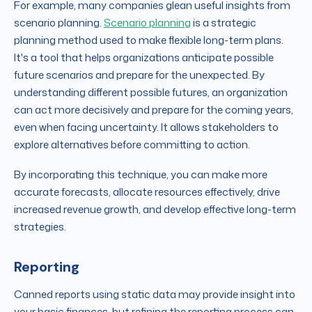
For example, many companies glean useful insights from
scenario planning.
Scenario planning
is a strategic
planning method used to make flexible long-term plans.
It's a tool that helps organizations anticipate possible
future scenarios and prepare for the unexpected. By
understanding different possible futures, an organization
can act more decisively and prepare for the coming years,
even when facing uncertainty. It allows stakeholders to
explore alternatives before committing to action.
By incorporating this technique, you can make more
accurate forecasts, allocate resources effectively, drive
increased revenue growth, and develop effective long-term
strategies.
Reporting
Canned reports using static data may provide insight into
your basic finances, but refining the reporting process can