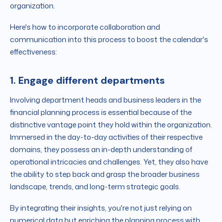
organization.
Here's how to incorporate collaboration and
communication into this process to boost the calendar's
effectiveness:
1. Engage different departments
Involving department heads and business leaders in the
financial planning process is essential because of the
distinctive vantage point they hold within the organization.
Immersed in the day-to-day activities of their respective
domains, they possess an in-depth understanding of
operational intricacies and challenges. Yet, they also have
the ability to step back and grasp the broader business
landscape, trends, and long-term strategic goals.
By integrating their insights, you're not just relying on
numerical data but enriching the planning process with