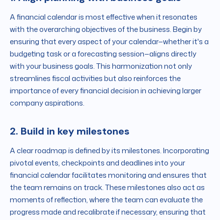
A financial calendar is most effective when it resonates
with the overarching objectives of the business. Begin by
ensuring that every aspect of your calendar—whether it's a
budgeting task or a forecasting session—aligns directly
with your business goals. This harmonization not only
streamlines fiscal activities but also reinforces the
importance of every financial decision in achieving larger
company aspirations.
2. Build in key milestones
A clear roadmap is defined by its milestones. Incorporating
pivotal events, checkpoints and deadlines into your
financial calendar facilitates monitoring and ensures that
the team remains on track. These milestones also act as
moments of reflection, where the team can evaluate the
progress made and recalibrate if necessary, ensuring that