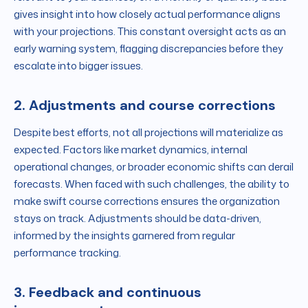
gives insight into how closely actual performance aligns
with your projections. This constant oversight acts as an
early warning system, flagging discrepancies before they
escalate into bigger issues.
2. Adjustments and course corrections
Despite best efforts, not all projections will materialize as
expected. Factors like market dynamics, internal
operational changes, or broader economic shifts can derail
forecasts. When faced with such challenges, the ability to
make swift course corrections ensures the organization
stays on track. Adjustments should be data-driven,
informed by the insights garnered from regular
performance tracking.
3. Feedback and continuous