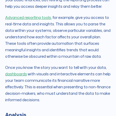
help you access deeper insights and relay them better.
Advanced reporting tools
, for example, give you access to
real-time data and insights. This allows you to parse the
data within your systems, observe particular variables, and
understand how each factor affects your overall plan.
These tools often provide automation that surfaces
meaningful insights and identifies trends that would
otherwise be obscured within a mountain of raw data.
Once you know the story you want to tell with your data,
dashboards
with visuals and interactive elements can help
your team communicate its financial narrative more
effectively. This is essential when presenting to non-finance
decision-makers, who must understand the data to make
informed decisions.
Analysis