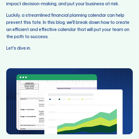
impact decision-making, and put your business at risk.
Luckily, a streamlined financial planning calendar can help
prevent this fate. In this blog, we'll break down how to create
an efficient and effective calendar that will put your team on
the path to success.
Let's dive in.